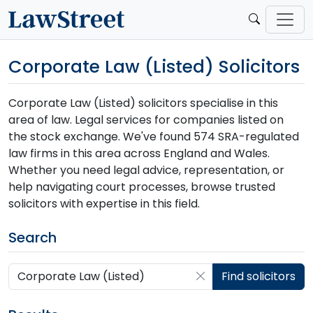
Corporate Law (Listed) Solicitors
Corporate Law (Listed) solicitors specialise in this
area of law. Legal services for companies listed on
the stock exchange. We've found 574 SRA-regulated
law firms in this area across England and Wales.
Whether you need legal advice, representation, or
help navigating court processes, browse trusted
solicitors with expertise in this field.
Search
Search by postcode, place, practice or firm
Find solicitors