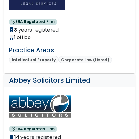
SRA Regulated Firm
8
years registered
1 office
Practice Areas
Intellectual Property
Corporate Law (Listed)
Abbey Solicitors Limited
SRA Regulated Firm
14
years registered