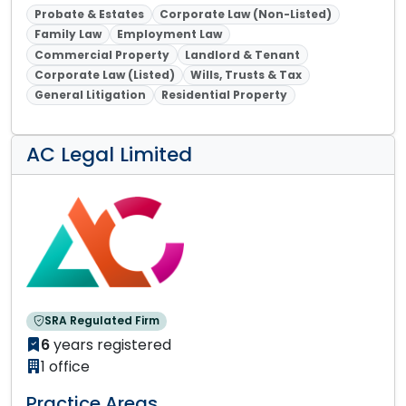
Probate & Estates
Corporate Law (Non-Listed)
Family Law
Employment Law
Commercial Property
Landlord & Tenant
Corporate Law (Listed)
Wills, Trusts & Tax
General Litigation
Residential Property
AC Legal Limited
SRA Regulated Firm
6
years registered
1 office
Practice Areas