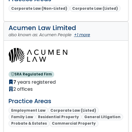
Corporate Law (Non-Listed)
Corporate Law (Listed)
Acumen Law Limited
also known as: Acumen People
+1 more
SRA Regulated Firm
7
years registered
2 offices
Practice Areas
Employment Law
Corporate Law (Listed)
Family Law
Residential Property
General Litigation
Probate & Estates
Commercial Property