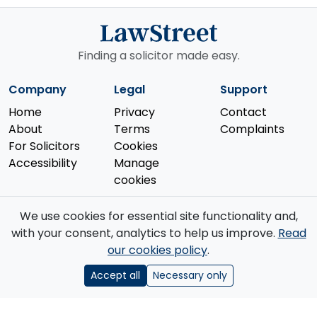
Finding a solicitor made easy.
Company
Legal
Support
Home
Privacy
Contact
About
Terms
Complaints
For Solicitors
Cookies
Accessibility
Manage
cookies
We use cookies for essential site functionality and,
with your consent, analytics to help us improve.
Read
our cookies policy
.
© 2026 Law Street Ltd. All rights reserved. Data supplied by the
Solicitors Regulation Authority
.
Accept all
Necessary only
Registered in England and Wales (No. 16123633). VAT No. GB 519 2493
76. Registered Office: 85 Great Portland Street, First Floor, London, W1W
7LT.