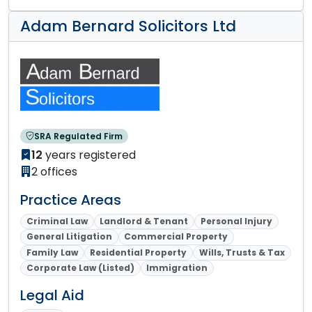
Adam Bernard Solicitors Ltd
SRA Regulated Firm
12
years registered
2 offices
Practice Areas
Criminal Law
Landlord & Tenant
Personal Injury
General Litigation
Commercial Property
Family Law
Residential Property
Wills, Trusts & Tax
Corporate Law (Listed)
Immigration
Legal Aid