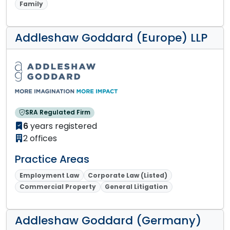
Family
Addleshaw Goddard (Europe) LLP
SRA Regulated Firm
6
years registered
2 offices
Practice Areas
Employment Law
Corporate Law (Listed)
Commercial Property
General Litigation
Addleshaw Goddard (Germany)