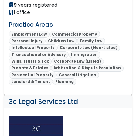
9
years registered
1 office
Practice Areas
Employment Law
Commercial Property
Personal Injury
Children Law
Family Law
Intellectual Property
Corporate Law (Non-Listed)
Transactional or Advisory
Immigration
Wills, Trusts & Tax
Corporate Law (Listed)
Probate & Estates
Arbitration & Dispute Resolution
Residential Property
General Litigation
Landlord & Tenant
Planning
3c Legal Services Ltd