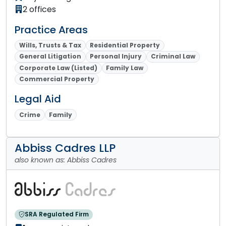
2 offices
Practice Areas
Wills, Trusts & Tax
Residential Property
General Litigation
Personal Injury
Criminal Law
Corporate Law (Listed)
Family Law
Commercial Property
Legal Aid
Crime
Family
Abbiss Cadres LLP
also known as: Abbiss Cadres
SRA Regulated Firm