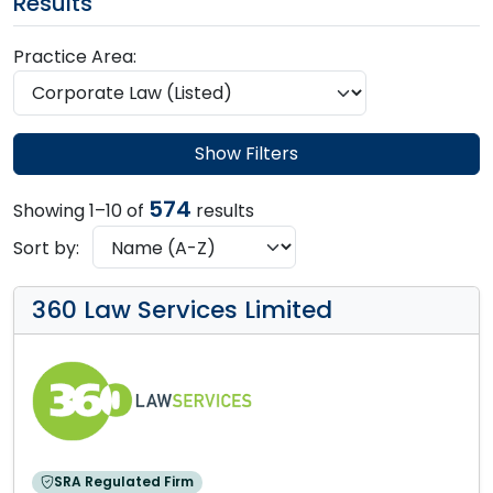
Results
Practice Area:
Show Filters
574
Showing 1–10 of
results
Sort by:
360 Law Services Limited
SRA Regulated Firm