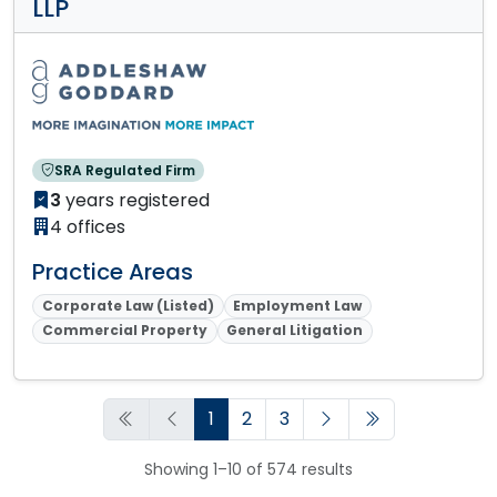
LLP
SRA Regulated Firm
3
years registered
4 offices
Practice Areas
Corporate Law (Listed)
Employment Law
Commercial Property
General Litigation
1
2
3
Showing 1–10 of 574 results