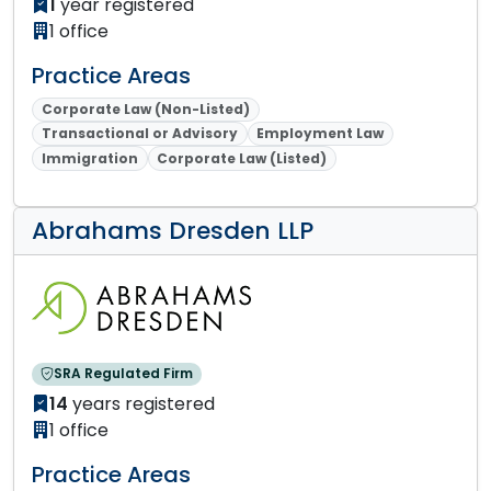
1
year registered
1 office
Practice Areas
Corporate Law (Non-Listed)
Transactional or Advisory
Employment Law
Immigration
Corporate Law (Listed)
Abrahams Dresden LLP
SRA Regulated Firm
14
years registered
1 office
Practice Areas