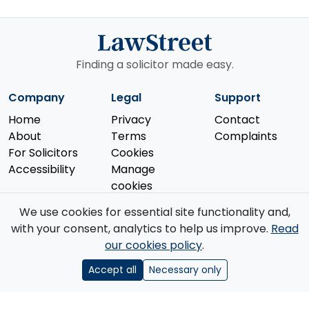
Finding a solicitor made easy.
Company
Legal
Support
Home
Privacy
Contact
About
Terms
Complaints
For Solicitors
Cookies
Accessibility
Manage
cookies
We use cookies for essential site functionality and,
with your consent, analytics to help us improve.
Read
our cookies policy
.
© 2026 Law Street Ltd. All rights reserved. Data supplied by the
Solicitors Regulation Authority
.
Accept all
Necessary only
Registered in England and Wales (No. 16123633). VAT No. GB 519 2493
76. Registered Office: 85 Great Portland Street, First Floor, London, W1W
7LT.