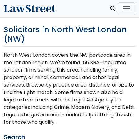
Solicitors in North West London
(NW)
North West London covers the NW postcode area in
the London region. We've found 156 SRA-regulated
solicitor firms serving this area, handling family,
property, criminal, commercial, and other legal
services. Browse by practice area, distance, or size to
find the right match. Some firms shown also hold
legal aid contracts with the Legal Aid Agency for
categories including Crime, Modern Slavery, and Debt.
Legal aid is government-funded help with legal costs
for those who qualify.
Search