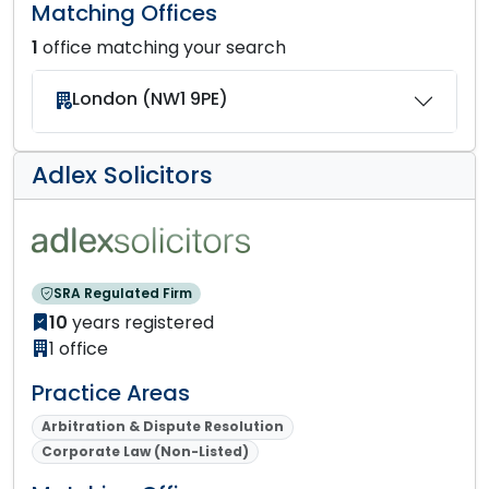
Matching Offices
1
office matching your search
London (NW1 9PE)
Adlex Solicitors
SRA Regulated Firm
10
years registered
1 office
Practice Areas
Arbitration & Dispute Resolution
Corporate Law (Non-Listed)