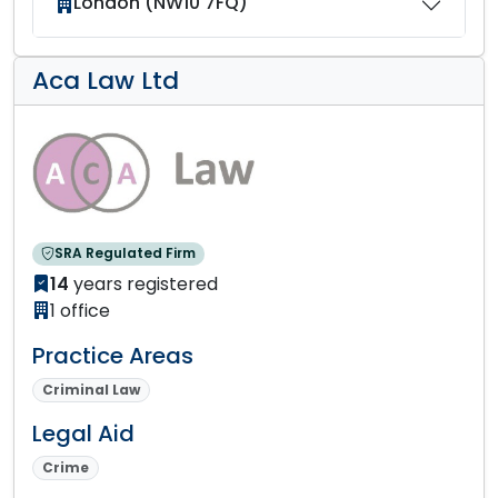
London (NW10 7FQ)
Aca Law Ltd
SRA Regulated Firm
14
years registered
1 office
Practice Areas
Criminal Law
Legal Aid
Crime