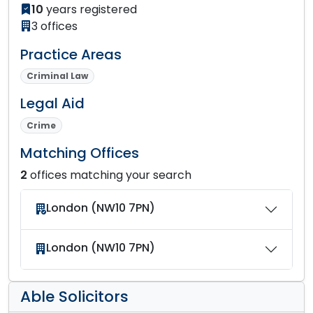
10
years registered
3 offices
Practice Areas
Criminal Law
Legal Aid
Crime
Matching Offices
2
offices matching your search
London (NW10 7PN)
London (NW10 7PN)
Able Solicitors