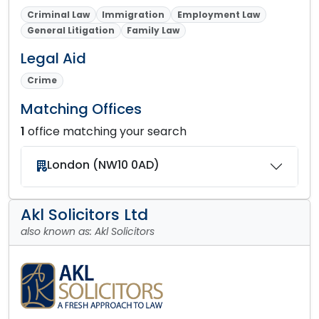
Criminal Law
Immigration
Employment Law
General Litigation
Family Law
Legal Aid
Crime
Matching Offices
1
office matching your search
London (NW10 0AD)
Akl Solicitors Ltd
also known as: Akl Solicitors