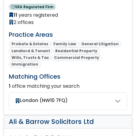
SRA Regulated Firm
11
years registered
2 offices
Practice Areas
Probate & Estates
Family Law
General Litigation
Landlord & Tenant
Residential Property
Wills, Trusts & Tax
Commercial Property
Immigration
Matching Offices
1
office matching your search
London (NW10 7FQ)
Ali & Barrow Solicitors Ltd