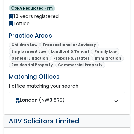
SRA Regulated Firm
10
years registered
1 office
Practice Areas
Children Law
Transactional or Advisory
Employment Law
Landlord & Tenant
Family Law
General Litigation
Probate & Estates
Immigration
Residential Property
Commercial Property
Matching Offices
1
office matching your search
London (NW9 8RS)
ABV Solicitors Limited