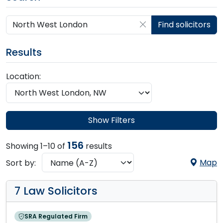
Search by postcode, place, practice or firm
Find solicitors
Results
Location:
Show Filters
156
Showing 1–10 of
results
Map
Sort by:
7 Law Solicitors
SRA Regulated Firm