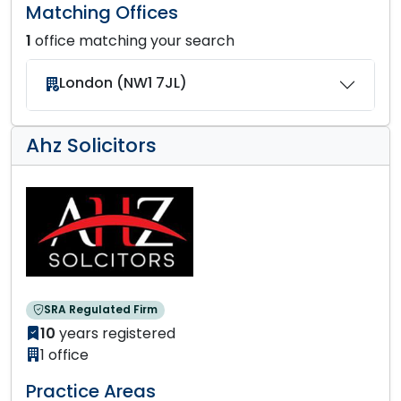
Matching Offices
1
office matching your search
London (NW1 7JL)
Ahz Solicitors
SRA Regulated Firm
10
years registered
1 office
Practice Areas