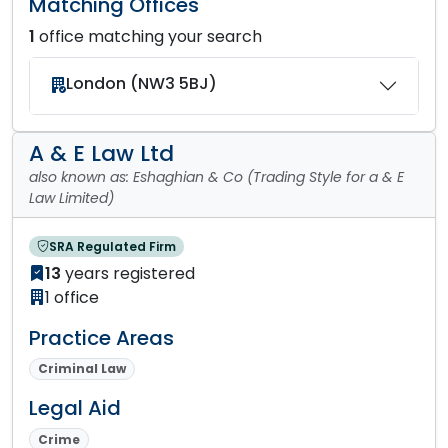
Matching Offices
1
office matching your search
London (NW3 5BJ)
A & E Law Ltd
also known as: Eshaghian & Co (Trading Style for a & E
Law Limited)
SRA Regulated Firm
13
years registered
1 office
Practice Areas
Criminal Law
Legal Aid
Crime