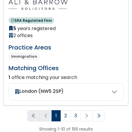
SRA Regulated Firm
5
years registered
2 offices
Practice Areas
Immigration
Matching Offices
1
office matching your search
London (NW5 2SP)
1
2
3
Showing 1–10 of 156 results