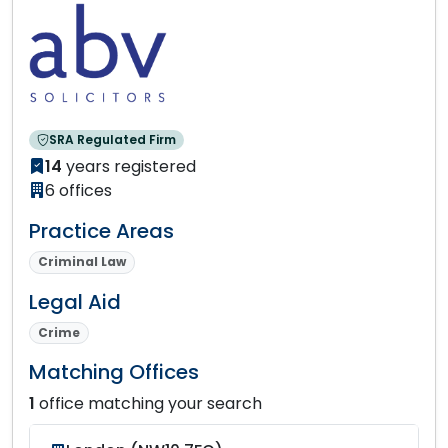
SRA Regulated Firm
14
years registered
6 offices
Practice Areas
Criminal Law
Legal Aid
Crime
Matching Offices
1
office matching your search