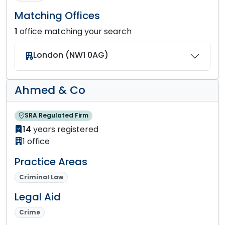
Matching Offices
1
office matching your search
London (NW1 0AG)
Ahmed & Co
SRA Regulated Firm
14
years registered
1 office
Practice Areas
Criminal Law
Legal Aid
Crime