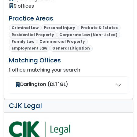
9 offices
Practice Areas
Criminal Law
Personal Injury
Probate & Estates
Residential Property
Corporate Law (Non-Listed)
Family Law
Commercial Property
Employment Law
General Litigation
Matching Offices
1
office matching your search
Darlington (DL1 1GL)
CJK Legal