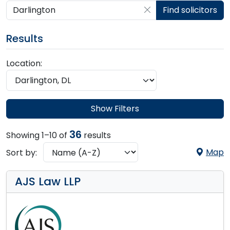
Search by postcode, place, practice or firm
Find solicitors
Results
Location:
Show Filters
36
Showing 1–10 of
results
Map
Sort by:
AJS Law LLP