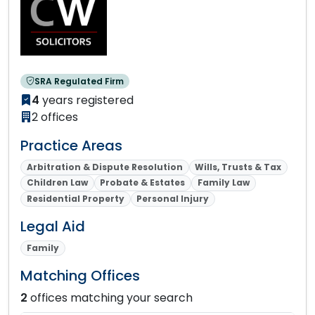
SRA Regulated Firm
4
years registered
2 offices
Practice Areas
Arbitration & Dispute Resolution
Wills, Trusts & Tax
Children Law
Probate & Estates
Family Law
Residential Property
Personal Injury
Legal Aid
Family
Matching Offices
2
offices matching your search