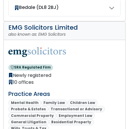
Bedale (DL8 2BJ)
EMG Solicitors Limited
also known as: EMG Solicitors
SRA Regulated Firm
Newly registered
10 offices
Practice Areas
Mental Health
Family Law
Children Law
Probate & Estates
Transactional or Advisory
Commercial Property
Employment Law
General Litigation
Residential Property
Wills, Trusts & Tax