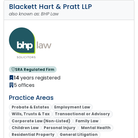
Blackett Hart & Pratt LLP
also known as: BHP Law
SRA Regulated Firm
14
years registered
5 offices
Practice Areas
Probate & Estates
Employment Law
Wills, Trusts & Tax
Transactional or Advisory
Corporate Law (Non-Listed)
Family Law
Children Law
Personal Injury
Mental Health
Residential Property
General Litigation