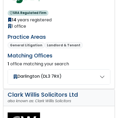
SRA Regulated Firm
14
years registered
1 office
Practice Areas
General Litigation
Landlord & Tenant
Matching Offices
1
office matching your search
Darlington (DL3 7RX)
Clark Willis Solicitors Ltd
also known as: Clark Willis Solicitors