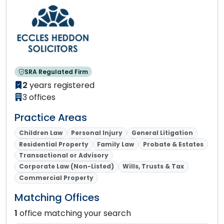
SRA Regulated Firm
2
years registered
3 offices
Practice Areas
Children Law
Personal Injury
General Litigation
Residential Property
Family Law
Probate & Estates
Transactional or Advisory
Corporate Law (Non-Listed)
Wills, Trusts & Tax
Commercial Property
Matching Offices
1
office matching your search