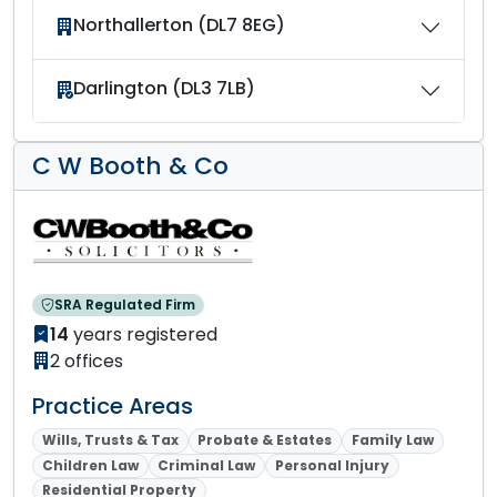
Northallerton (DL7 8EG)
Darlington (DL3 7LB)
C W Booth & Co
SRA Regulated Firm
14
years registered
2 offices
Practice Areas
Wills, Trusts & Tax
Probate & Estates
Family Law
Children Law
Criminal Law
Personal Injury
Residential Property