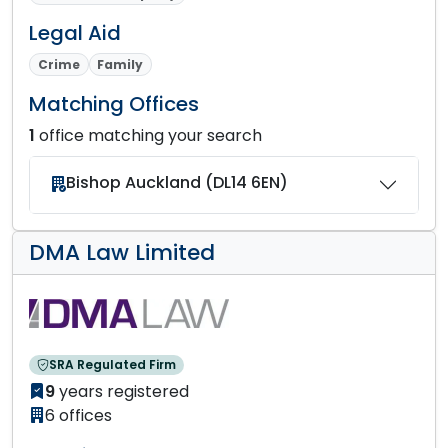
Legal Aid
Crime
Family
Matching Offices
1
office matching your search
Bishop Auckland (DL14 6EN)
DMA Law Limited
SRA Regulated Firm
9
years registered
6 offices