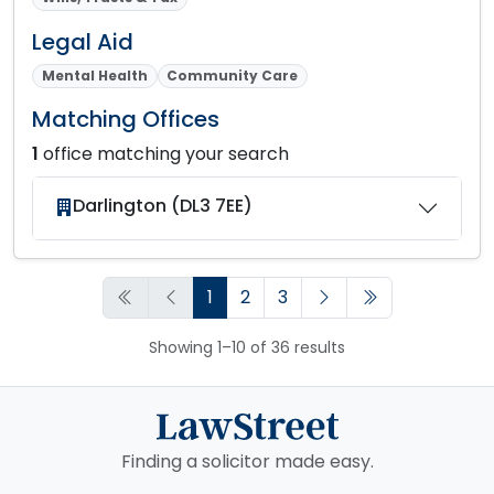
Legal Aid
Mental Health
Community Care
Matching Offices
1
office matching your search
Darlington (DL3 7EE)
1
2
3
Showing 1–10 of 36 results
Finding a solicitor made easy.