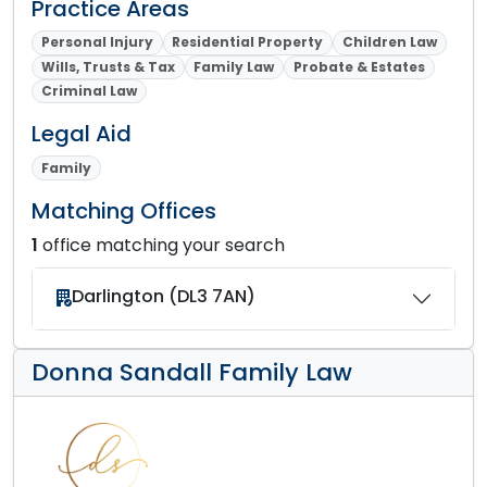
Practice Areas
Personal Injury
Residential Property
Children Law
Wills, Trusts & Tax
Family Law
Probate & Estates
Criminal Law
Legal Aid
Family
Matching Offices
1
office matching your search
Darlington (DL3 7AN)
Donna Sandall Family Law