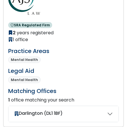
SRA Regulated Firm
2
years registered
1 office
Practice Areas
Mental Health
Legal Aid
Mental Health
Matching Offices
1
office matching your search
Darlington (DL1 1BF)