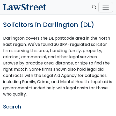
Solicitors in Darlington (DL)
Darlington covers the DL postcode area in the North
East region. We've found 36 SRA-regulated solicitor
firms serving this area, handling family, property,
criminal, commercial, and other legal services.
Browse by practice area, distance, or size to find the
right match. Some firms shown also hold legal aid
contracts with the Legal Aid Agency for categories
including Family, Crime, and Mental Health. Legal aid is
government-funded help with legal costs for those
who qualify.
Search