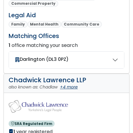
Commercial Property
Legal Aid
Family
Mental Health
Community Care
Matching Offices
1
office matching your search
Darlington (DL3 0PZ)
Chadwick Lawrence LLP
also known as: Chadlaw
+4 more
SRA Regulated Firm
1
year registered