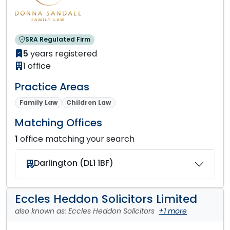
SRA Regulated Firm
5
years registered
1 office
Practice Areas
Family Law
Children Law
Matching Offices
1
office matching your search
Darlington (DL1 1BF)
Eccles Heddon Solicitors Limited
also known as: Eccles Heddon Solicitors
+1 more