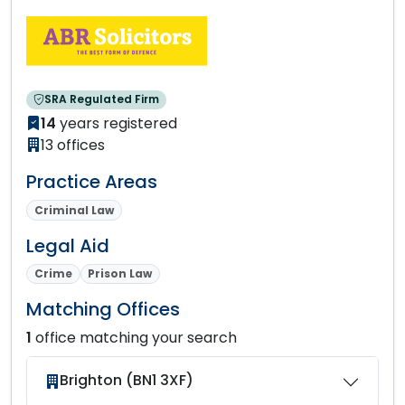
SRA Regulated Firm
14
years registered
13 offices
Practice Areas
Criminal Law
Legal Aid
Crime
Prison Law
Matching Offices
1
office matching your search
Brighton (BN1 3XF)