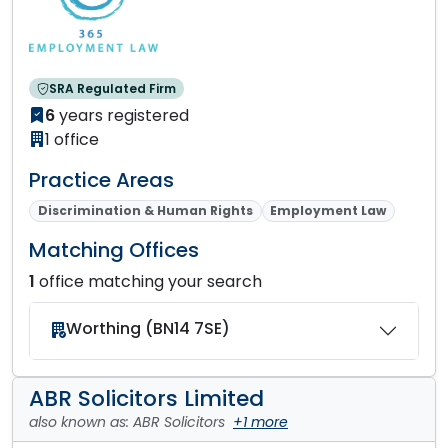
SRA Regulated Firm
6
years registered
1 office
Practice Areas
Discrimination & Human Rights
Employment Law
Matching Offices
1
office matching your search
Worthing (BN14 7SE)
ABR Solicitors Limited
also known as: ABR Solicitors
+1 more