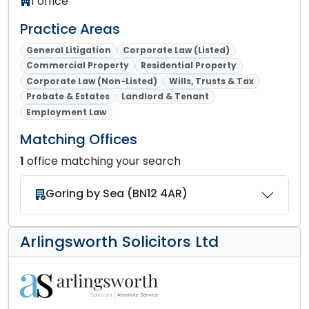
1 office
Practice Areas
General Litigation
Corporate Law (Listed)
Commercial Property
Residential Property
Corporate Law (Non-Listed)
Wills, Trusts & Tax
Probate & Estates
Landlord & Tenant
Employment Law
Matching Offices
1
office matching your search
Goring by Sea (BN12 4AR)
Arlingsworth Solicitors Ltd