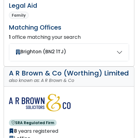
Legal Aid
Family
Matching Offices
1
office matching your search
Brighton (BN2 1TJ)
A R Brown & Co (Worthing) Limited
also known as: A R Brown & Co
SRA Regulated Firm
8
years registered