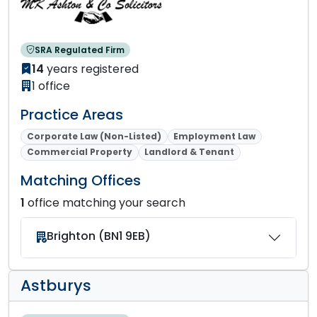
SRA Regulated Firm
14
years registered
1 office
Practice Areas
Corporate Law (Non-Listed)
Employment Law
Commercial Property
Landlord & Tenant
Matching Offices
1
office matching your search
Brighton (BN1 9EB)
Astburys