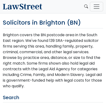
Solicitors in Brighton (BN)
Brighton covers the BN postcode area in the South
East region. We've found 139 SRA-regulated solicitor
firms serving this area, handling family, property,
criminal, commercial, and other legal services.
Browse by practice area, distance, or size to find the
right match. Some firms shown also hold legal aid
contracts with the Legal Aid Agency for categories
including Crime, Family, and Modern Slavery. Legal aid
is government-funded help with legal costs for those
who qualify.
Search