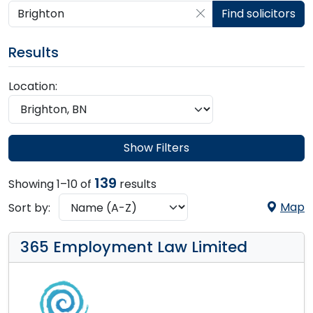
Search by postcode, place, practice or firm
Find solicitors
Results
Location:
Show Filters
139
Showing 1–10 of
results
Map
Sort by:
365 Employment Law Limited