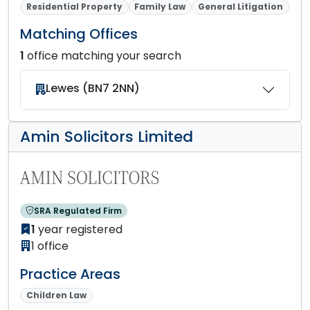
Residential Property
Family Law
General Litigation
Matching Offices
1
office matching your search
Lewes (BN7 2NN)
Amin Solicitors Limited
SRA Regulated Firm
1
year registered
1 office
Practice Areas
Children Law