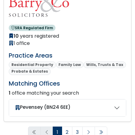
SRA Regulated Firm
10
years registered
1 office
Practice Areas
Residential Property
Family Law
Wills, Trusts & Tax
Probate & Estates
Matching Offices
1
office matching your search
Pevensey (BN24 6EE)
1
2
3