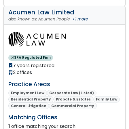
Acumen Law Limited
also known as: Acumen People
+1 more
SRA Regulated Firm
7
years registered
2 offices
Practice Areas
Employment Law
Corporate Law (Listed)
Residential Property
Probate & Estates
Family Law
General Litigation
Commercial Property
Matching Offices
1
office matching your search