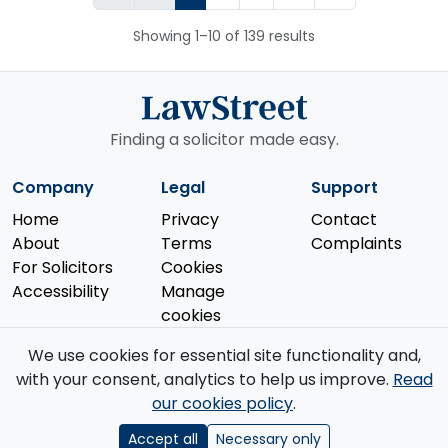
Showing 1–10 of 139 results
Finding a solicitor made easy.
Company
Legal
Support
Home
Privacy
Contact
About
Terms
Complaints
For Solicitors
Cookies
Accessibility
Manage
cookies
We use cookies for essential site functionality and,
with your consent, analytics to help us improve.
Read
our cookies policy
.
© 2026 Law Street Ltd. All rights reserved. Data supplied by the
Solicitors Regulation Authority
.
Accept all
Necessary only