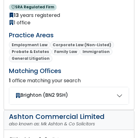
SRA Regulated Firm
13
years registered
1 office
Practice Areas
Employment Law
Corporate Law (Non-Listed)
Probate & Estates
Family Law
Immigration
General Litigation
Matching Offices
1
office matching your search
Brighton (BN2 9SH)
Ashton Commercial Limited
also known as: Mk Ashton & Co Solicitors