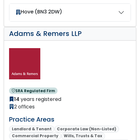
Hove (BN3 2DW)
Adams & Remers LLP
SRA Regulated Firm
14
years registered
2 offices
Practice Areas
Landlord & Tenant
Corporate Law (Non-Listed)
Commercial Property
Wills, Trusts & Tax