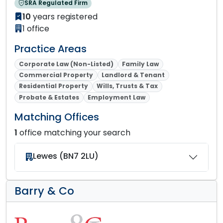
SRA Regulated Firm
10
years registered
1 office
Practice Areas
Corporate Law (Non-Listed)
Family Law
Commercial Property
Landlord & Tenant
Residential Property
Wills, Trusts & Tax
Probate & Estates
Employment Law
Matching Offices
1
office matching your search
Lewes (BN7 2LU)
Barry & Co