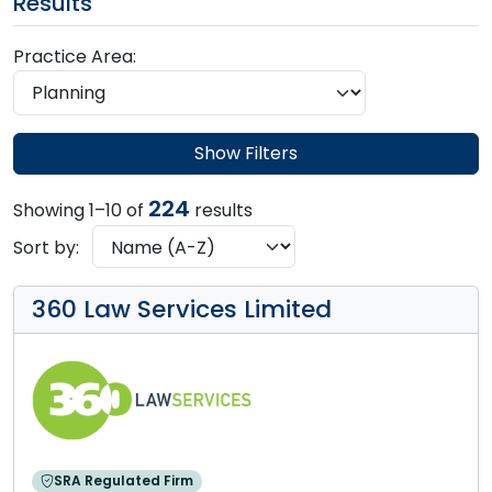
Results
Practice Area:
Show Filters
224
Showing 1–10 of
results
Sort by:
360 Law Services Limited
SRA Regulated Firm