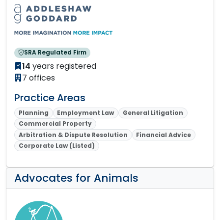
SRA Regulated Firm
14
years registered
7 offices
Practice Areas
Planning
Employment Law
General Litigation
Commercial Property
Arbitration & Dispute Resolution
Financial Advice
Corporate Law (Listed)
Advocates for Animals