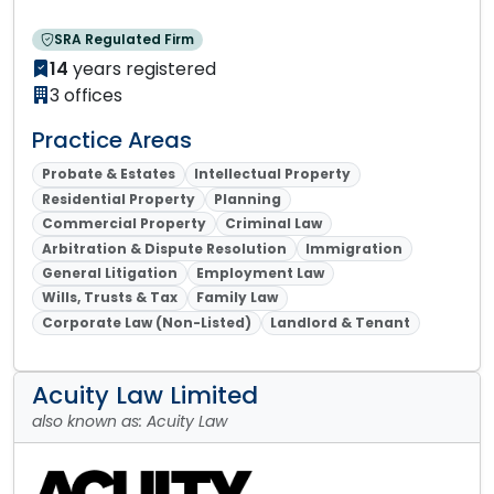
SRA Regulated Firm
14
years registered
3 offices
Practice Areas
Probate & Estates
Intellectual Property
Residential Property
Planning
Commercial Property
Criminal Law
Arbitration & Dispute Resolution
Immigration
General Litigation
Employment Law
Wills, Trusts & Tax
Family Law
Corporate Law (Non-Listed)
Landlord & Tenant
Acuity Law Limited
also known as: Acuity Law