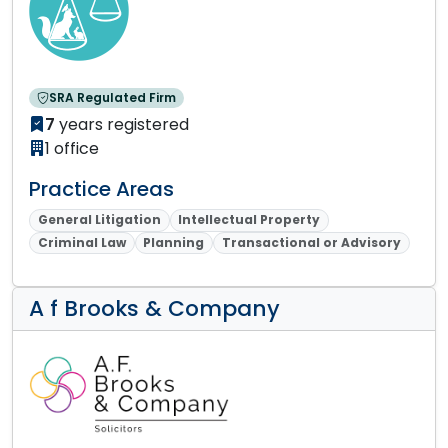
SRA Regulated Firm
7
years registered
1 office
Practice Areas
General Litigation
Intellectual Property
Criminal Law
Planning
Transactional or Advisory
A f Brooks & Company