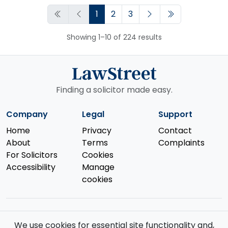
1
2
3
Showing 1–10 of 224 results
Finding a solicitor made easy.
Company
Legal
Support
Home
Privacy
Contact
About
Terms
Complaints
For Solicitors
Cookies
Accessibility
Manage
cookies
We use cookies for essential site functionality and,