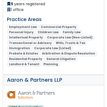
9
years registered
1 office
Practice Areas
Employment Law
Commercial Property
Personal Injury
Children Law
Family Law
Intellectual Property
Corporate Law (Non-Listed)
Transactional or Advisory
Wills, Trusts & Tax
Immigration
Corporate Law (Listed)
Probate & Estates
Arbitration & Dispute Resolution
Residential Property
General Litigation
Landlord & Tenant
Planning
Aaron & Partners LLP