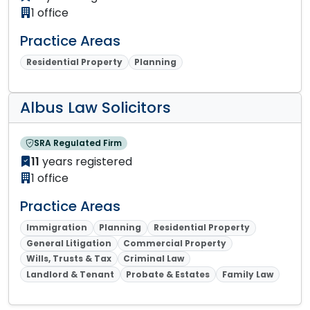
1 office
Practice Areas
Residential Property
Planning
Albus Law Solicitors
SRA Regulated Firm
11
years registered
1 office
Practice Areas
Immigration
Planning
Residential Property
General Litigation
Commercial Property
Wills, Trusts & Tax
Criminal Law
Landlord & Tenant
Probate & Estates
Family Law