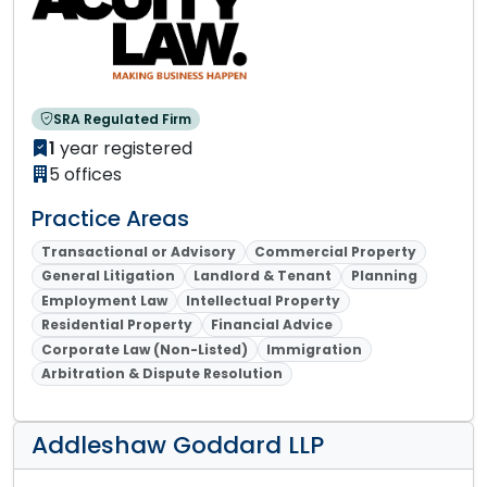
SRA Regulated Firm
1
year registered
5 offices
Practice Areas
Transactional or Advisory
Commercial Property
General Litigation
Landlord & Tenant
Planning
Employment Law
Intellectual Property
Residential Property
Financial Advice
Corporate Law (Non-Listed)
Immigration
Arbitration & Dispute Resolution
Addleshaw Goddard LLP