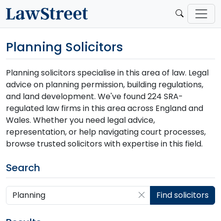
Planning Solicitors
Planning solicitors specialise in this area of law. Legal
advice on planning permission, building regulations,
and land development. We've found 224 SRA-
regulated law firms in this area across England and
Wales. Whether you need legal advice,
representation, or help navigating court processes,
browse trusted solicitors with expertise in this field.
Search
Search by postcode, place, practice or firm
Find solicitors