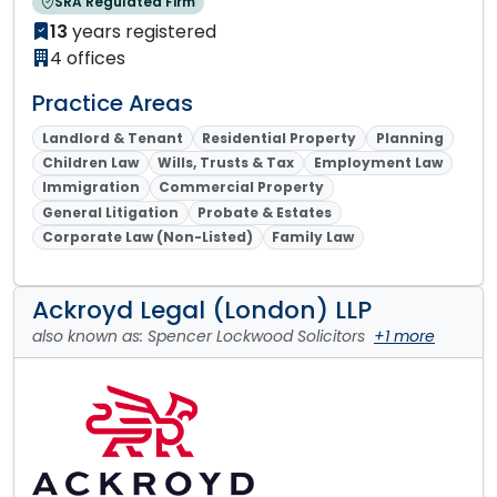
SRA Regulated Firm
13
years registered
4 offices
Practice Areas
Landlord & Tenant
Residential Property
Planning
Children Law
Wills, Trusts & Tax
Employment Law
Immigration
Commercial Property
General Litigation
Probate & Estates
Corporate Law (Non-Listed)
Family Law
Ackroyd Legal (London) LLP
also known as: Spencer Lockwood Solicitors
+1 more