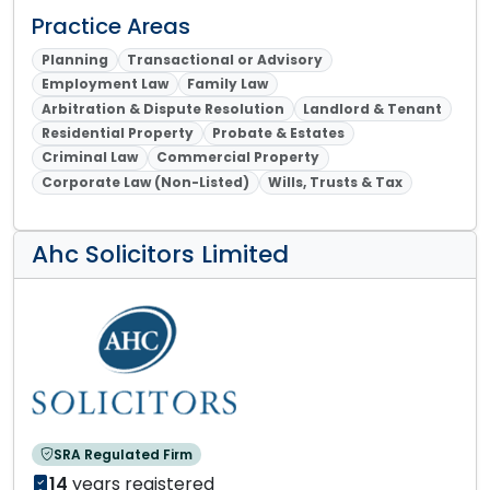
Practice Areas
Planning
Transactional or Advisory
Employment Law
Family Law
Arbitration & Dispute Resolution
Landlord & Tenant
Residential Property
Probate & Estates
Criminal Law
Commercial Property
Corporate Law (Non-Listed)
Wills, Trusts & Tax
Ahc Solicitors Limited
SRA Regulated Firm
14
years registered