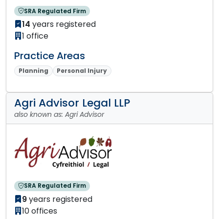
SRA Regulated Firm
14
years registered
1 office
Practice Areas
Planning
Personal Injury
Agri Advisor Legal LLP
also known as: Agri Advisor
SRA Regulated Firm
9
years registered
10 offices