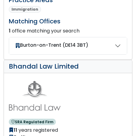
Immigration
Matching Offices
1
office matching your search
Burton-on-Trent (DE14 3BT)
Bhandal Law Limited
SRA Regulated Firm
11
years registered