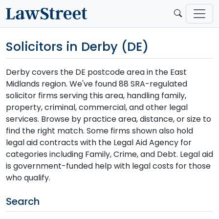
Solicitors in Derby (DE)
Derby covers the DE postcode area in the East
Midlands region. We've found 88 SRA-regulated
solicitor firms serving this area, handling family,
property, criminal, commercial, and other legal
services. Browse by practice area, distance, or size to
find the right match. Some firms shown also hold
legal aid contracts with the Legal Aid Agency for
categories including Family, Crime, and Debt. Legal aid
is government-funded help with legal costs for those
who qualify.
Search