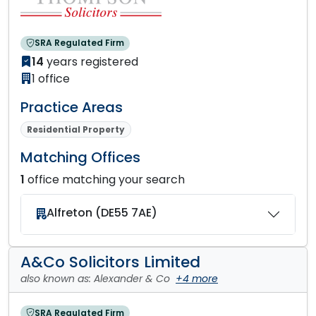
SRA Regulated Firm
14
years registered
1 office
Practice Areas
Residential Property
Matching Offices
1
office matching your search
Alfreton (DE55 7AE)
A&Co Solicitors Limited
also known as: Alexander & Co
+4 more
SRA Regulated Firm