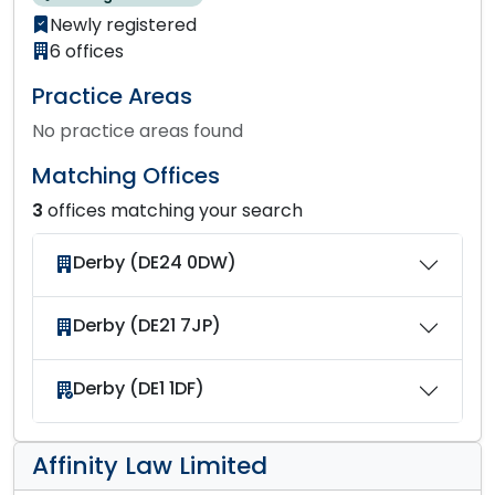
Newly registered
6 offices
Practice Areas
No practice areas found
Matching Offices
3
offices matching your search
Derby (DE24 0DW)
Derby (DE21 7JP)
Derby (DE1 1DF)
Affinity Law Limited