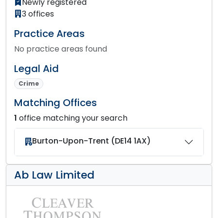
Newly registered
3 offices
Practice Areas
No practice areas found
Legal Aid
Crime
Matching Offices
1
office matching your search
Burton-Upon-Trent (DE14 1AX)
Ab Law Limited