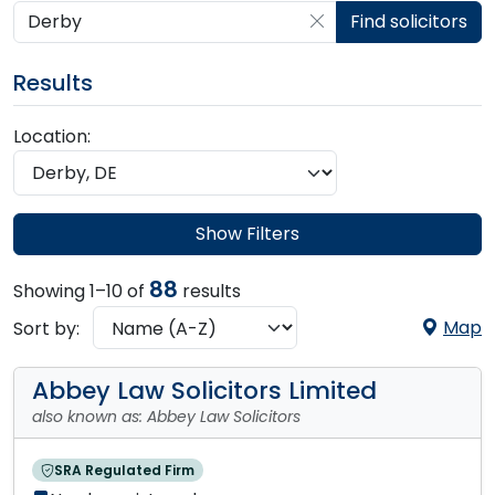
Search by postcode, place, practice or firm
Find solicitors
Results
Location:
Show Filters
88
Showing 1–10 of
results
Map
Sort by:
Abbey Law Solicitors Limited
also known as: Abbey Law Solicitors
SRA Regulated Firm