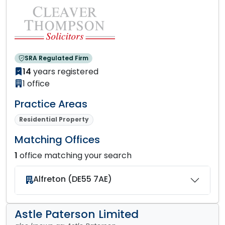
SRA Regulated Firm
14
years registered
1 office
Practice Areas
Residential Property
Matching Offices
1
office matching your search
Alfreton (DE55 7AE)
Astle Paterson Limited