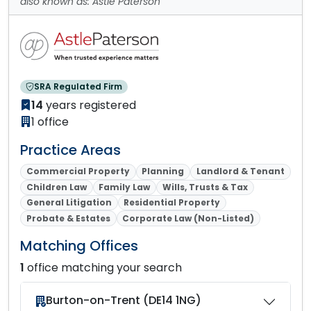
also known as: Astle Paterson
SRA Regulated Firm
14
years registered
1 office
Practice Areas
Commercial Property
Planning
Landlord & Tenant
Children Law
Family Law
Wills, Trusts & Tax
General Litigation
Residential Property
Probate & Estates
Corporate Law (Non-Listed)
Matching Offices
1
office matching your search
Burton-on-Trent (DE14 1NG)