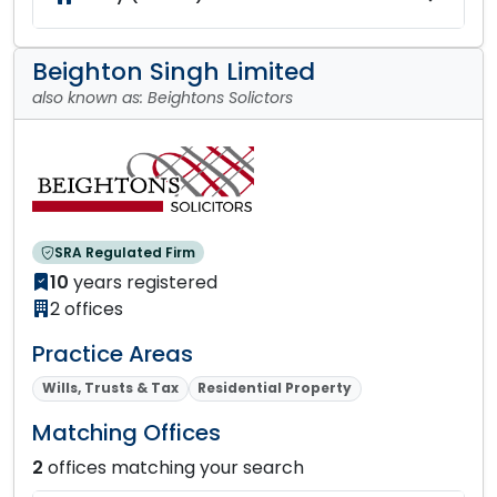
Beighton Singh Limited
also known as: Beightons Solictors
SRA Regulated Firm
10
years registered
2 offices
Practice Areas
Wills, Trusts & Tax
Residential Property
Matching Offices
2
offices matching your search