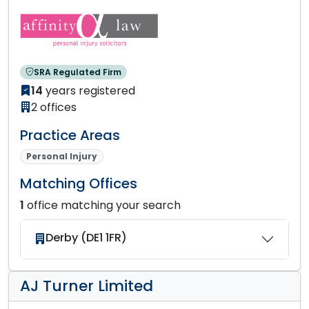
SRA Regulated Firm
14
years registered
2 offices
Practice Areas
Personal Injury
Matching Offices
1
office matching your search
Derby (DE1 1FR)
AJ Turner Limited