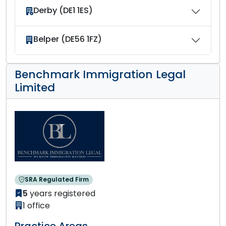
Derby (DE1 1ES)
Belper (DE56 1FZ)
Benchmark Immigration Legal
Limited
SRA Regulated Firm
5
years registered
1 office
Practice Areas