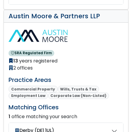
Austin Moore & Partners LLP
SRA Regulated Firm
13
years registered
2 offices
Practice Areas
Commercial Property
Wills, Trusts & Tax
Employment Law
Corporate Law (Non-Listed)
Matching Offices
1
office matching your search
Derby (DE1 1UL)