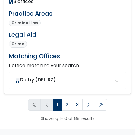
3 offices
Practice Areas
Criminal Law
Legal Aid
Crime
Matching Offices
1
office matching your search
Derby (DE1 1RZ)
1
2
3
Showing 1–10 of 88 results