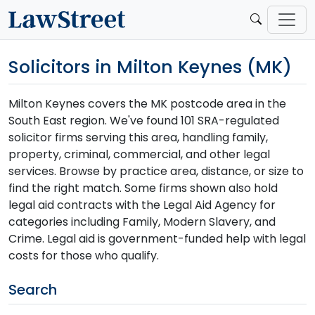
Solicitors in Milton Keynes (MK)
Milton Keynes covers the MK postcode area in the
South East region. We've found 101 SRA-regulated
solicitor firms serving this area, handling family,
property, criminal, commercial, and other legal
services. Browse by practice area, distance, or size to
find the right match. Some firms shown also hold
legal aid contracts with the Legal Aid Agency for
categories including Family, Modern Slavery, and
Crime. Legal aid is government-funded help with legal
costs for those who qualify.
Search