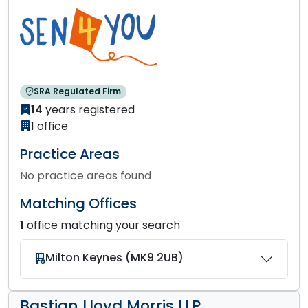
SRA Regulated Firm
14
years registered
1 office
Practice Areas
No practice areas found
Matching Offices
1
office matching your search
Milton Keynes (MK9 2UB)
Bastian Lloyd Morris LLP