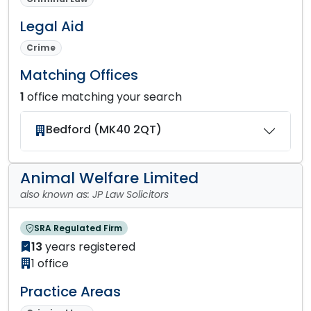
Legal Aid
Crime
Matching Offices
1
office matching your search
Bedford (MK40 2QT)
Animal Welfare Limited
also known as: JP Law Solicitors
SRA Regulated Firm
13
years registered
1 office
Practice Areas