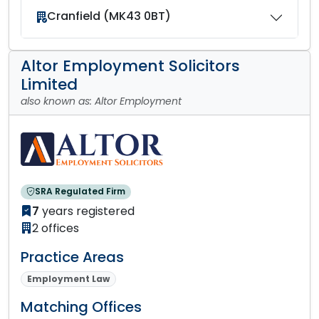
Cranfield (MK43 0BT)
Altor Employment Solicitors
Limited
also known as: Altor Employment
SRA Regulated Firm
7
years registered
2 offices
Practice Areas
Employment Law
Matching Offices