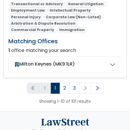
Transactional or Advisory
General Litigation
Employment Law
Intellectual Property
Personal Injury
Corporate Law (Non-Listed)
Arbitration & Dispute Resolution
Commercial Property
Immigration
Matching Offices
1
office matching your search
Milton Keynes (MK9 1LR)
1
2
3
Showing 1–10 of 101 results