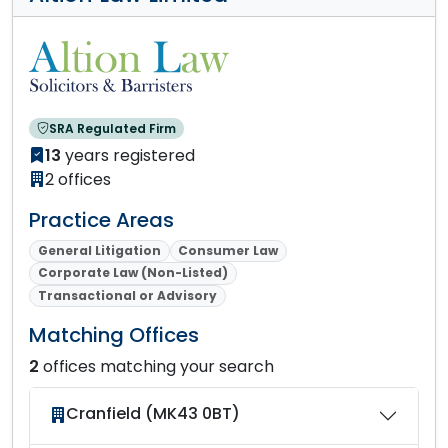
SRA Regulated Firm
13
years registered
2 offices
Practice Areas
General Litigation
Consumer Law
Corporate Law (Non-Listed)
Transactional or Advisory
Matching Offices
2
offices matching your search
Cranfield (MK43 0BT)