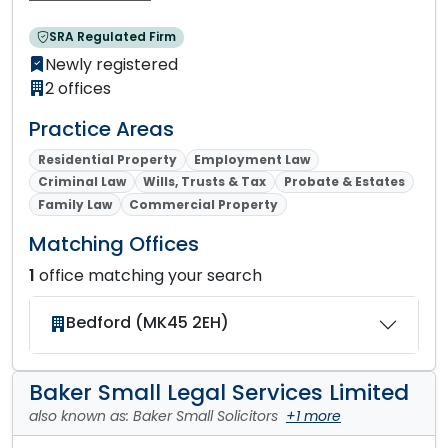
SRA Regulated Firm
Newly registered
2 offices
Practice Areas
Residential Property
Employment Law
Criminal Law
Wills, Trusts & Tax
Probate & Estates
Family Law
Commercial Property
Matching Offices
1
office matching your search
Bedford (MK45 2EH)
Baker Small Legal Services Limited
also known as: Baker Small Solicitors
+1 more