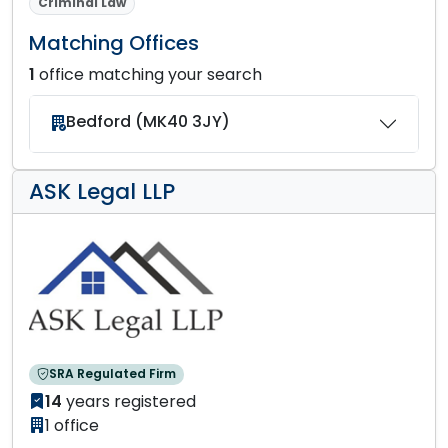
Criminal Law
Matching Offices
1
office matching your search
Bedford (MK40 3JY)
ASK Legal LLP
SRA Regulated Firm
14
years registered
1 office