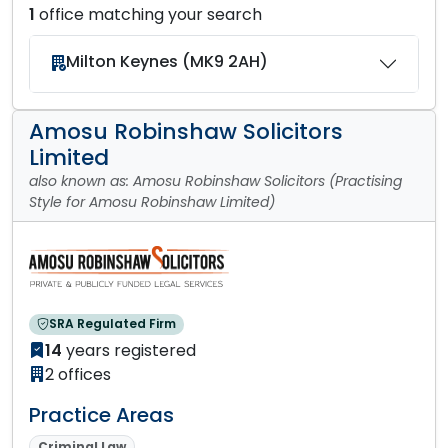
1
office matching your search
Milton Keynes (MK9 2AH)
Amosu Robinshaw Solicitors
Limited
also known as: Amosu Robinshaw Solicitors (Practising
Style for Amosu Robinshaw Limited)
SRA Regulated Firm
14
years registered
2 offices
Practice Areas
Criminal Law