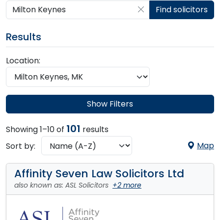
Search by postcode, place, practice or firm
Find solicitors
Results
Location:
Show Filters
101
Showing 1–10 of
results
Map
Sort by:
Affinity Seven Law Solicitors Ltd
also known as: ASL Solicitors
+2 more