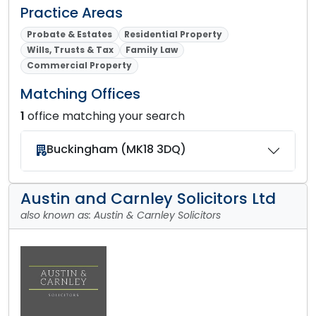
Practice Areas
Probate & Estates
Residential Property
Wills, Trusts & Tax
Family Law
Commercial Property
Matching Offices
1
office matching your search
Buckingham (MK18 3DQ)
Austin and Carnley Solicitors Ltd
also known as: Austin & Carnley Solicitors