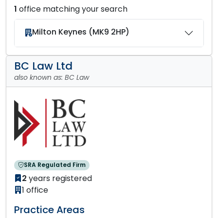
1
office matching your search
Milton Keynes (MK9 2HP)
BC Law Ltd
also known as: BC Law
SRA Regulated Firm
2
years registered
1 office
Practice Areas