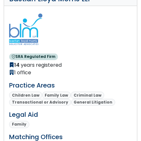
SRA Regulated Firm
14
years registered
1 office
Practice Areas
Children Law
Family Law
Criminal Law
Transactional or Advisory
General Litigation
Legal Aid
Family
Matching Offices