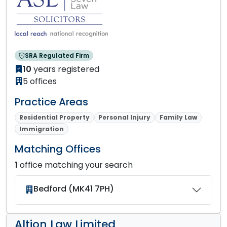
SRA Regulated Firm
10
years registered
5 offices
Practice Areas
Residential Property
Personal Injury
Family Law
Immigration
Matching Offices
1
office matching your search
Bedford (MK41 7PH)
Altion Law Limited