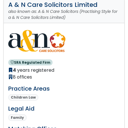
A & N Care Solicitors Limited
also known as: A & N Care Solicitors (Practising Style for
a & N Care Solicitors Limited)
SRA Regulated Firm
4
years registered
8 offices
Practice Areas
Children Law
Legal Aid
Family