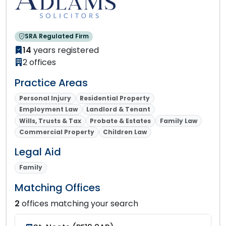
SRA Regulated Firm
14
years registered
2 offices
Practice Areas
Personal Injury
Residential Property
Employment Law
Landlord & Tenant
Wills, Trusts & Tax
Probate & Estates
Family Law
Commercial Property
Children Law
Legal Aid
Family
Matching Offices
2
offices matching your search