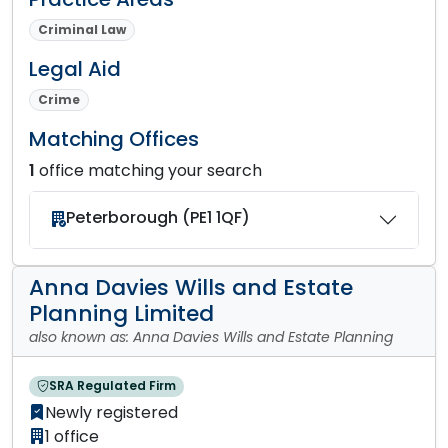
Criminal Law
Legal Aid
Crime
Matching Offices
1
office matching your search
Peterborough (PE1 1QF)
Anna Davies Wills and Estate
Planning Limited
also known as: Anna Davies Wills and Estate Planning
SRA Regulated Firm
Newly registered
1 office