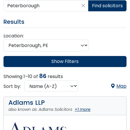
Search by postcode, place, practice or firm
Find solicitors
Results
Location:
Show Filters
86
Showing 1–10 of
results
Map
Sort by:
Adlams LLP
also known as: Adlams Solicitors
+1 more