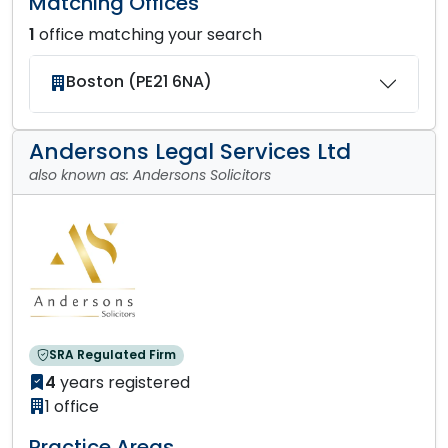
Matching Offices
1
office matching your search
Boston (PE21 6NA)
Andersons Legal Services Ltd
also known as: Andersons Solicitors
SRA Regulated Firm
4
years registered
1 office
Practice Areas