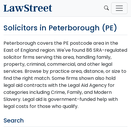
Solicitors in Peterborough (PE)
Peterborough covers the PE postcode area in the
East of England region. We've found 86 SRA-regulated
solicitor firms serving this area, handling family,
property, criminal, commercial, and other legal
services. Browse by practice area, distance, or size to
find the right match. Some firms shown also hold
legal aid contracts with the Legal Aid Agency for
categories including Crime, Family, and Modern
Slavery. Legal aid is government-funded help with
legal costs for those who qualify.
Search