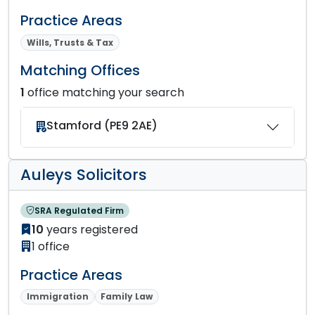
Practice Areas
Wills, Trusts & Tax
Matching Offices
1
office matching your search
Stamford (PE9 2AE)
Auleys Solicitors
SRA Regulated Firm
10
years registered
1 office
Practice Areas
Immigration
Family Law