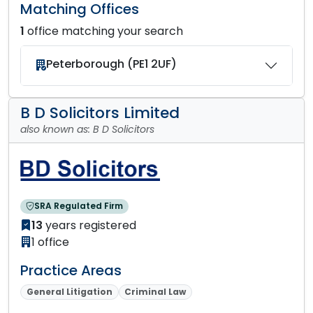
Matching Offices
1
office matching your search
Peterborough (PE1 2UF)
B D Solicitors Limited
also known as: B D Solicitors
SRA Regulated Firm
13
years registered
1 office
Practice Areas
General Litigation
Criminal Law