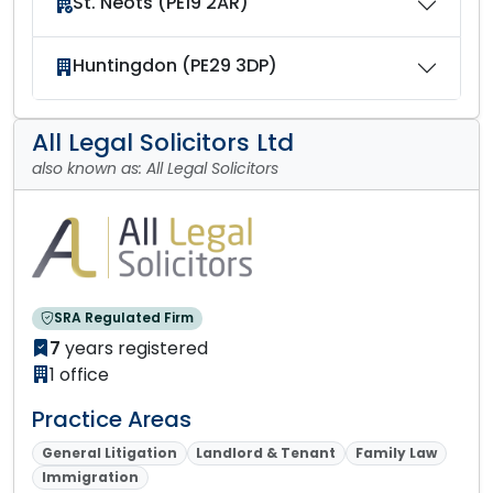
St. Neots (PE19 2AR)
Huntingdon (PE29 3DP)
All Legal Solicitors Ltd
also known as: All Legal Solicitors
SRA Regulated Firm
7
years registered
1 office
Practice Areas
General Litigation
Landlord & Tenant
Family Law
Immigration