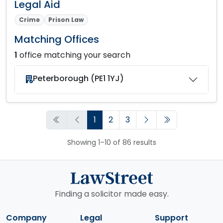
Legal Aid
Crime
Prison Law
Matching Offices
1
office matching your search
Peterborough (PE1 1YJ)
1
2
3
Showing 1–10 of 86 results
Finding a solicitor made easy.
Company
Legal
Support