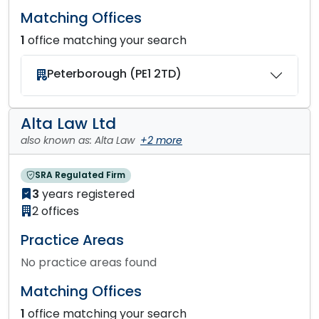
Matching Offices
1
office matching your search
Peterborough (PE1 2TD)
Alta Law Ltd
also known as: Alta Law
+2 more
SRA Regulated Firm
3
years registered
2 offices
Practice Areas
No practice areas found
Matching Offices
1
office matching your search