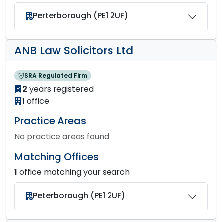
Perterborough (PE1 2UF)
ANB Law Solicitors Ltd
SRA Regulated Firm
2
years registered
1 office
Practice Areas
No practice areas found
Matching Offices
1
office matching your search
Peterborough (PE1 2UF)