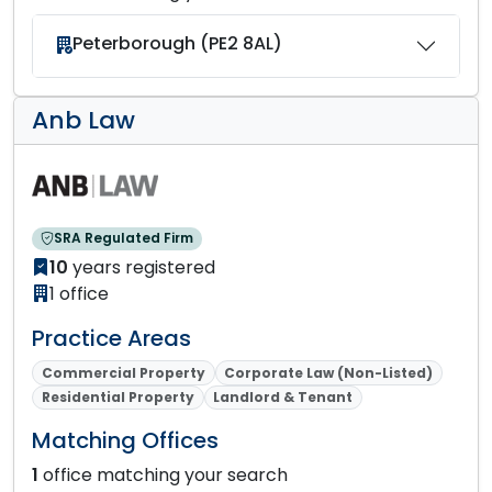
Peterborough (PE2 8AL)
Anb Law
SRA Regulated Firm
10
years registered
1 office
Practice Areas
Commercial Property
Corporate Law (Non-Listed)
Residential Property
Landlord & Tenant
Matching Offices
1
office matching your search