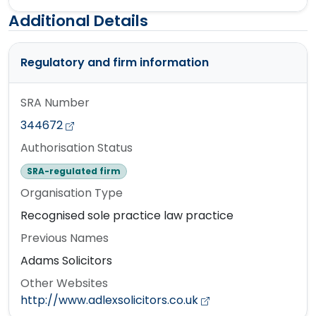
Additional Details
Regulatory and firm information
SRA Number
344672
Authorisation Status
SRA-regulated firm
Organisation Type
Recognised sole practice law practice
Previous Names
Adams Solicitors
Other Websites
http://www.adlexsolicitors.co.uk