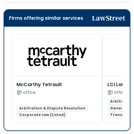
Firms offering similar services
McCarthy Tetrault
LCI Law (U
1 office
1 office
Arbitration
Arbitration & Dispute Resolution
General Lit
Corporate Law (Listed)
Transaction