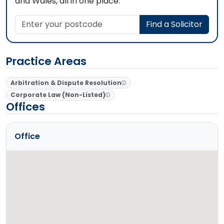
and Wales, all in one place.
Enter your postcode
Find a Solicitor
Practice Areas
Arbitration & Dispute Resolution
Corporate Law (Non-Listed)
Offices
Office