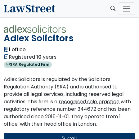
Adlex Solicitors
1
office
Registered
10
years
SRA Regulated Firm
Adlex Solicitors is regulated by the Solicitors
Regulation Authority (SRA) and is authorised to
provide all legal services, including reserved legal
activities. This firm is a
recognised sole practice
with
regulatory reference number 344672 and has been
authorised since 2015-11-01. They operate from 1
office, with their head office in London.
Call