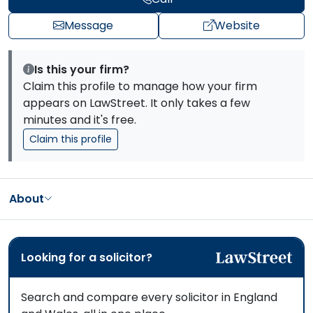
Message
Website
Is this your firm?
Claim this profile to manage how your firm
appears on LawStreet. It only takes a few
minutes and it's free.
Claim this profile
About
Looking for a solicitor?
Search and compare every solicitor in England