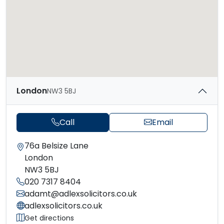
London
NW3 5BJ
Call
Email
76a Belsize Lane
London
NW3 5BJ
020 7317 8404
adamt@adlexsolicitors.co.uk
adlexsolicitors.co.uk
Get directions