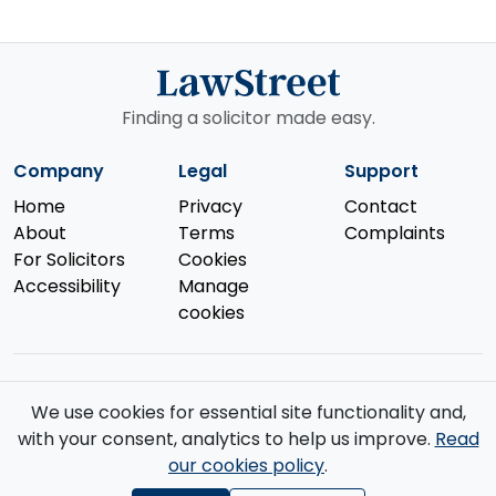
Finding a solicitor made easy.
Company
Legal
Support
Home
Privacy
Contact
About
Terms
Complaints
For Solicitors
Cookies
Accessibility
Manage
cookies
We use cookies for essential site functionality and,
© 2026 Law Street Ltd. All rights reserved. Data supplied by the
with your consent, analytics to help us improve.
Read
Solicitors Regulation Authority
.
our cookies policy
.
Registered in England and Wales (No. 16123633). VAT No. GB 519 2493
76. Registered Office: 85 Great Portland Street, First Floor, London, W1W