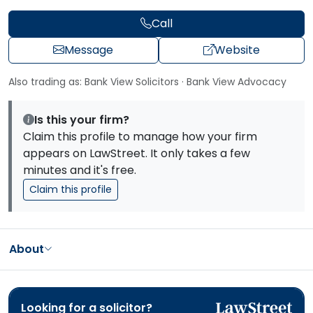
Call
Message
Website
Also trading as: Bank View Solicitors · Bank View Advocacy
Is this your firm?
Claim this profile to manage how your firm
appears on LawStreet. It only takes a few
minutes and it's free.
Claim this profile
About
Looking for a solicitor?