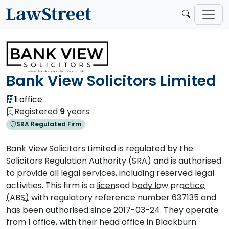
Bank View Solicitors Limited
1
office
Registered
9
years
SRA Regulated Firm
Bank View Solicitors Limited is regulated by the
Solicitors Regulation Authority (SRA) and is authorised
to provide all legal services, including reserved legal
activities. This firm is a
licensed body law practice
(ABS)
with regulatory reference number 637135 and
has been authorised since 2017-03-24. They operate
from 1 office, with their head office in Blackburn.