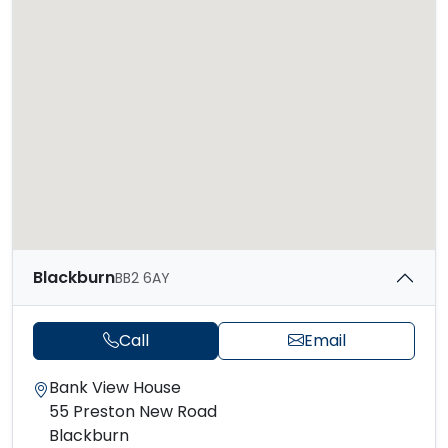
Blackburn
BB2 6AY
Call
Email
Bank View House
55 Preston New Road
Blackburn