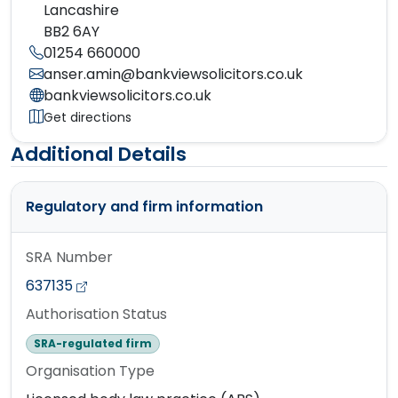
Lancashire
BB2 6AY
01254 660000
anser.amin@bankviewsolicitors.co.uk
bankviewsolicitors.co.uk
Get directions
Additional Details
Regulatory and firm information
SRA Number
637135
Authorisation Status
SRA-regulated firm
Organisation Type