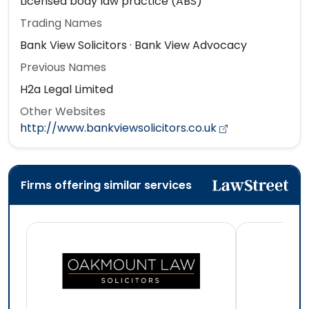
Licensed body law practice (ABS)
Trading Names
Bank View Solicitors · Bank View Advocacy
Previous Names
H2a Legal Limited
Other Websites
http://www.bankviewsolicitors.co.uk
Firms offering similar services