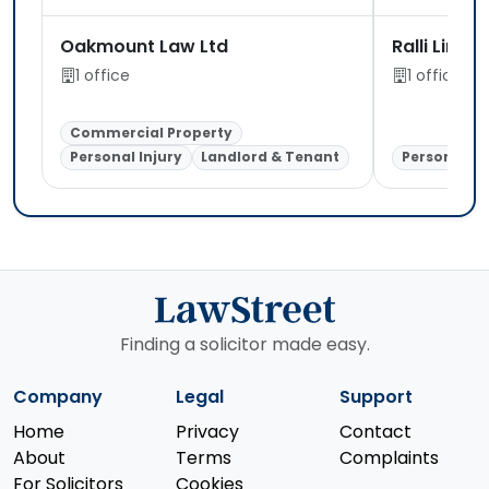
Oakmount Law Ltd
Ralli Limit
1 office
1 office
Commercial Property
Personal Injury
Landlord & Tenant
Personal In
Finding a solicitor made easy.
Company
Legal
Support
Home
Privacy
Contact
About
Terms
Complaints
For Solicitors
Cookies