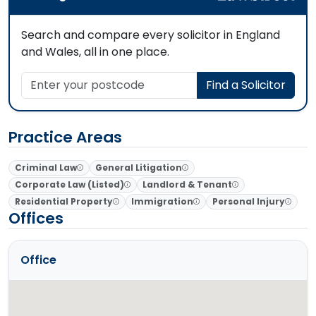
Search and compare every solicitor in England
and Wales, all in one place.
Enter your postcode
Find a Solicitor
Practice Areas
Criminal Law
General Litigation
Corporate Law (Listed)
Landlord & Tenant
Residential Property
Immigration
Personal Injury
Offices
Office