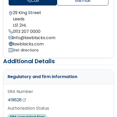
Call
Email
29 King Street
Leeds
LS1 2HL
0113 207 0000
info@lawblacks.com
lawblacks.com
Get directions
Additional Details
Regulatory and firm information
SRA Number
419628
Authorisation Status
SRA-regulated firm