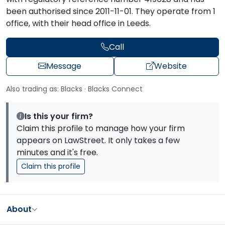
been authorised since 2011-11-01. They operate from 1
office, with their head office in Leeds.
Call
Message
Website
Also trading as: Blacks · Blacks Connect
Is this your firm?
Claim this profile to manage how your firm
appears on LawStreet. It only takes a few
minutes and it's free.
Claim this profile
About