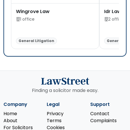
Wingrove Law
Idr Law Li
1 office
2 offices
General Litigation
General Lit
Finding a solicitor made easy.
Company
Legal
Support
Home
Privacy
Contact
About
Terms
Complaints
For Solicitors
Cookies