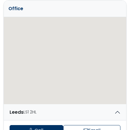
Office
Leeds
LS1 2HL