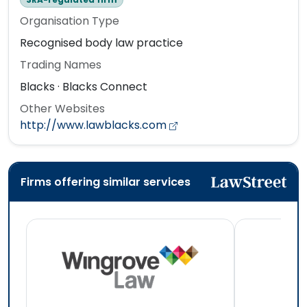
Organisation Type
Recognised body law practice
Trading Names
Blacks · Blacks Connect
Other Websites
http://www.lawblacks.com
Firms offering similar services