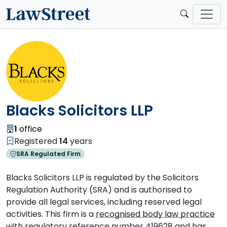
Blacks Solicitors LLP
1
office
Registered
14
years
SRA Regulated Firm
Blacks Solicitors LLP is regulated by the Solicitors
Regulation Authority (SRA) and is authorised to
provide all legal services, including reserved legal
activities. This firm is a
recognised body law practice
with regulatory reference number 419628 and has