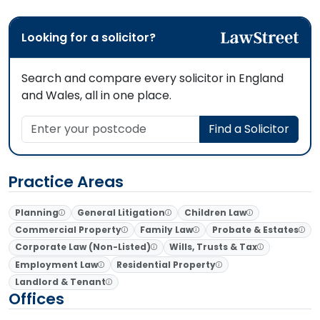
Looking for a solicitor?
Search and compare every solicitor in England
and Wales, all in one place.
Enter your postcode
Find a Solicitor
Practice Areas
Planning
General Litigation
Children Law
Commercial Property
Family Law
Probate & Estates
Corporate Law (Non-Listed)
Wills, Trusts & Tax
Employment Law
Residential Property
Landlord & Tenant
Offices