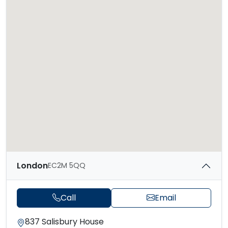
London
EC2M 5QQ
Call
Email
837 Salisbury House