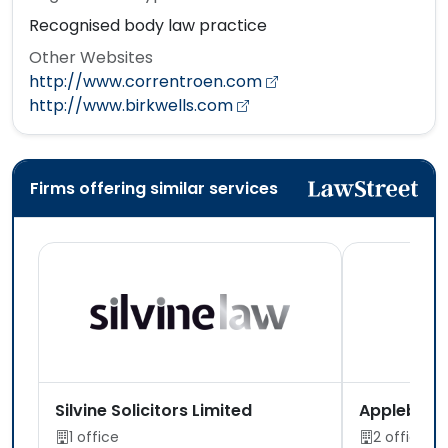
Recognised body law practice
Other Websites
http://www.correntroen.com
http://www.birkwells.com
Firms offering similar services
Silvine Solicitors Limited
Appleby S
1 office
2 offices