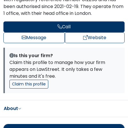
been authorised since 2021-02-19. They operate from
1 office, with their head office in London.
Call
Message
Website
Is this your firm?
Claim this profile to manage how your firm
appears on LawStreet. It only takes a few
minutes and it's free.
Claim this profile
About