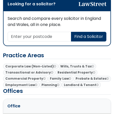
Looking for a solicitor?
Search and compare every solicitor in England
and Wales, all in one place.
Enter your postcode
Find a Solicitor
Practice Areas
Corporate Law (Non-Listed)
Wills, Trusts & Tax
Transactional or Advisory
Residential Property
Commercial Property
Family Law
Probate & Estates
Employment Law
Planning
Landlord & Tenant
Offices
Office