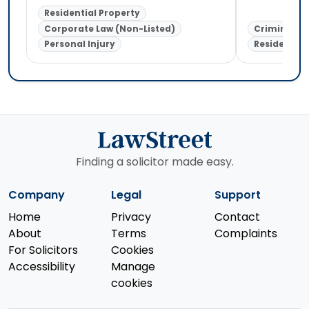
Residential Property
Corporate Law (Non-Listed)
Criminal L
Personal Injury
Residential
Finding a solicitor made easy.
Company
Legal
Support
Home
Privacy
Contact
About
Terms
Complaints
For Solicitors
Cookies
Accessibility
Manage
cookies