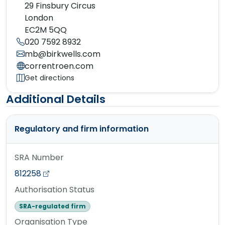
29 Finsbury Circus
London
EC2M 5QQ
020 7592 8932
mb@birkwells.com
correntroen.com
Get directions
Additional Details
Regulatory and firm information
SRA Number
812258
Authorisation Status
SRA-regulated firm
Organisation Type