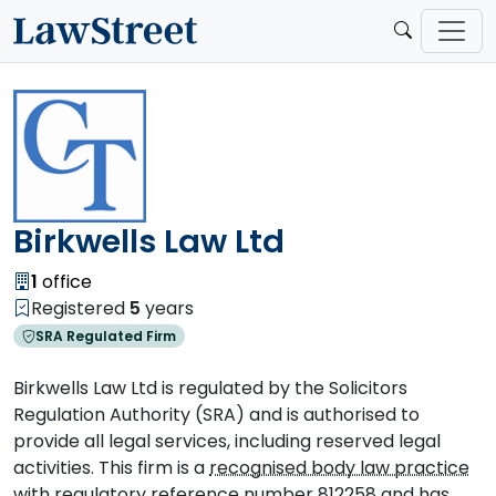
Birkwells Law Ltd
1
office
Registered
5
years
SRA Regulated Firm
Birkwells Law Ltd is regulated by the Solicitors
Regulation Authority (SRA) and is authorised to
provide all legal services, including reserved legal
activities. This firm is a
recognised body law practice
with regulatory reference number 812258 and has