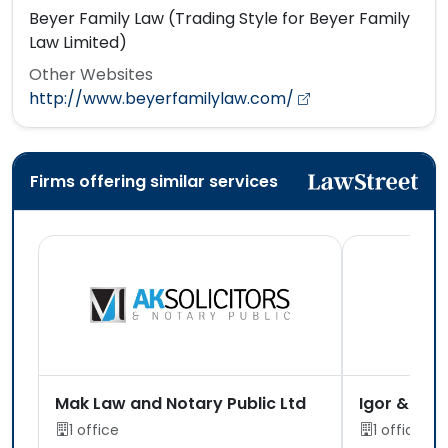
Beyer Family Law (Trading Style for Beyer Family
Law Limited)
Other Websites
http://www.beyerfamilylaw.com/
Firms offering similar services
Mak Law and Notary Public Ltd
Igor & Co
1 office
1 office