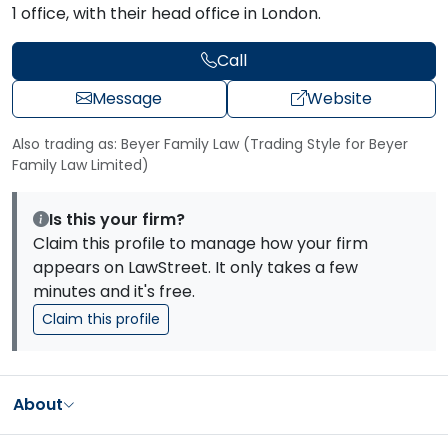
1 office, with their head office in London.
Call
Message
Website
Also trading as: Beyer Family Law (Trading Style for Beyer
Family Law Limited)
Is this your firm?
Claim this profile to manage how your firm
appears on LawStreet. It only takes a few
minutes and it's free.
Claim this profile
About