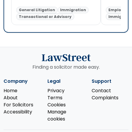
General Litigation
Immigration
Employmen
Transactional or Advisory
Immigratio
Finding a solicitor made easy.
Company
Legal
Support
Home
Privacy
Contact
About
Terms
Complaints
For Solicitors
Cookies
Accessibility
Manage
cookies