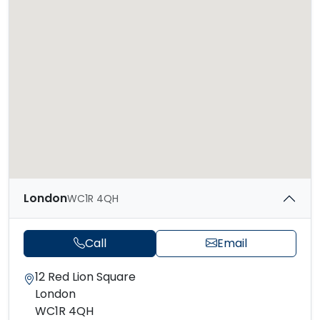
London
WC1R 4QH
Call
Email
12 Red Lion Square
London
WC1R 4QH