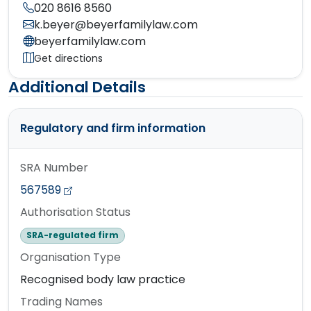
020 8616 8560
k.beyer@beyerfamilylaw.com
beyerfamilylaw.com
Get directions
Additional Details
Regulatory and firm information
SRA Number
567589
Authorisation Status
SRA-regulated firm
Organisation Type
Recognised body law practice
Trading Names