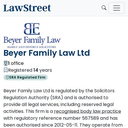
Beyer Family Law Ltd
1
office
Registered
14
years
SRA Regulated Firm
Beyer Family Law Ltd is regulated by the Solicitors
Regulation Authority (SRA) and is authorised to
provide all legal services, including reserved legal
activities. This firm is a
recognised body law practice
with regulatory reference number 567589 and has
been authorised since 2012-05-11. They operate from