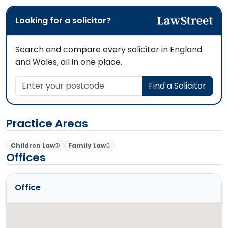
Looking for a solicitor?
Search and compare every solicitor in England
and Wales, all in one place.
Enter your postcode
Find a Solicitor
Practice Areas
Children Law
Family Law
Offices
Office