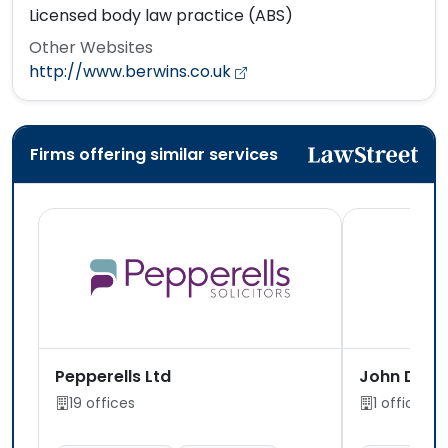
Licensed body law practice (ABS)
Other Websites
http://www.berwins.co.uk
Firms offering similar services
Pepperells Ltd
John Dela
19 offices
1 office