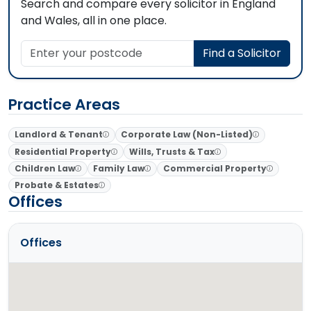
Search and compare every solicitor in England
and Wales, all in one place.
Enter your postcode
Find a Solicitor
Practice Areas
Landlord & Tenant
Corporate Law (Non-Listed)
Residential Property
Wills, Trusts & Tax
Children Law
Family Law
Commercial Property
Probate & Estates
Offices
Offices