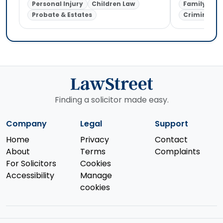
Personal Injury
Children Law
Family Law
Probate & Estates
Criminal L
Finding a solicitor made easy.
Company
Legal
Support
Home
Privacy
Contact
About
Terms
Complaints
For Solicitors
Cookies
Accessibility
Manage
cookies