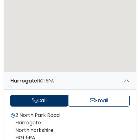
Harrogate
HG1 5PA
Call
Email
2 North Park Road
Harrogate
North Yorkshire
HG1 5PA