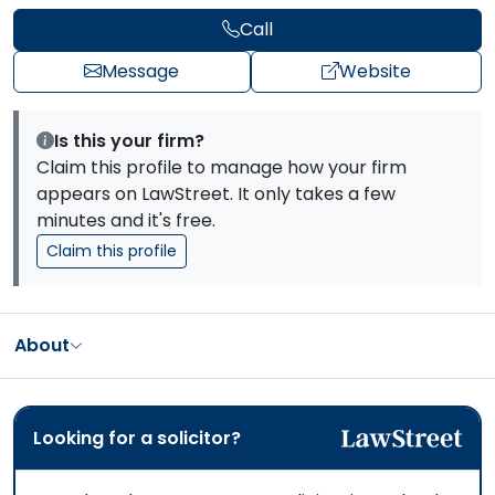
Call
Message
Website
Is this your firm?
Claim this profile to manage how your firm
appears on LawStreet. It only takes a few
minutes and it's free.
Claim this profile
About
Looking for a solicitor?