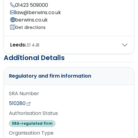
01423 509000
law@berwins.co.uk
berwins.co.uk
Get directions
Leeds
LS1 4JB
Additional Details
Regulatory and firm information
SRA Number
510280
Authorisation Status
SRA-regulated firm
Organisation Type