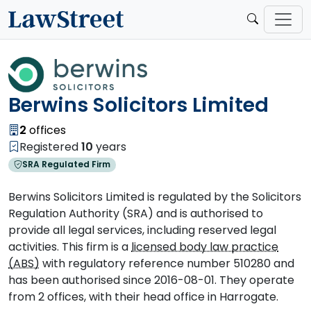
Berwins Solicitors Limited
2
offices
Registered
10
years
SRA Regulated Firm
Berwins Solicitors Limited is regulated by the Solicitors
Regulation Authority (SRA) and is authorised to
provide all legal services, including reserved legal
activities. This firm is a
licensed body law practice
(ABS)
with regulatory reference number 510280 and
has been authorised since 2016-08-01. They operate
from 2 offices, with their head office in Harrogate.