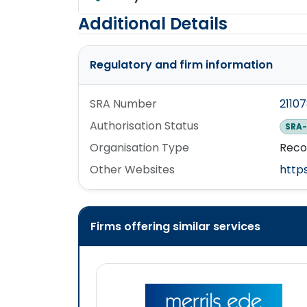
Additional Details
Regulatory and firm information
SRA Number
2110
Authorisation Status
SRA-
Organisation Type
Reco
Other Websites
http
Firms offering similar services