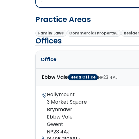
Practice Areas
Family Law
Commercial Property
Residen
Offices
Office
Ebbw Vale
NP23 4AJ
Head Office
Hollymount
3 Market Square
Brynmawr
Ebbw Vale
Gwent
NP23 4AJ