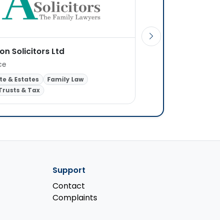
on Solicitors Ltd
Evans and Jones So
ice
1 office
te & Estates
Family Law
Probate & Estates
R
 Trusts & Tax
Wills, Trusts & Tax
Support
Contact
Complaints