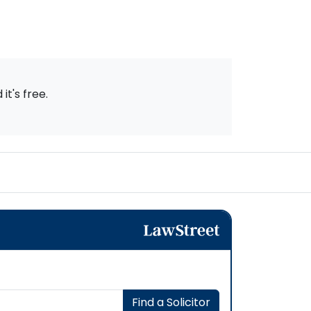
t's free.
Find a Solicitor