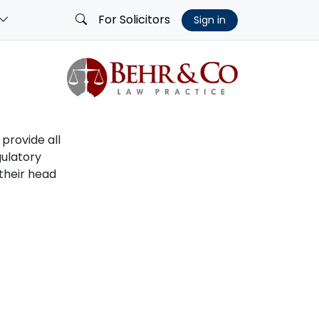
For Solicitors
Sign in
 provide all
gulatory
 their head