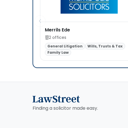
Merrils Ede
2 offices
General Litigation
Wills, Trusts & Tax
Family Law
Finding a solicitor made easy.