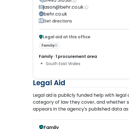
01495 310581
jason@behr.co.uk
behr.co.uk
Get directions
Legal aid at this office
Family
Family · 1 procurement area
South East Wales
Legal Aid
Legal aid is publicly funded help with lega
category of law they cover, and whether s
appears in the agency's published data as 
Family