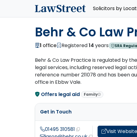
Solicitors by Locat
Behr & Co Law P
1
office
Registered
14
years
SRA Regula
Behr & Co Law Practice is regulated by the 
legal services, including reserved legal activ
reference number 211078 and has been autho
office in Ebbw Vale.
Offers legal aid
Family
Get in Touch
01495 310581
Visit Websit
jason@behr.co.uk