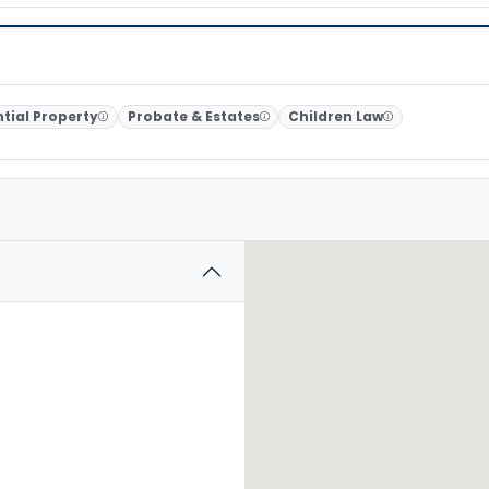
tial Property
Probate & Estates
Children Law