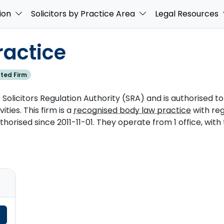
ion
Solicitors by Practice Area
Legal Resources
ractice
ted Firm
Solicitors Regulation Authority (SRA) and is authorised to
ities. This firm is a
recognised body law practice
with re
rised since 2011-11-01. They operate from 1 office, with
e