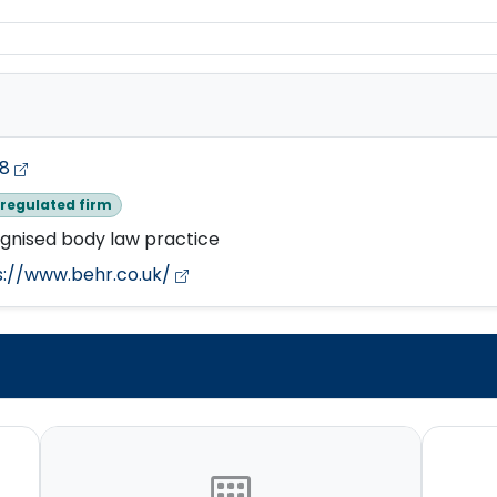
78
regulated firm
gnised body law practice
s://www.behr.co.uk/