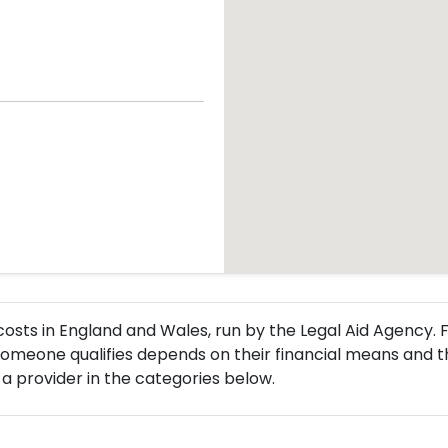
l costs in England and Wales, run by the Legal Aid Agency
omeone qualifies depends on their financial means and t
a provider in the categories below.