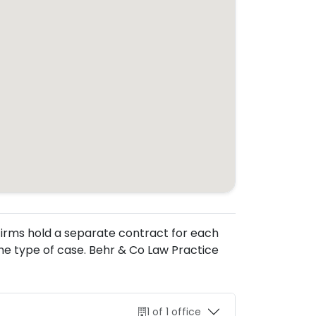
. Firms hold a separate contract for each
he type of case. Behr & Co Law Practice
1 of 1 office