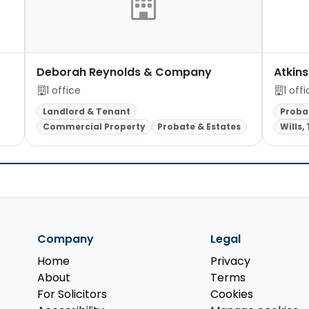
Deborah Reynolds & Company
Atkins
1 office
1 off
Landlord & Tenant
Proba
Commercial Property
Probate & Estates
Wills,
Company
Legal
Home
Privacy
About
Terms
For Solicitors
Cookies