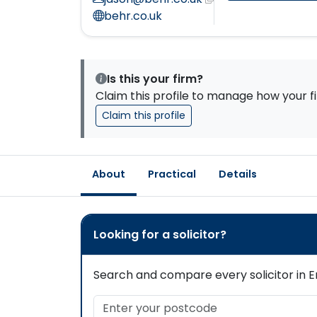
behr.co.uk
Is this your firm?
Claim this profile to manage how your fi
Claim this profile
About
Practical
Details
Looking for a solicitor?
Search and compare every solicitor in En
Enter your postcode