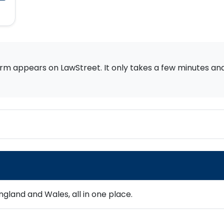
rm appears on LawStreet. It only takes a few minutes and i
gland and Wales, all in one place.