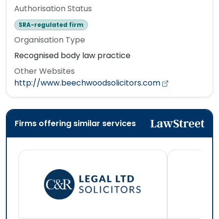
Authorisation Status
SRA-regulated firm
Organisation Type
Recognised body law practice
Other Websites
http://www.beechwoodsolicitors.com
Firms offering similar services