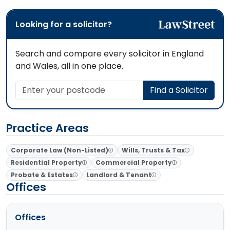
Looking for a solicitor?
Search and compare every solicitor in England
and Wales, all in one place.
Enter your postcode
Find a Solicitor
Practice Areas
Corporate Law (Non-Listed)
Wills, Trusts & Tax
Residential Property
Commercial Property
Probate & Estates
Landlord & Tenant
Offices
Offices