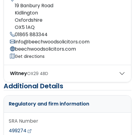
19 Banbury Road
Kidlington
Oxfordshire
OX5 1AQ
01865 883344
info@beechwoodsolicitors.com
beechwoodsolicitors.com
Get directions
Witney
OX29 4BD
Additional Details
Regulatory and firm information
SRA Number
499274