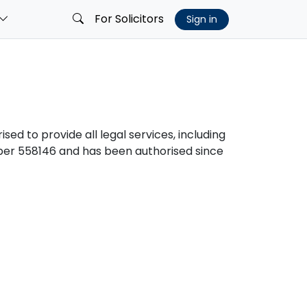
For Solicitors
Sign in
sed to provide all legal services, including
er 558146 and has been authorised since