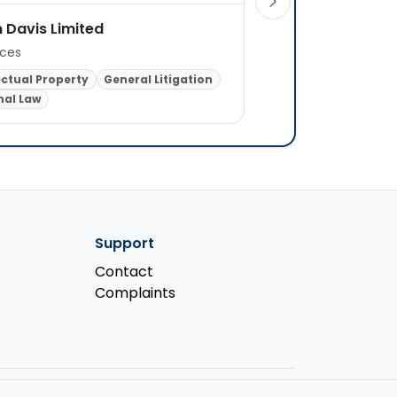
 Davis Limited
O'REILLYS Solicitor
ices
1 office
ectual Property
General Litigation
nal Law
Criminal Law
Support
Contact
Complaints