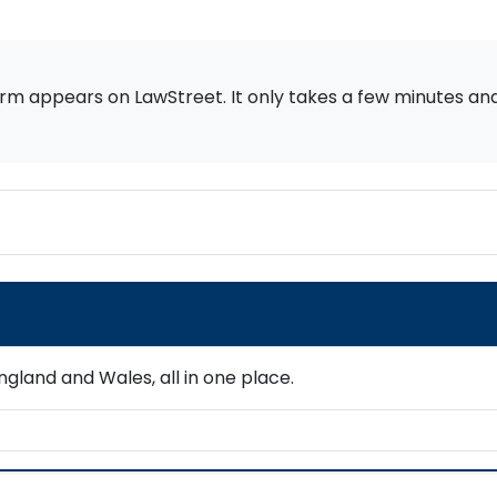
rm appears on LawStreet. It only takes a few minutes and i
gland and Wales, all in one place.