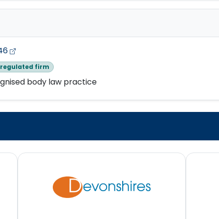
46
regulated firm
gnised body law practice