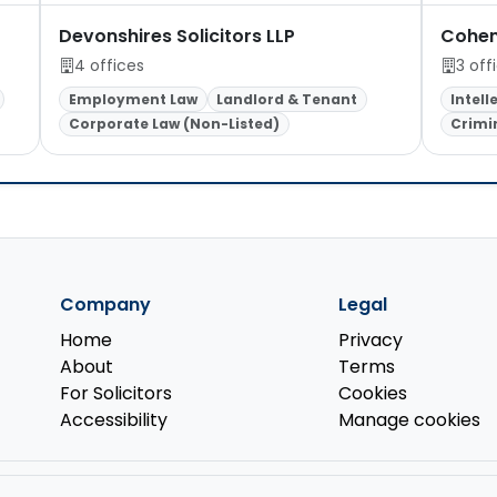
Devonshires Solicitors LLP
Cohen
4 offices
3 off
Employment Law
Landlord & Tenant
Intell
Corporate Law (Non-Listed)
Crimi
Company
Legal
Home
Privacy
About
Terms
For Solicitors
Cookies
Accessibility
Manage cookies