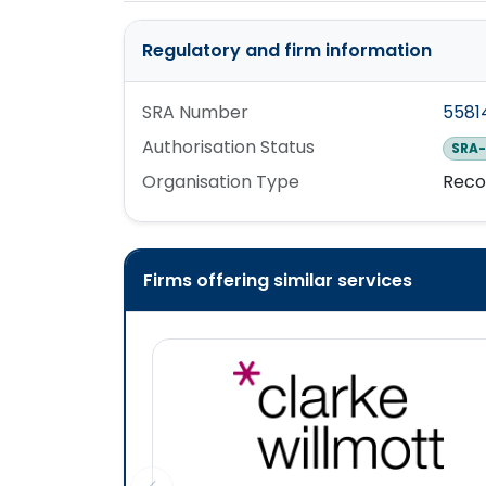
Regulatory and firm information
SRA Number
5581
Authorisation Status
SRA-
Organisation Type
Reco
Firms offering similar services