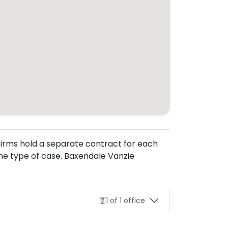
. Firms hold a separate contract for each
he type of case. Baxendale Vanzie
1 of 1 office