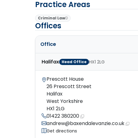
Practice Areas
Criminal Law
Offices
Office
Halifax
HX1 2LG
Head Office
Prescott House
26 Prescott Street
Halifax
West Yorkshire
HX1 2LG
01422 380200
andrew@baxendalevanzie.co.uk
Get directions