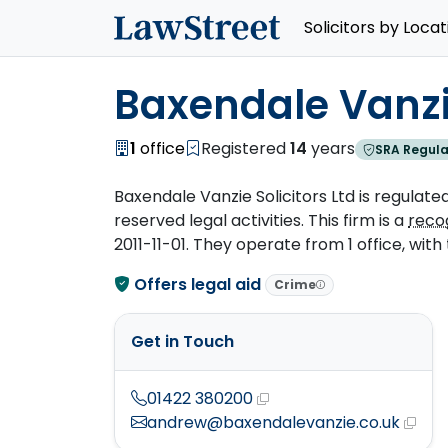
Solicitors by Locat
Baxendale Vanzie
1
office
Registered
14
years
SRA Regula
Baxendale Vanzie Solicitors Ltd is regulated
reserved legal activities. This firm is a
reco
2011-11-01. They operate from 1 office, with 
Offers legal aid
Crime
Get in Touch
01422 380200
andrew@baxendalevanzie.co.uk