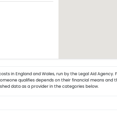
l costs in England and Wales, run by the Legal Aid Agency
omeone qualifies depends on their financial means and t
ished data as a provider in the categories below.