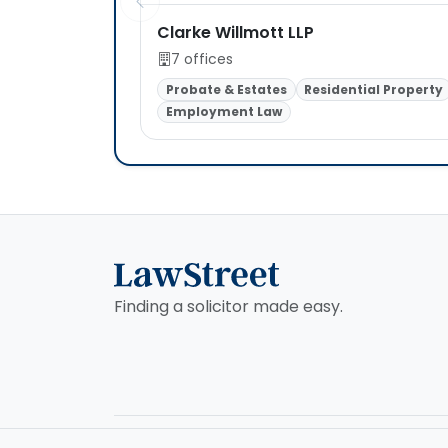
Clarke Willmott LLP
7 offices
Probate & Estates
Residential Property
Employment Law
Finding a solicitor made easy.