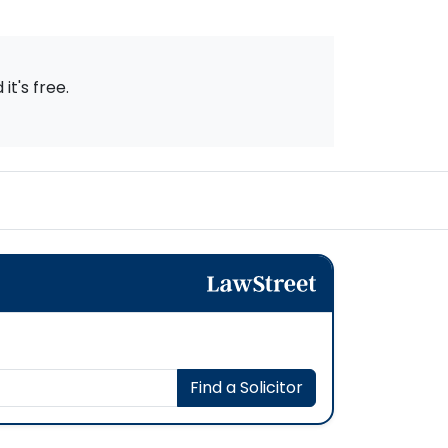
t's free.
Find a Solicitor