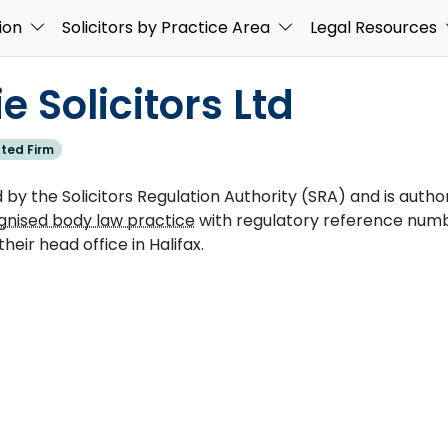
ion
Solicitors by Practice Area
Legal Resources
 Solicitors Ltd
ted Firm
 by the Solicitors Regulation Authority (SRA) and is authori
gnised body law practice
with regulatory reference numb
their head office in Halifax.