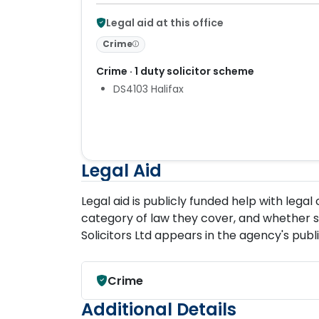
Legal aid at this office
Crime
Crime · 1 duty solicitor scheme
DS4103 Halifax
Legal Aid
Legal aid is publicly funded help with lega
category of law they cover, and whether s
Solicitors Ltd appears in the agency's publ
Crime
Additional Details