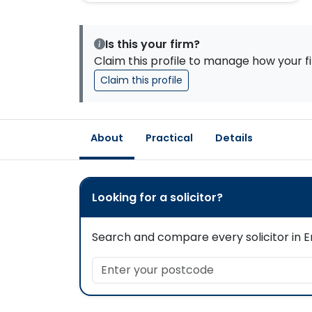
Is this your firm?
Claim this profile to manage how your fi
Claim this profile
About
Practical
Details
Looking for a solicitor?
Search and compare every solicitor in En
Enter your postcode