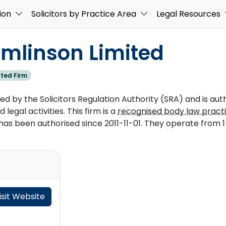
ion
Solicitors by Practice Area
Legal Resources
omlinson Limited
ted Firm
ed by the Solicitors Regulation Authority (SRA) and is aut
 legal activities. This firm is a
recognised body law pract
s been authorised since 2011-11-01. They operate from 1 o
isit Website