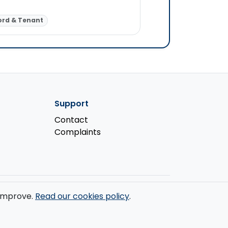
Corporate Law (Liste
ord & Tenant
Landlord & Tenant
Support
Contact
Complaints
s improve.
Read our cookies policy
.
ondon, W1W 7LT.