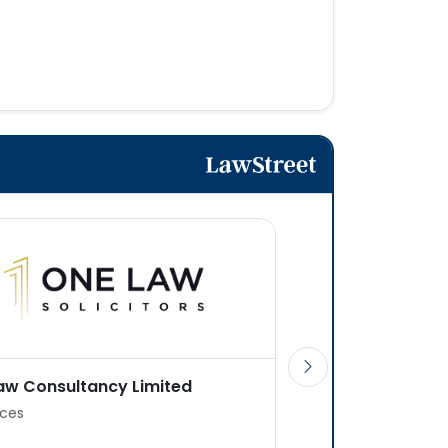
aw Consultancy Limited
Jpa (UK) Law Firm
ices
2 offices
Transactional or Adv