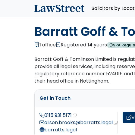
Solicitors by Locat
Barratt Goff & T
1
office
Registered
14
years
SRA Regula
Barratt Goff & Tomlinson Limited is regulat
provide all legal services, including reserved
regulatory reference number 524015 and ha
their head office in Nottingham.
Get in Touch
0115 931 5171
V
alison.brooks@barratts.legal
barratts.legal