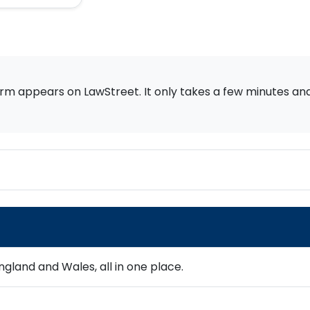
rm appears on LawStreet. It only takes a few minutes and i
gland and Wales, all in one place.