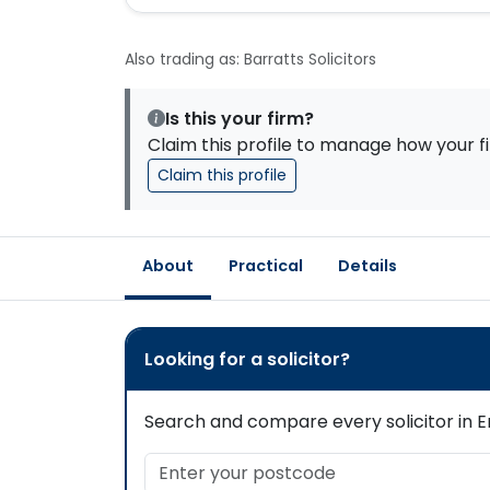
Also trading as: Barratts Solicitors
Is this your firm?
Claim this profile to manage how your fi
Claim this profile
About
Practical
Details
Looking for a solicitor?
Search and compare every solicitor in En
Enter your postcode