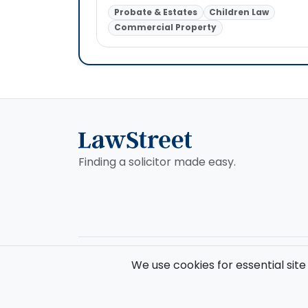
Probate & Estates
Children Law
Commercial Property
Finding a solicitor made easy.
© 2026 Law Street Ltd. All rights reserved. Data supplie
We use cookies for essential site
Registered in England and Wales (No. 16123633). VAT No. 