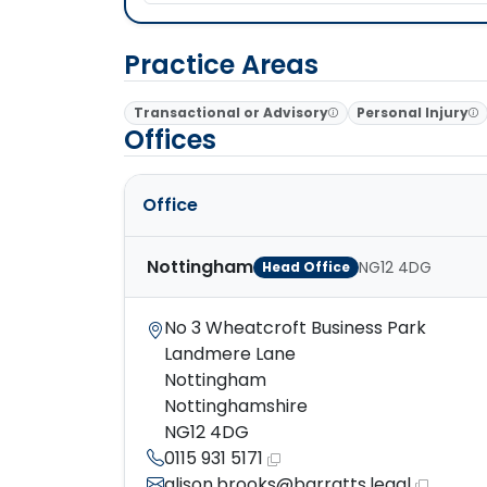
Practice Areas
Transactional or Advisory
Personal Injury
Offices
Office
Nottingham
NG12 4DG
Head Office
No 3 Wheatcroft Business Park
Landmere Lane
Nottingham
Nottinghamshire
NG12 4DG
0115 931 5171
alison.brooks@barratts.legal