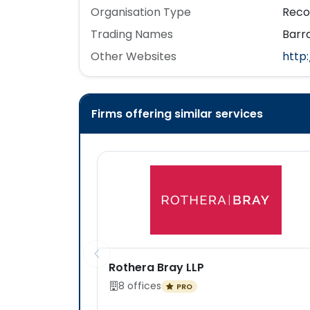
Organisation Type
Reco
Trading Names
Barra
Other Websites
http
Firms offering similar services
Rothera Bray LLP
8 offices
PRO