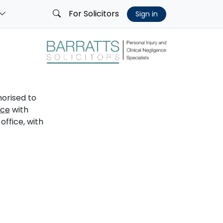
For Solicitors
Sign in
horised to
ice
with
ffice, with