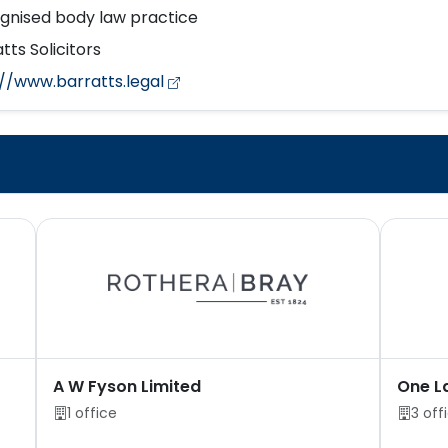
gnised body law practice
tts Solicitors
://www.barratts.legal
A W Fyson Limited
One L
1 office
3 off