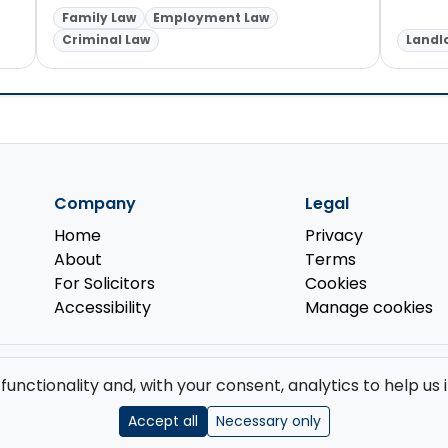
Family Law
Employment Law
Criminal Law
Landl
Company
Legal
Home
Privacy
About
Terms
For Solicitors
Cookies
Accessibility
Manage cookies
d by the
Solicitors Regulation Authority
.
 functionality and, with your consent, analytics to help u
GB 519 2493 76. Registered Office: 85 Great Portland Street, First Floor, L
Accept all
Necessary only