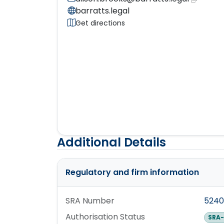
barratts.legal
Get directions
Additional Details
Regulatory and firm information
SRA Number
5240
Authorisation Status
SRA-