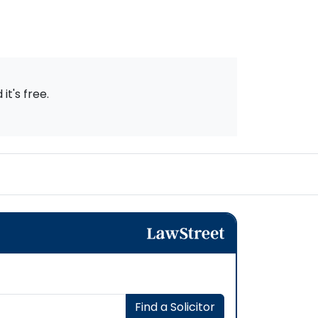
t's free.
Find a Solicitor