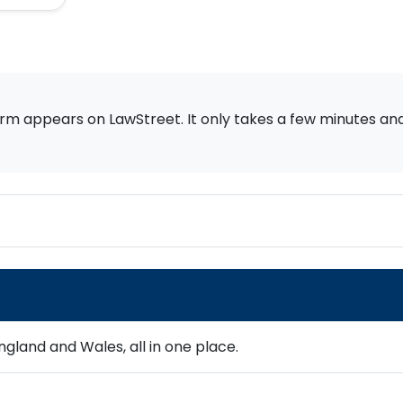
rm appears on LawStreet. It only takes a few minutes and i
gland and Wales, all in one place.