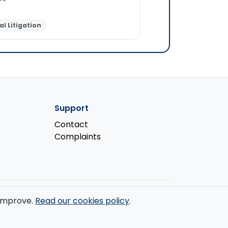
Personal Injury
Fam
l Litigation
Criminal Law
Support
Contact
Complaints
s improve.
Read our cookies policy
.
ondon, W1W 7LT.