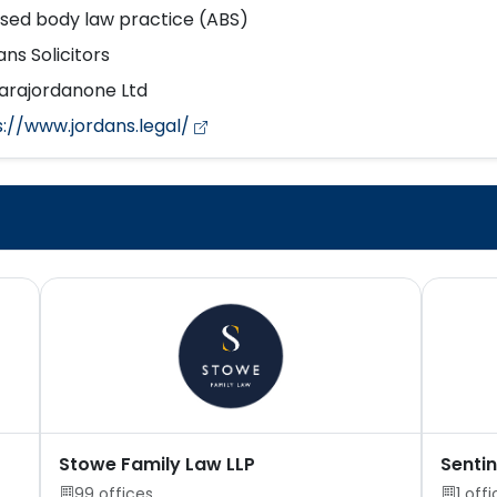
nsed body law practice (ABS)
ns Solicitors
arajordanone Ltd
s://www.jordans.legal/
Stowe Family Law LLP
Sentin
99 offices
1 off