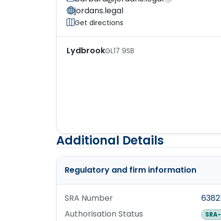
jordans.legal
Get directions
Lydbrook
GL17 9SB
Additional Details
Regulatory and firm information
SRA Number
638
Authorisation Status
SRA-