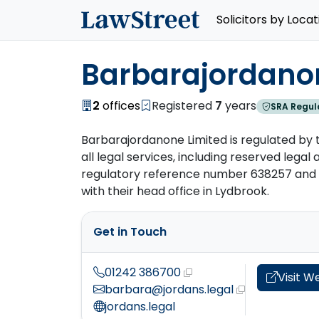
Solicitors by Locat
Barbarajordano
2
offices
Registered
7
years
SRA Regul
Barbarajordanone Limited is regulated by t
all legal services, including reserved legal ac
regulatory reference number 638257 and h
with their head office in Lydbrook.
Get in Touch
01242 386700
Visit W
barbara@jordans.legal
jordans.legal