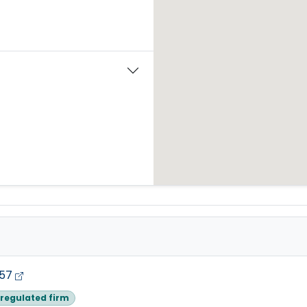
257
regulated firm