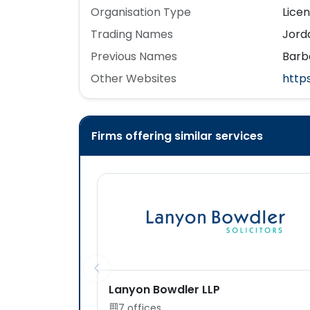
Organisation Type
Lice
Trading Names
Jorda
Previous Names
Barb
Other Websites
http
Firms offering similar services
Lanyon Bowdler LLP
7 offices