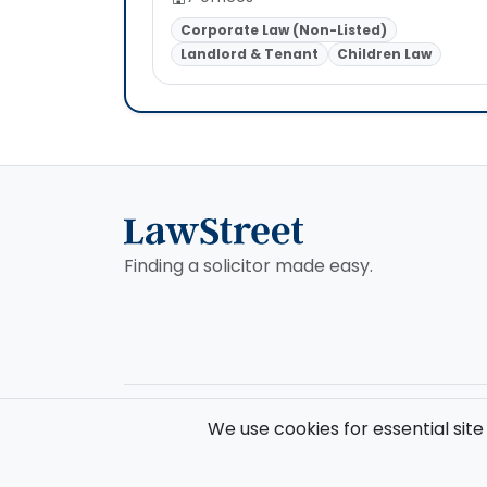
Corporate Law (Non-Listed)
Landlord & Tenant
Children Law
Finding a solicitor made easy.
© 2026 Law Street Ltd. All rights reserved. Data supplie
We use cookies for essential site
Registered in England and Wales (No. 16123633). VAT No. 