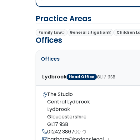
Practice Areas
Family Law
General Litigation
Children L
Offices
Offices
Lydbrook
GL17 9SB
Head Office
The Studio
Central Lydbrook
Lydbrook
Gloucestershire
GL17 9SB
01242 386700
barbara@jordans.legal