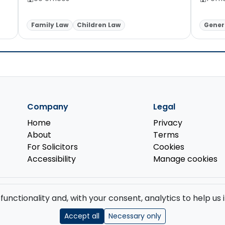
Family Law
Children Law
Genera
Company
Legal
Home
Privacy
About
Terms
For Solicitors
Cookies
Accessibility
Manage cookies
d by the
Solicitors Regulation Authority
.
 functionality and, with your consent, analytics to help u
GB 519 2493 76. Registered Office: 85 Great Portland Street, First Floor, L
Accept all
Necessary only