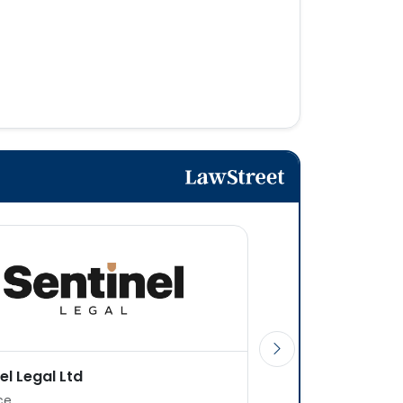
el Legal Ltd
Wards Solicitors L
ice
14 offices