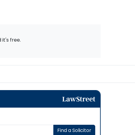
t's free.
Find a Solicitor