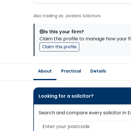
Also trading as: Jordans Solicitors
Is this your firm?
Claim this profile to manage how your fi
Claim this profile
About
Practical
Details
Looking for a solicitor?
Search and compare every solicitor in En
Enter your postcode