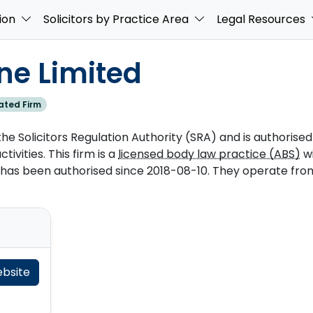
ion
Solicitors by Practice Area
Legal Resources
ne Limited
ated Firm
he Solicitors Regulation Authority (SRA) and is authorised
tivities. This firm is a
licensed body law practice (ABS)
w
as been authorised since 2018-08-10. They operate from 
ebsite