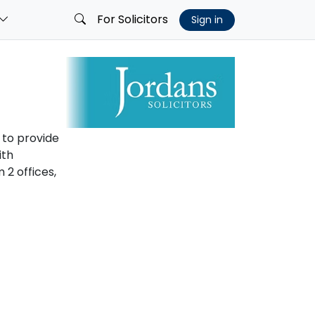
For Solicitors
Sign in
 to provide
ith
2 offices,