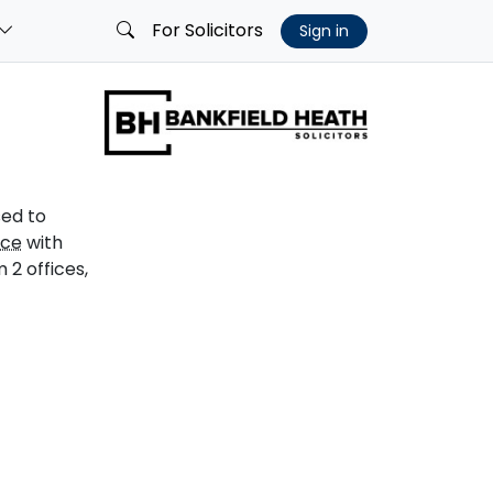
For Solicitors
Sign in
sed to
ice
with
2 offices,