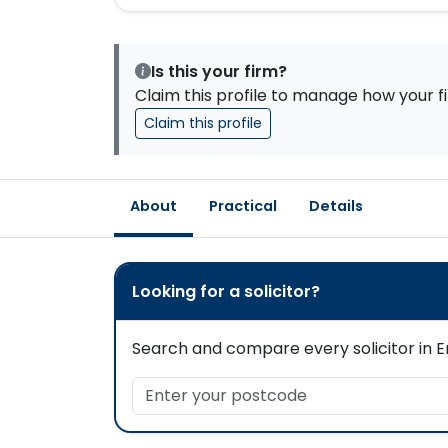
Is this your firm?
Claim this profile to manage how your fi
Claim this profile
About
Practical
Details
Looking for a solicitor?
Search and compare every solicitor in En
Enter your postcode