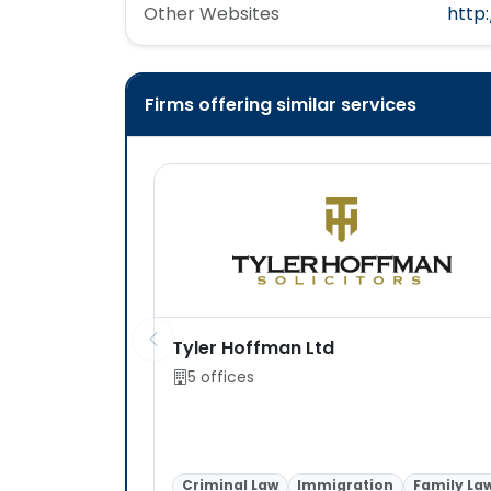
Other Websites
http
Firms offering similar services
Tyler Hoffman Ltd
5 offices
Criminal Law
Immigration
Family La