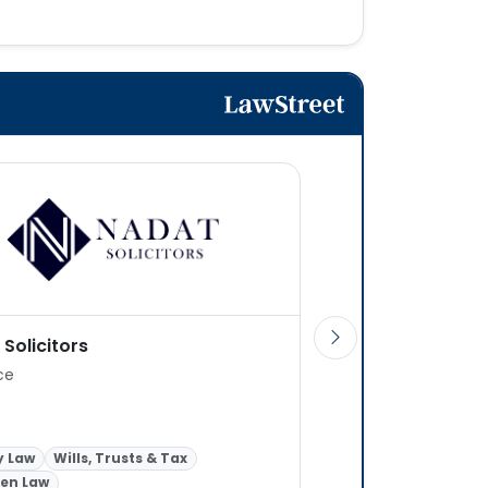
Solicitors
Stone King LLP
ice
6 offices
Intellectual Property
y Law
Wills, Trusts & Tax
Transactional or Adv
ren Law
Wills, Trusts & Tax