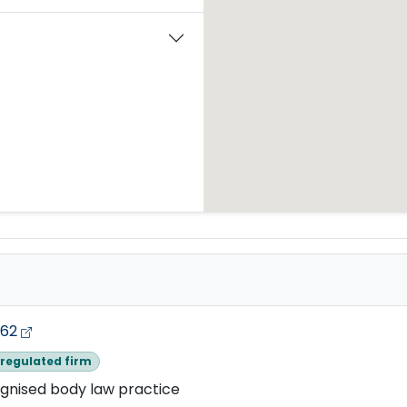
662
regulated firm
gnised body law practice