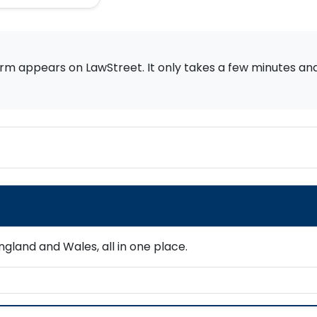
rm appears on LawStreet. It only takes a few minutes and i
gland and Wales, all in one place.