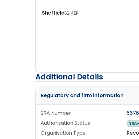
Sheffield
S2 4ER
Additional Details
Regulatory and firm information
SRA Number
567
Authorisation Status
SRA-
Organisation Type
Reco