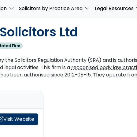
ion
Solicitors by Practice Area
Legal Resources
olicitors Ltd
lated Firm
by the Solicitors Regulation Authority (SRA) and is authori
 legal activities. This firm is a
recognised body law pract
as been authorised since 2012-05-15. They operate from 
Visit Website