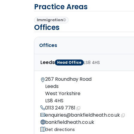
Practice Areas
Immigration
Offices
Offices
Leeds
LS8 4HS
Head Office
267 Roundhay Road
Leeds
West Yorkshire
LS8 4HS
0113 249 7781
enquiries@bankfieldheath.co.uk
bankfieldheath.co.uk
Get directions