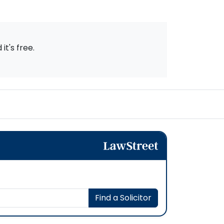
t's free.
Find a Solicitor