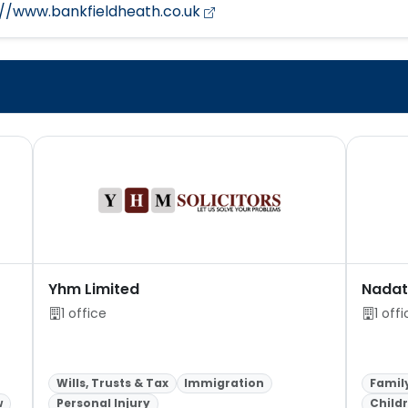
://www.bankfieldheath.co.uk
Yhm Limited
Nadat 
1 office
1 off
Wills, Trusts & Tax
Immigration
Famil
w
Personal Injury
Child