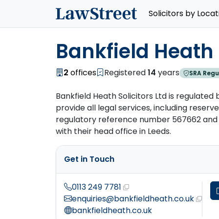
Solicitors by Locat
Bankfield Heath S
2
offices
Registered
14
years
SRA Regu
Bankfield Heath Solicitors Ltd is regulated 
provide all legal services, including reserved
regulatory reference number 567662 and h
with their head office in Leeds.
Get in Touch
0113 249 7781
enquiries@bankfieldheath.co.uk
bankfieldheath.co.uk