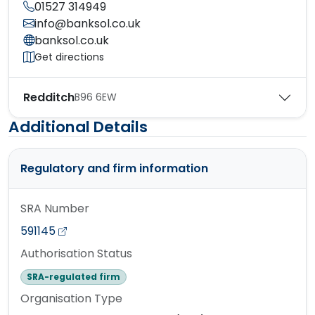
01527 314949
info@banksol.co.uk
banksol.co.uk
Get directions
Redditch
B96 6EW
Additional Details
Regulatory and firm information
SRA Number
591145
Authorisation Status
SRA-regulated firm
Organisation Type