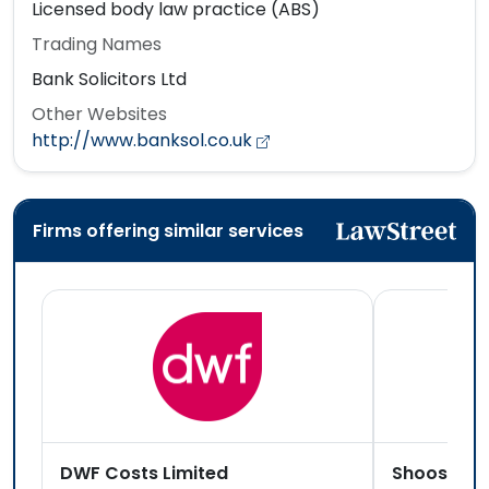
Licensed body law practice (ABS)
Trading Names
Bank Solicitors Ltd
Other Websites
http://www.banksol.co.uk
Firms offering similar services
DWF Costs Limited
Shoosmith