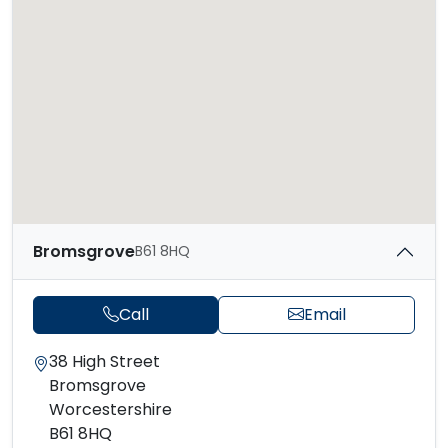
Bromsgrove
B61 8HQ
Call
Email
38 High Street
Bromsgrove
Worcestershire
B61 8HQ