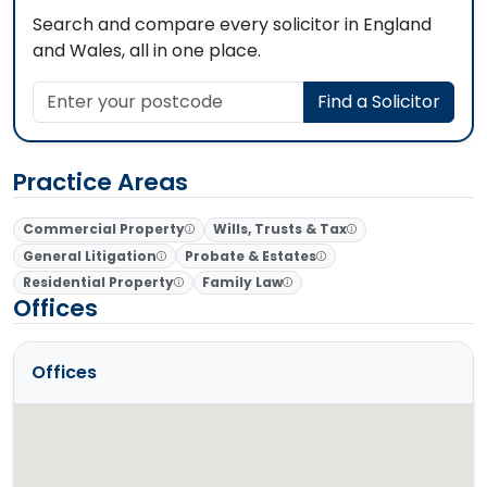
Search and compare every solicitor in England
and Wales, all in one place.
Enter your postcode
Find a Solicitor
Practice Areas
Commercial Property
Wills, Trusts & Tax
General Litigation
Probate & Estates
Residential Property
Family Law
Offices
Offices