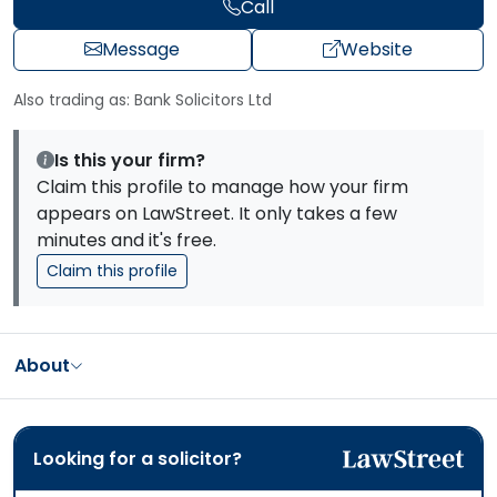
Call
Message
Website
Also trading as: Bank Solicitors Ltd
Is this your firm?
Claim this profile to manage how your firm
appears on LawStreet. It only takes a few
minutes and it's free.
Claim this profile
About
Looking for a solicitor?