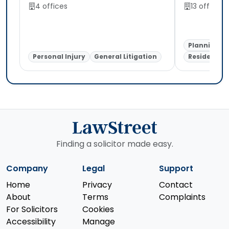
4 offices
13 offices
Planning
Personal Injury
General Litigation
Residential
Finding a solicitor made easy.
Company
Legal
Support
Home
Privacy
Contact
About
Terms
Complaints
For Solicitors
Cookies
Accessibility
Manage