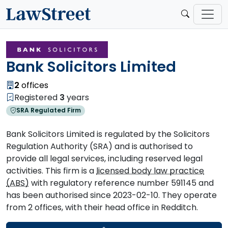
Bank Solicitors Limited
2
offices
Registered
3
years
SRA Regulated Firm
Bank Solicitors Limited is regulated by the Solicitors
Regulation Authority (SRA) and is authorised to
provide all legal services, including reserved legal
activities. This firm is a
licensed body law practice
(ABS)
with regulatory reference number 591145 and
has been authorised since 2023-02-10. They operate
from 2 offices, with their head office in Redditch.