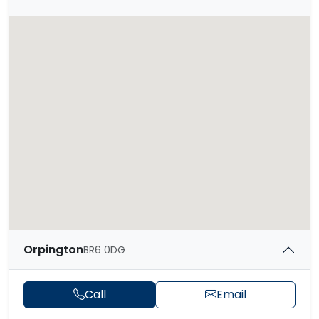
Orpington
BR6 0DG
Call
Email