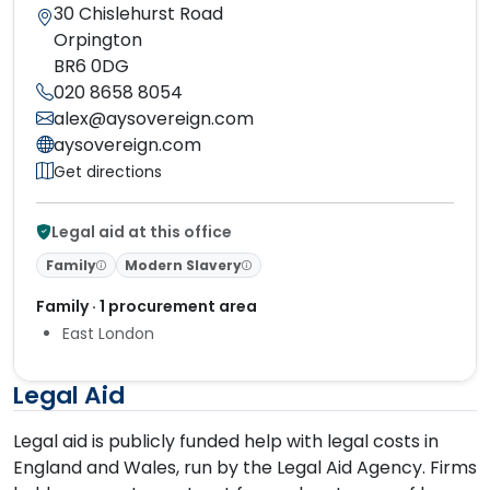
30 Chislehurst Road
Orpington
BR6 0DG
020 8658 8054
alex@aysovereign.com
aysovereign.com
Get directions
Legal aid at this office
Family
Modern Slavery
Family · 1 procurement area
East London
Legal Aid
Legal aid is publicly funded help with legal costs in
England and Wales, run by the Legal Aid Agency. Firms