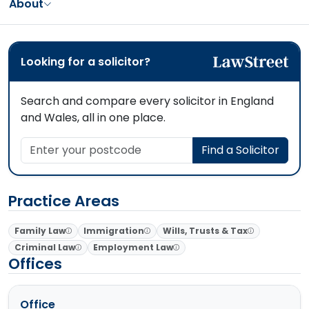
About
Looking for a solicitor?
Search and compare every solicitor in England
and Wales, all in one place.
Enter your postcode
Find a Solicitor
Practice Areas
Family Law
Immigration
Wills, Trusts & Tax
Criminal Law
Employment Law
Offices
Office