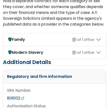
hold a separate contract for each category of law
they cover, and whether someone qualifies depends
on their financial means and the type of case. A.Y.
Sovereign Solicitors Limited appears in the agency's
published data as a provider in the categories below.
Family
1 of 1 office
Modern Slavery
1 of 1 office
Additional Details
Regulatory and firm information
SRA Number
806102
Authorisation Status