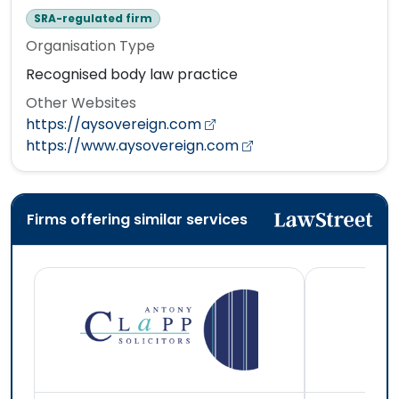
SRA-regulated firm
Organisation Type
Recognised body law practice
Other Websites
https://aysovereign.com
https://www.aysovereign.com
Firms offering similar services