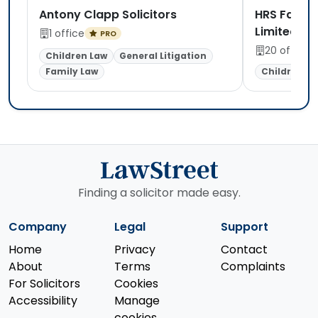
Antony Clapp Solicitors
HRS Family
Limited
1 office
PRO
20 offices
Children Law
General Litigation
Family Law
Children La
Finding a solicitor made easy.
Company
Legal
Support
Home
Privacy
Contact
About
Terms
Complaints
For Solicitors
Cookies
Accessibility
Manage
cookies