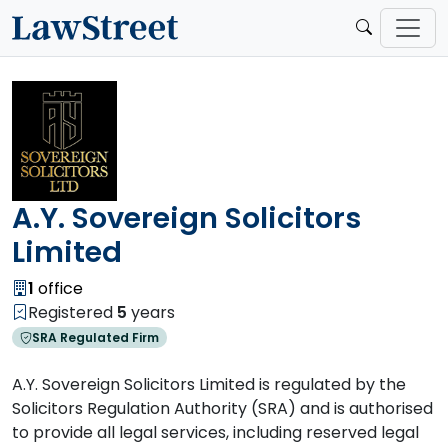
A.Y. Sovereign Solicitors
Limited
1
office
Registered
5
years
SRA Regulated Firm
A.Y. Sovereign Solicitors Limited is regulated by the
Solicitors Regulation Authority (SRA) and is authorised
to provide all legal services, including reserved legal