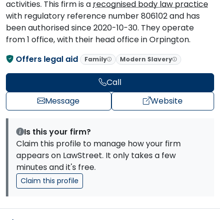
activities. This firm is a
recognised body law practice
with regulatory reference number 806102 and has
been authorised since 2020-10-30. They operate
from 1 office, with their head office in Orpington.
Offers legal aid
Family
Modern Slavery
Call
Message
Website
Is this your firm?
Claim this profile to manage how your firm
appears on LawStreet. It only takes a few
minutes and it's free.
Claim this profile