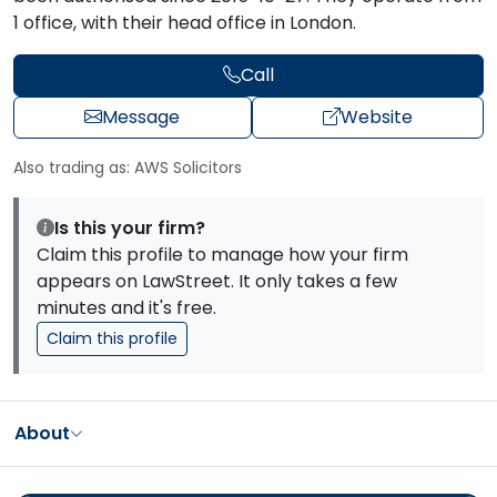
1 office, with their head office in London.
Call
Message
Website
Also trading as: AWS Solicitors
Is this your firm?
Claim this profile to manage how your firm
appears on LawStreet. It only takes a few
minutes and it's free.
Claim this profile
About