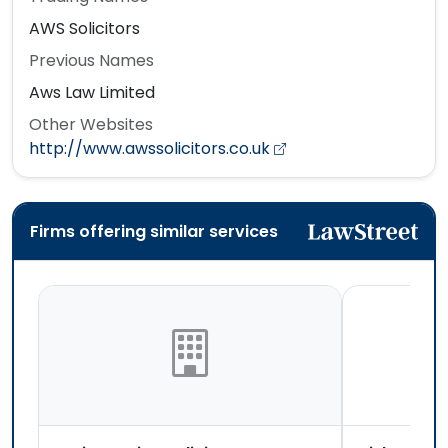
AWS Solicitors
Previous Names
Aws Law Limited
Other Websites
http://www.awssolicitors.co.uk
Firms offering similar services