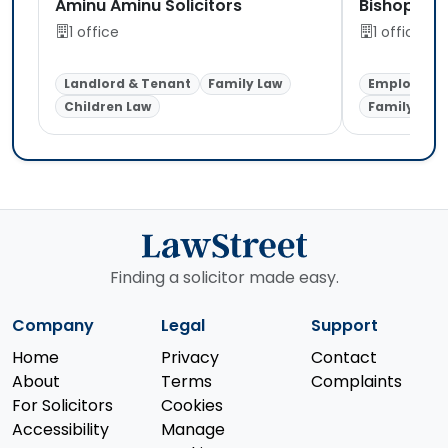
Aminu Aminu Solicitors
Bishop Ake
1 office
1 office
Landlord & Tenant
Family Law
Employmen
Children Law
Family Law
Finding a solicitor made easy.
Company
Legal
Support
Home
Privacy
Contact
About
Terms
Complaints
For Solicitors
Cookies
Accessibility
Manage