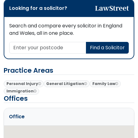
Looking for a solicitor?
Search and compare every solicitor in England
and Wales, all in one place.
Enter your postcode
Find a Solicitor
Practice Areas
Personal Injury
General Litigation
Family Law
Immigration
Offices
Office