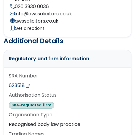
020 3930 0036
info@awssolicitors.co.uk
awssolicitors.co.uk
Get directions
Additional Details
Regulatory and firm information
SRA Number
623518
Authorisation Status
SRA-regulated firm
Organisation Type
Recognised body law practice
Trading Names