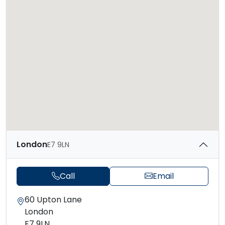
London
E7 9LN
Call
Email
60 Upton Lane
London
E7 9LN