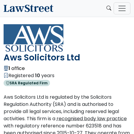
Aws Solicitors Ltd
1
office
Registered
10
years
SRA Regulated Firm
Aws Solicitors Ltd is regulated by the Solicitors
Regulation Authority (SRA) and is authorised to
provide all legal services, including reserved legal
activities. This firm is a
recognised body law practice
with regulatory reference number 623518 and has
been authorised since 2015-10-27. They operate from