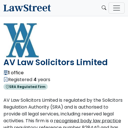
AV Law Solicitors Limited
1
office
Registered
4
years
SRA Regulated Firm
AV Law Solicitors Limited is regulated by the Solicitors
Regulation Authority (SRA) and is authorised to
provide all legal services, including reserved legal
activities. This firm is a
recognised body law practice
with regulatory reference number 828440 and has