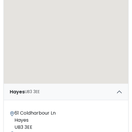
Hayes
UB3 3EE
61 Coldharbour Ln
Hayes
UB3 3EE