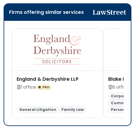
Firms offering similar services
England & Derbyshire LLP
Blake Morg
1 office
6 offices
PRO
Corporate 
Commercial
General Litigation
Family Law
Personal In