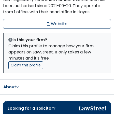
been authorised since 2021-09-20. They operate
from 1 office, with their head office in Hayes.
Website
Is this your firm?
Claim this profile to manage how your firm
appears on LawStreet. It only takes a few
minutes and it's free.
Claim this profile
About
Looking for a solicitor?