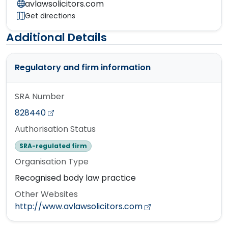
avlawsolicitors.com
Get directions
Additional Details
Regulatory and firm information
SRA Number
828440
Authorisation Status
SRA-regulated firm
Organisation Type
Recognised body law practice
Other Websites
http://www.avlawsolicitors.com