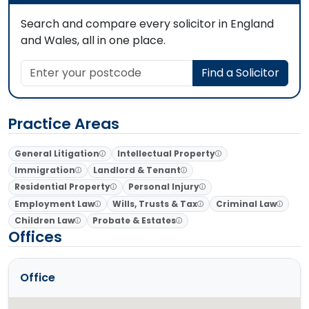
Search and compare every solicitor in England
and Wales, all in one place.
Enter your postcode
Find a Solicitor
Practice Areas
General Litigation
Intellectual Property
Immigration
Landlord & Tenant
Residential Property
Personal Injury
Employment Law
Wills, Trusts & Tax
Criminal Law
Children Law
Probate & Estates
Offices
Office