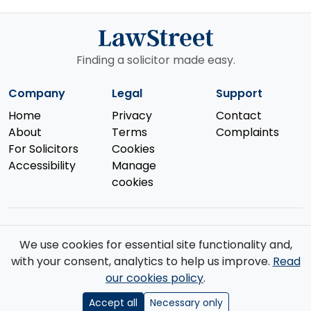
Finding a solicitor made easy.
Company
Legal
Support
Home
Privacy
Contact
About
Terms
Complaints
For Solicitors
Cookies
Accessibility
Manage
cookies
We use cookies for essential site functionality and,
© 2026 Law Street Ltd. All rights reserved. Data supplied by the
with your consent, analytics to help us improve.
Read
Solicitors Regulation Authority
.
our cookies policy
.
Registered in England and Wales (No. 16123633). VAT No. GB 519 2493
76. Registered Office: 85 Great Portland Street, First Floor, London, W1W
Accept all
Necessary only
7LT.