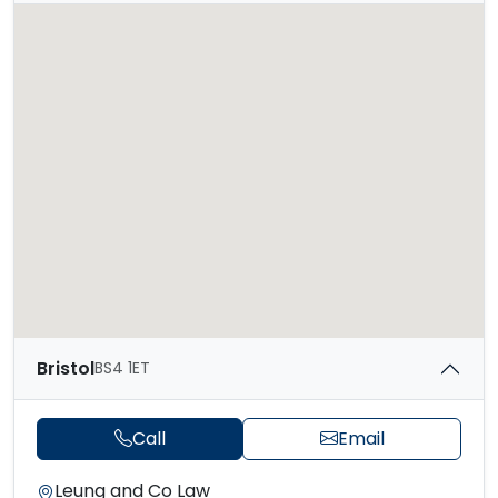
Bristol
BS4 1ET
Call
Email
Leung and Co Law