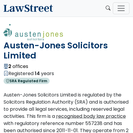
Austen-Jones Solicitors
Limited
2
offices
Registered
14
years
SRA Regulated Firm
Austen-Jones Solicitors Limited is regulated by the
Solicitors Regulation Authority (SRA) and is authorised
to provide all legal services, including reserved legal
activities. This firm is a
recognised body law practice
with regulatory reference number 557238 and has
been authorised since 2011-11-01. They operate from 2