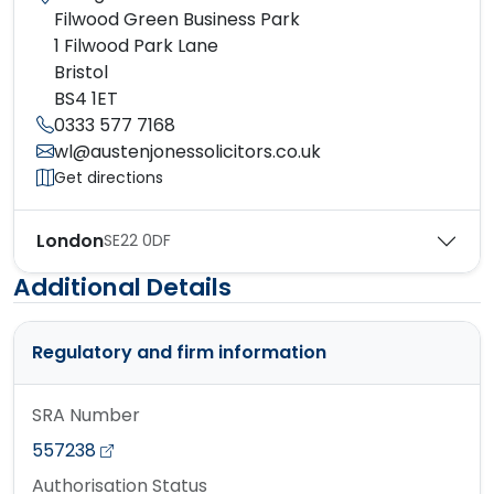
Filwood Green Business Park
1 Filwood Park Lane
Bristol
BS4 1ET
0333 577 7168
wl@austenjonessolicitors.co.uk
Get directions
London
SE22 0DF
Additional Details
Regulatory and firm information
SRA Number
557238
Authorisation Status