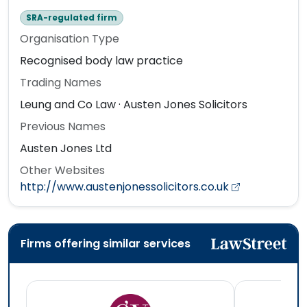
SRA-regulated firm
Organisation Type
Recognised body law practice
Trading Names
Leung and Co Law · Austen Jones Solicitors
Previous Names
Austen Jones Ltd
Other Websites
http://www.austenjonessolicitors.co.uk
Firms offering similar services