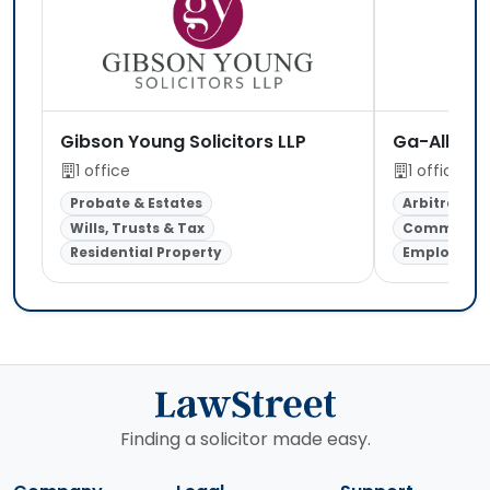
Gibson Young Solicitors LLP
Ga-Allianc
1 office
1 office
Probate & Estates
Arbitration
Wills, Trusts & Tax
Commercial
Residential Property
Employmen
Finding a solicitor made easy.