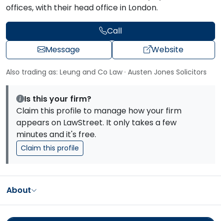
offices, with their head office in London.
Call
Message
Website
Also trading as: Leung and Co Law · Austen Jones Solicitors
Is this your firm?
Claim this profile to manage how your firm
appears on LawStreet. It only takes a few
minutes and it's free.
Claim this profile
About