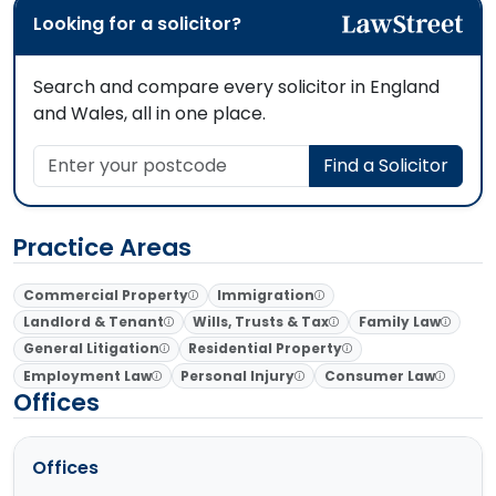
Looking for a solicitor?
Search and compare every solicitor in England
and Wales, all in one place.
Enter your postcode
Find a Solicitor
Practice Areas
Commercial Property
Immigration
Landlord & Tenant
Wills, Trusts & Tax
Family Law
General Litigation
Residential Property
Employment Law
Personal Injury
Consumer Law
Offices
Offices