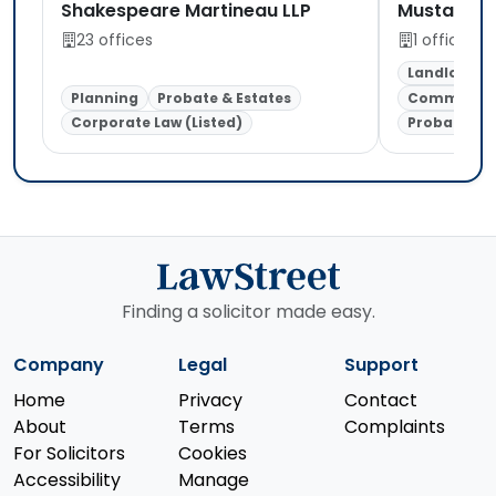
Shakespeare Martineau LLP
Mustafa So
23 offices
1 office
Landlord &
Planning
Probate & Estates
Commercial
Corporate Law (Listed)
Probate & E
Finding a solicitor made easy.
Company
Legal
Support
Home
Privacy
Contact
About
Terms
Complaints
For Solicitors
Cookies
Accessibility
Manage