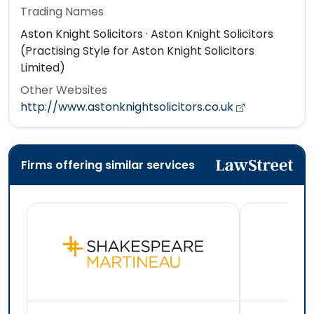
Trading Names
Aston Knight Solicitors · Aston Knight Solicitors
(Practising Style for Aston Knight Solicitors
Limited)
Other Websites
http://www.astonknightsolicitors.co.uk
Firms offering similar services