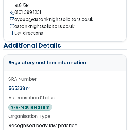
BL9 5BT
0161 399 1231
ayoub@astonknightsolicitors.co.uk
astonknightsolicitors.co.uk
Get directions
Additional Details
Regulatory and firm information
SRA Number
565338
Authorisation Status
SRA-regulated firm
Organisation Type
Recognised body law practice