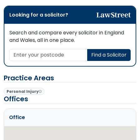
Looking for a solicitor?
Search and compare every solicitor in England
and Wales, all in one place.
Enter your postcode
Find a Solicitor
Practice Areas
Personal Injury
Offices
Office