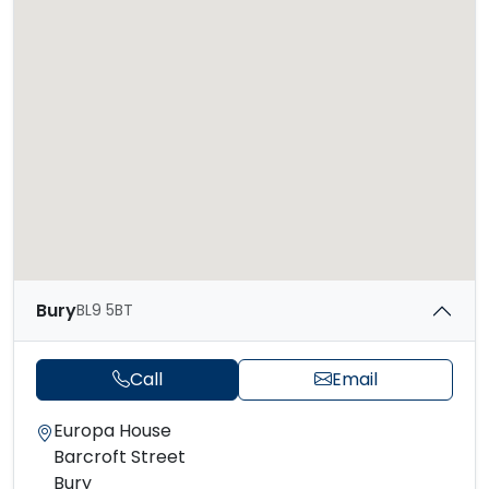
Bury
BL9 5BT
Call
Email
Europa House
Barcroft Street
Bury