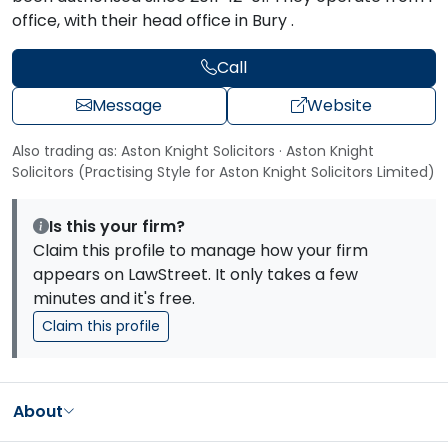
office, with their head office in Bury .
Call
Message
Website
Also trading as: Aston Knight Solicitors · Aston Knight
Solicitors (Practising Style for Aston Knight Solicitors Limited)
Is this your firm?
Claim this profile to manage how your firm
appears on LawStreet. It only takes a few
minutes and it's free.
Claim this profile
About