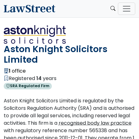
Aston Knight Solicitors
Limited
1
office
Registered
14
years
SRA Regulated Firm
Aston Knight Solicitors Limited is regulated by the
Solicitors Regulation Authority (SRA) and is authorised
to provide all legal services, including reserved legal
activities. This firm is a
recognised body law practice
with regulatory reference number 565338 and has
been authorised since 2011-12-01. They operate from 1