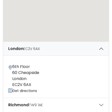
London
EC2V 6AX
6th Floor
60 Cheapside
London
EC2V 6AX
Get directions
Richmond
TW9 1AE