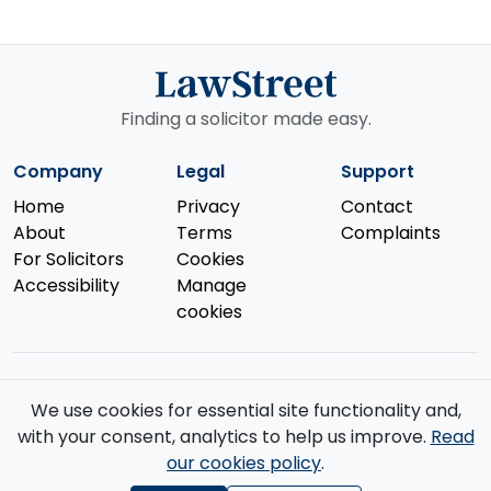
Finding a solicitor made easy.
Company
Legal
Support
Home
Privacy
Contact
About
Terms
Complaints
For Solicitors
Cookies
Accessibility
Manage
cookies
We use cookies for essential site functionality and,
© 2026 Law Street Ltd. All rights reserved. Data supplied by the
with your consent, analytics to help us improve.
Read
Solicitors Regulation Authority
.
our cookies policy
.
Registered in England and Wales (No. 16123633). VAT No. GB 519 2493
76. Registered Office: 85 Great Portland Street, First Floor, London, W1W