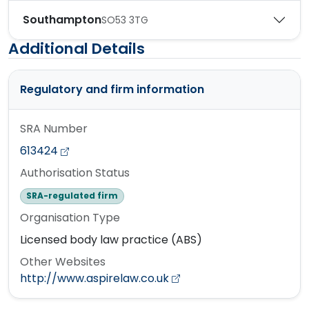
Southampton
SO53 3TG
Additional Details
Regulatory and firm information
SRA Number
613424
Authorisation Status
SRA-regulated firm
Organisation Type
Licensed body law practice (ABS)
Other Websites
http://www.aspirelaw.co.uk