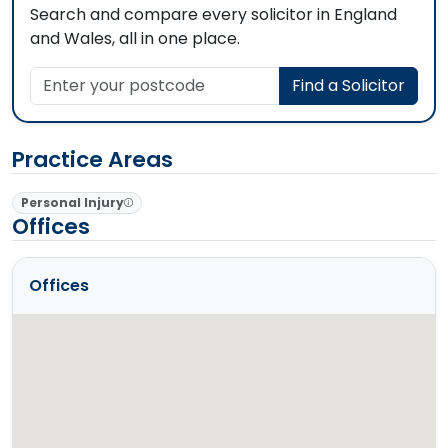
Search and compare every solicitor in England
and Wales, all in one place.
Enter your postcode
Find a Solicitor
Practice Areas
Personal Injury
Offices
Offices