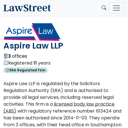
Aspire Law LLP
3
offices
Registered
11
years
SRA Regulated Firm
Aspire Law LLP is regulated by the Solicitors
Regulation Authority (SRA) and is authorised to
provide all legal services, including reserved legal
activities. This firm is a
licensed body law practice
(ABS)
with regulatory reference number 613424 and
has been authorised since 2014-11-03. They operate
from 3 offices, with their head office in Southampton.