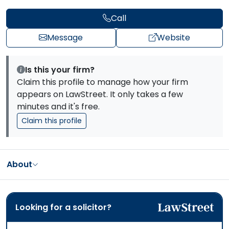
Call
Message
Website
Is this your firm?
Claim this profile to manage how your firm
appears on LawStreet. It only takes a few
minutes and it's free.
Claim this profile
About
Looking for a solicitor?