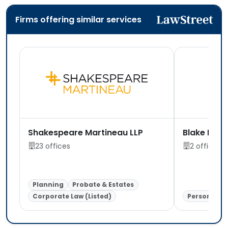
Firms offering similar services
Shakespeare Martineau LLP
Blake Lapt
23 offices
2 offices
Planning
Probate & Estates
Corporate Law (Listed)
Personal In