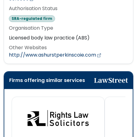
Authorisation Status
SRA-regulated firm
Organisation Type
Licensed body law practice (ABS)
Other Websites
http://www.ashurstperkinscoie.com
Firms offering similar services