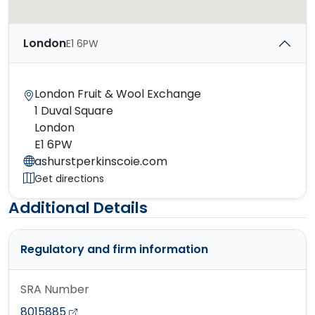
London
E1 6PW
London Fruit & Wool Exchange
1 Duval Square
London
E1 6PW
ashurstperkinscoie.com
Get directions
Additional Details
Regulatory and firm information
SRA Number
8015885