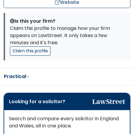
Website
Is this your firm?
Claim this profile to manage how your firm
appears on LawStreet. It only takes a few
minutes and it's free.
Claim this profile
Practical
Looking for a solicitor?
Search and compare every solicitor in England
and Wales, all in one place.