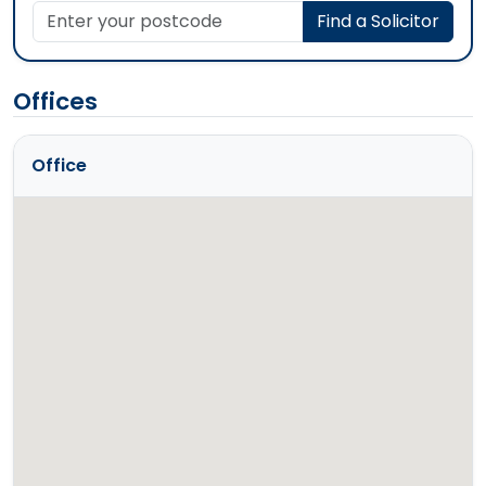
Enter your postcode
Find a Solicitor
Offices
Office