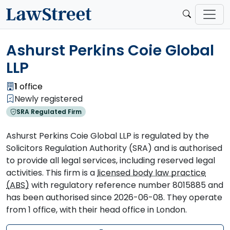
Ashurst Perkins Coie Global
LLP
1
office
Newly registered
SRA Regulated Firm
Ashurst Perkins Coie Global LLP is regulated by the
Solicitors Regulation Authority (SRA) and is authorised
to provide all legal services, including reserved legal
activities. This firm is a
licensed body law practice
(ABS)
with regulatory reference number 8015885 and
has been authorised since 2026-06-08. They operate
from 1 office, with their head office in London.