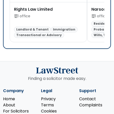
Rights Law Limited
Narsons So
1 office
1 office
Residential
Landlord & Tenant
Immigration
Probate & E
Transactional or Advisory
Wills, Trust
Finding a solicitor made easy.
Company
Legal
Support
Home
Privacy
Contact
About
Terms
Complaints
For Solicitors
Cookies