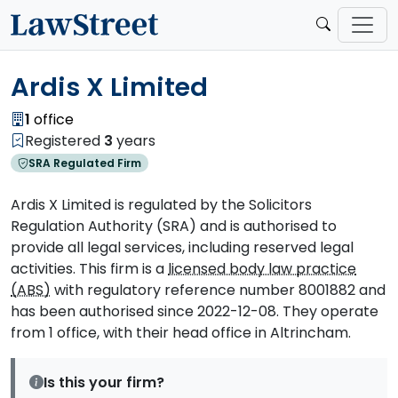
Ardis X Limited
1
office
Registered
3
years
SRA Regulated Firm
Ardis X Limited is regulated by the Solicitors
Regulation Authority (SRA) and is authorised to
provide all legal services, including reserved legal
activities. This firm is a
licensed body law practice
(ABS)
with regulatory reference number 8001882 and
has been authorised since 2022-12-08. They operate
from 1 office, with their head office in Altrincham.
Is this your firm?