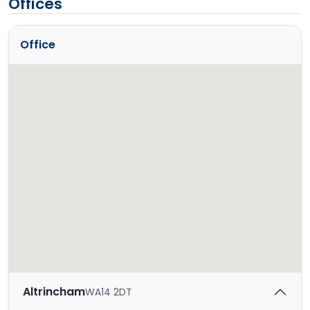
Offices
Office
Altrincham
WA14 2DT