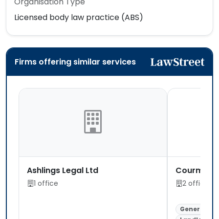
Organisation Type
Licensed body law practice (ABS)
Firms offering similar services
Ashlings Legal Ltd
Courmacs 
1 office
2 offices
General Lit