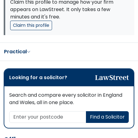
Claim this profile to manage how your firm
appears on LawStreet. It only takes a few
minutes and it's free.
Claim this profile
Practical
Looking for a solicitor?
Search and compare every solicitor in England
and Wales, all in one place.
Enter your postcode
Find a Solicitor