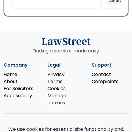
Landlord &
Finding a solicitor made easy.
Company
Legal
Support
Home
Privacy
Contact
About
Terms
Complaints
For Solicitors
Cookies
Accessibility
Manage
cookies
We use cookies for essential site functionality and,