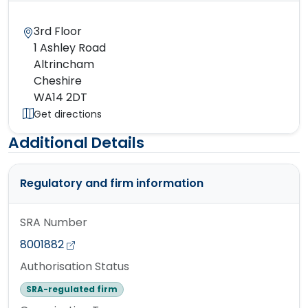
3rd Floor
1 Ashley Road
Altrincham
Cheshire
WA14 2DT
Get directions
Additional Details
Regulatory and firm information
SRA Number
8001882
Authorisation Status
SRA-regulated firm