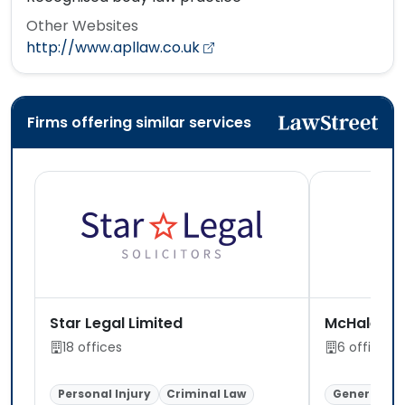
Other Websites
http://www.apllaw.co.uk
Firms offering similar services
Star Legal Limited
McHale Leg
18 offices
6 offices
Personal Injury
Criminal Law
General Lit