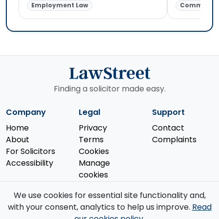
Employment Law
Commercial
Finding a solicitor made easy.
Company
Legal
Support
Home
Privacy
Contact
About
Terms
Complaints
For Solicitors
Cookies
Accessibility
Manage
cookies
We use cookies for essential site functionality and,
with your consent, analytics to help us improve.
Read
our cookies policy
.