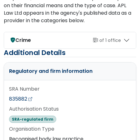
on their financial means and the type of case. APL
Law Ltd appears in the agency's published data as a
provider in the categories below.
Crime
1 of 1 office
Additional Details
Regulatory and firm information
SRA Number
835882
Authorisation Status
SRA-regulated firm
Organisation Type
Recognised body law practice