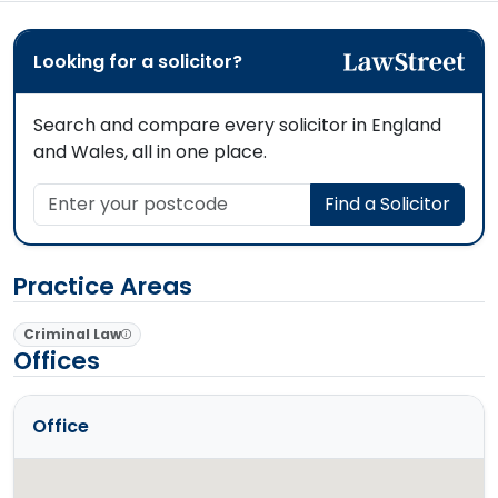
Looking for a solicitor?
Search and compare every solicitor in England
and Wales, all in one place.
Enter your postcode
Find a Solicitor
Practice Areas
Criminal Law
Offices
Office