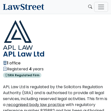
APL Law Ltd
1
office
Registered
4
years
SRA Regulated Firm
APL Law Ltd is regulated by the Solicitors Regulation
Authority (SRA) and is authorised to provide all legal
services, including reserved legal activities. This firm is
a
recognised body law practice
with regulatory
reference number 835882 and has been authorised