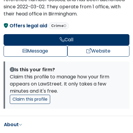
since 2022-03-02. They operate from 1 office, with
their head office in Birmingham.
Offers legal aid
Crime
Call
Message
Website
Is this your firm?
Claim this profile to manage how your firm
appears on LawStreet. It only takes a few
minutes and it's free.
Claim this profile
About