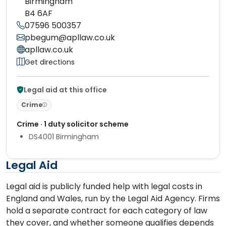
Birmingham
B4 6AF
07596 500357
pbegum@apllaw.co.uk
apllaw.co.uk
Get directions
Legal aid at this office
Crime
Crime · 1 duty solicitor scheme
DS4001 Birmingham
Legal Aid
Legal aid is publicly funded help with legal costs in
England and Wales, run by the Legal Aid Agency. Firms
hold a separate contract for each category of law
they cover, and whether someone qualifies depends