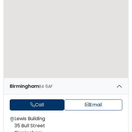
Birmingham
B4 6AF
Call
Email
Lewis Building
35 Bull Street