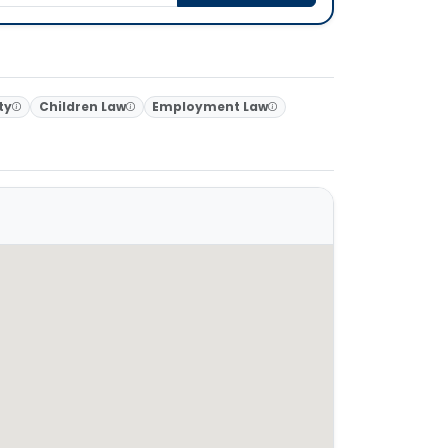
ty
Children Law
Employment Law