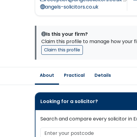
angels-solicitors.co.uk
Is this your firm?
Claim this profile to manage how your fi
Claim this profile
About
Practical
Details
Looking for a solicitor?
Search and compare every solicitor in En
Enter your postcode