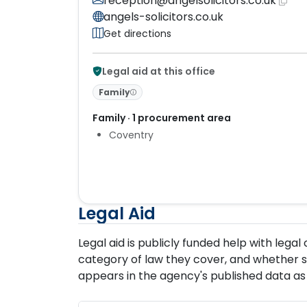
reception@angelsolicitors.co.uk
angels-solicitors.co.uk
Get directions
Legal aid at this office
Family
Family · 1 procurement area
Coventry
Legal Aid
Legal aid is publicly funded help with lega
category of law they cover, and whether so
appears in the agency's published data as 