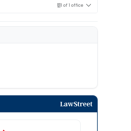
1 of 1 office