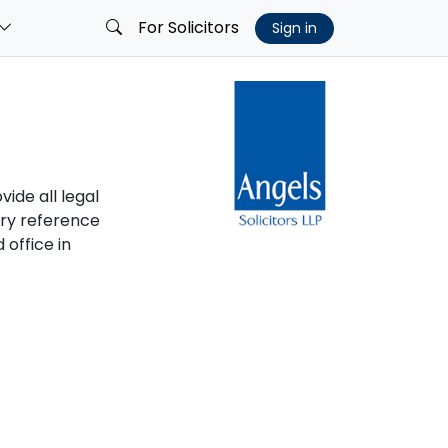
For Solicitors
Sign in
vide all legal
ory reference
 office in