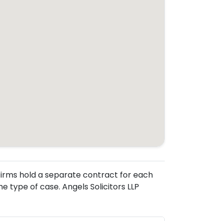
. Firms hold a separate contract for each
 type of case. Angels Solicitors LLP