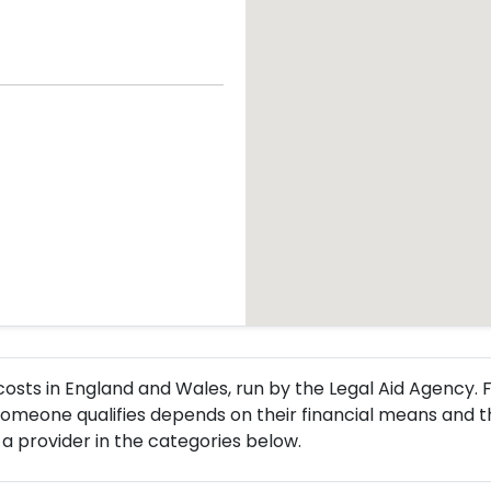
l costs in England and Wales, run by the Legal Aid Agency
meone qualifies depends on their financial means and the
a provider in the categories below.