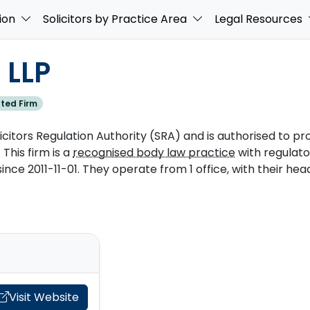
ion
Solicitors by Practice Area
Legal Resources
 LLP
ted Firm
licitors Regulation Authority (SRA) and is authorised to pro
 This firm is a
recognised body law practice
with regulat
e 2011-11-01. They operate from 1 office, with their head
Visit Website