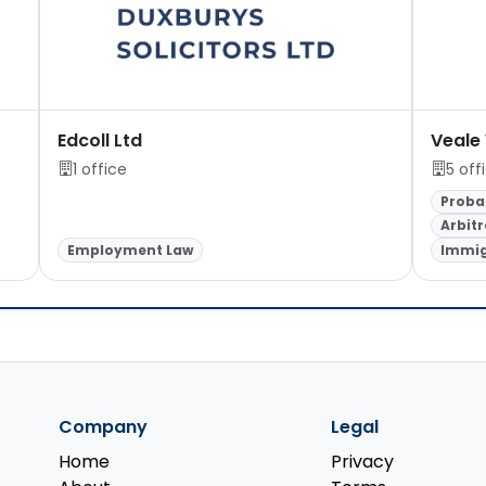
Edcoll Ltd
Veale
1 office
5 off
Proba
Arbitr
Employment Law
Immig
Company
Legal
Home
Privacy