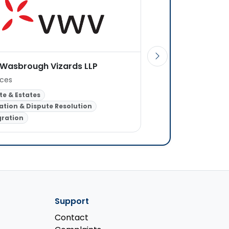
 Wasbrough Vizards LLP
Elliott & Singh Soli
ices
1 office
te & Estates
ation & Dispute Resolution
Family Law
Crimina
ration
Landlord & Tenant
Support
Contact