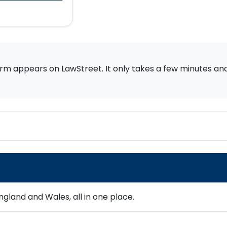
rm appears on LawStreet. It only takes a few minutes and i
gland and Wales, all in one place.