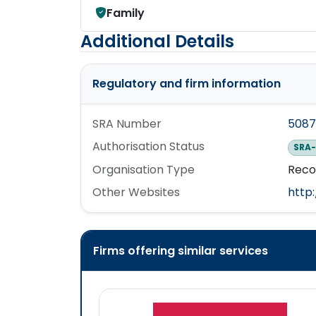
Family
Additional Details
Regulatory and firm information
SRA Number
508
Authorisation Status
SRA-
Organisation Type
Reco
Other Websites
http:
Firms offering similar services