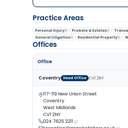
Practice Areas
Personal Injury
Probate & Estates
Transa
General Litigation
Residential Property
W
Offices
Office
Coventry
CV1 2NY
Head Office
117-119 New Union Street
Coventry
West Midlands
CV1 2NY
024 7625 2211