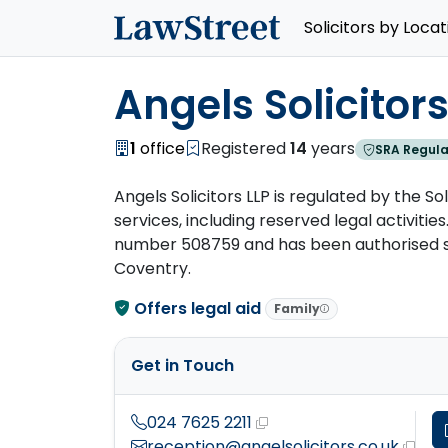
Solicitors by Locat
Angels Solicitors
1
office
Registered
14
years
SRA Regula
Angels Solicitors LLP is regulated by the So
services, including reserved legal activities.
number 508759 and has been authorised sinc
Coventry.
Offers legal aid
Family
Get in Touch
024 7625 2211
reception@angelsolicitors.co.uk