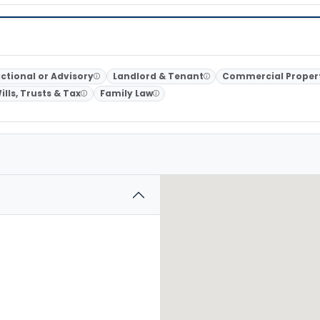
ctional or Advisory
Landlord & Tenant
Commercial Proper
ills, Trusts & Tax
Family Law