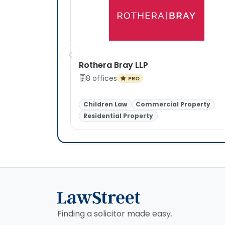
Rothera Bray LLP
8 offices
PRO
Children Law
Commercial Property
Residential Property
Finding a solicitor made easy.