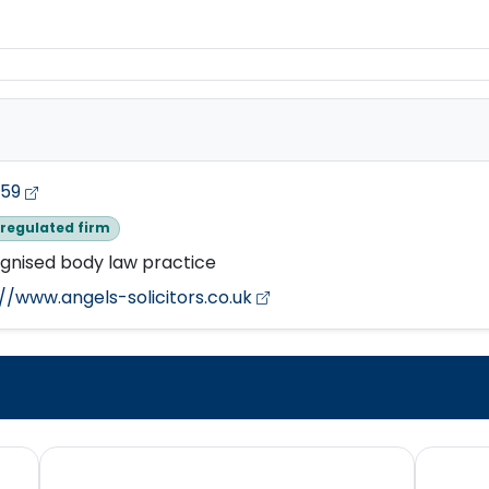
759
regulated firm
gnised body law practice
//www.angels-solicitors.co.uk