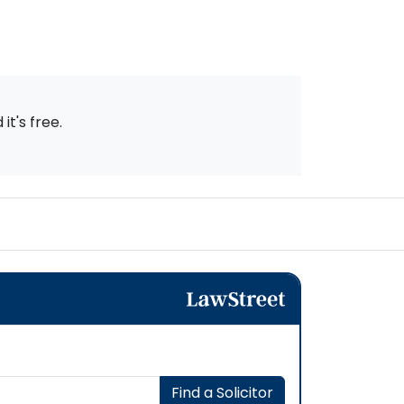
t's free.
Find a Solicitor