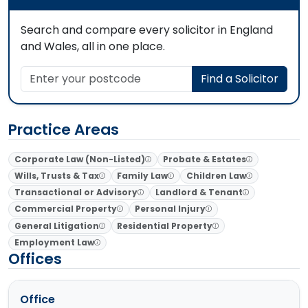
Search and compare every solicitor in England
and Wales, all in one place.
Enter your postcode
Find a Solicitor
Practice Areas
Corporate Law (Non-Listed)
Probate & Estates
Wills, Trusts & Tax
Family Law
Children Law
Transactional or Advisory
Landlord & Tenant
Commercial Property
Personal Injury
General Litigation
Residential Property
Employment Law
Offices
Office