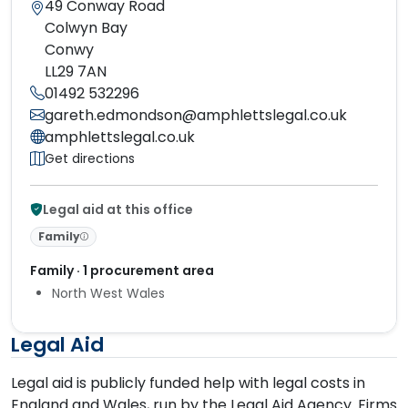
49 Conway Road
Colwyn Bay
Conwy
LL29 7AN
01492 532296
gareth.edmondson@amphlettslegal.co.uk
amphlettslegal.co.uk
Get directions
Legal aid at this office
Family
Family · 1 procurement area
North West Wales
Legal Aid
Legal aid is publicly funded help with legal costs in
England and Wales, run by the Legal Aid Agency. Firms