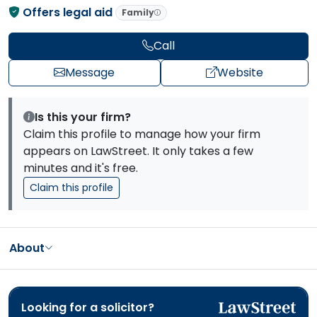
Offers legal aid
Family
Call
Message
Website
Is this your firm?
Claim this profile to manage how your firm
appears on LawStreet. It only takes a few
minutes and it's free.
Claim this profile
About
Looking for a solicitor?