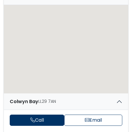
Colwyn Bay
LL29 7AN
Call
Email