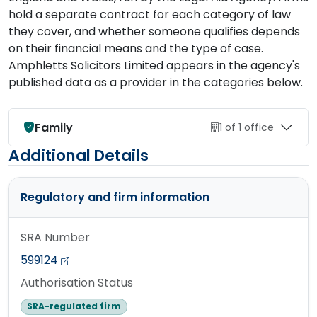
hold a separate contract for each category of law
they cover, and whether someone qualifies depends
on their financial means and the type of case.
Amphletts Solicitors Limited appears in the agency's
published data as a provider in the categories below.
Family
1 of 1 office
Additional Details
Regulatory and firm information
SRA Number
599124
Authorisation Status
SRA-regulated firm