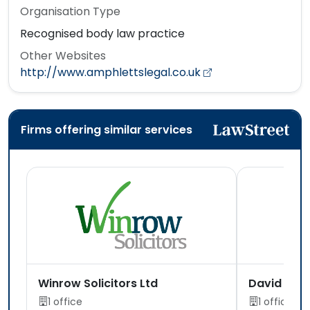
Organisation Type
Recognised body law practice
Other Websites
http://www.amphlettslegal.co.uk
Firms offering similar services
Winrow Solicitors Ltd
David Jone
1 office
1 office