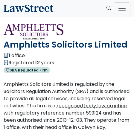
Amphletts Solicitors Limited
1
office
Registered
12
years
SRA Regulated Firm
Amphletts Solicitors Limited is regulated by the
Solicitors Regulation Authority (SRA) and is authorised
to provide all legal services, including reserved legal
activities. This firm is a
recognised body law practice
with regulatory reference number 599124 and has
been authorised since 2013-12-03. They operate from
1 office, with their head office in Colwyn Bay.