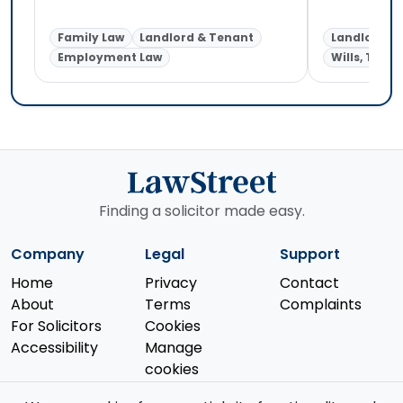
Family Law
Landlord & Tenant
Landlord &
Employment Law
Wills, Trust
Finding a solicitor made easy.
Company
Legal
Support
Home
Privacy
Contact
About
Terms
Complaints
For Solicitors
Cookies
Accessibility
Manage
cookies