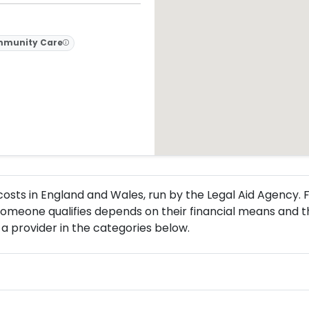
munity Care
l costs in England and Wales, run by the Legal Aid Agency
omeone qualifies depends on their financial means and th
a provider in the categories below.