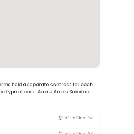
. Firms hold a separate contract for each
e type of case. Aminu Aminu Solicitors
1 of 1 office
1 of 1 office