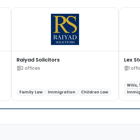
s
Raiyad Solicitors
Lex St
2 offices
1 off
Wills,
Family Law
Immigration
Children Law
Immig