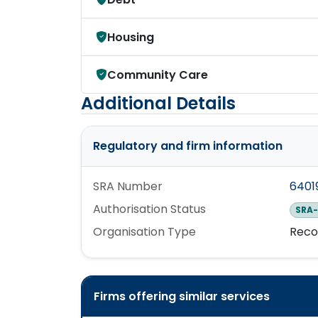
Housing
Community Care
Additional Details
Regulatory and firm information
SRA Number
6401
Authorisation Status
SRA-
Organisation Type
Reco
Firms offering similar services