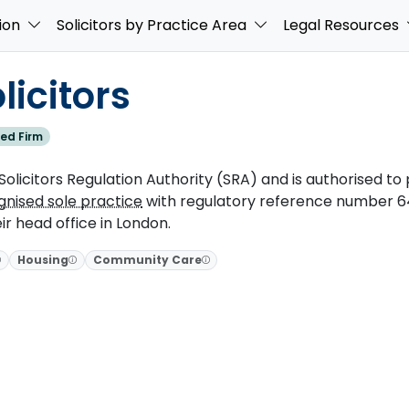
ion
Solicitors by Practice Area
Legal Resources
icitors
ed Firm
olicitors Regulation Authority (SRA) and is authorised to p
gnised sole practice
with regulatory reference number 64
ir head office in London.
Housing
Community Care