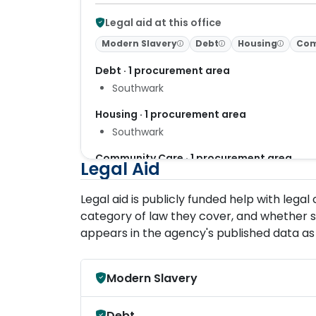
Legal aid at this office
Modern Slavery
Debt
Housing
Com
Debt · 1 procurement area
Southwark
Housing · 1 procurement area
Southwark
Community Care · 1 procurement area
Legal Aid
London
Legal aid is publicly funded help with lega
category of law they cover, and whether s
appears in the agency's published data as 
Modern Slavery
Debt