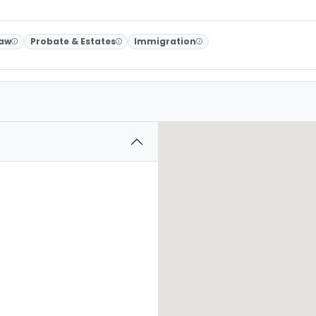
Law
Probate & Estates
Immigration