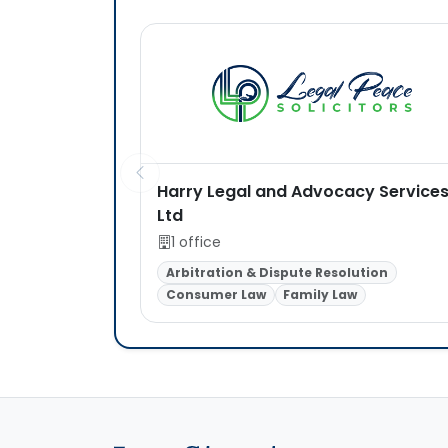
Harry Legal and Advocacy Service
Ltd
1 office
Arbitration & Dispute Resolution
Consumer Law
Family Law