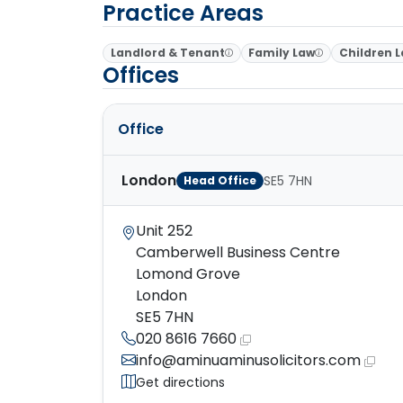
Practice Areas
Landlord & Tenant
Family Law
Children 
Offices
Office
London
SE5 7HN
Head Office
Unit 252
Camberwell Business Centre
Lomond Grove
London
SE5 7HN
020 8616 7660
info@aminuaminusolicitors.com
Get directions