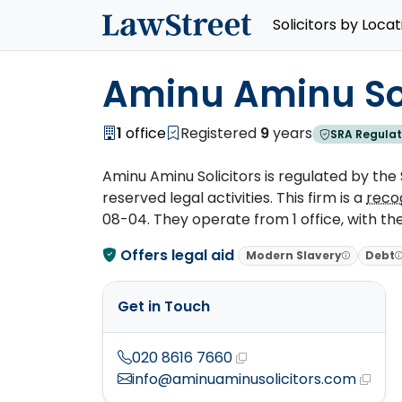
Solicitors by Locat
Aminu Aminu Sol
1
office
Registered
9
years
SRA Regulat
Aminu Aminu Solicitors is regulated by the S
reserved legal activities. This firm is a
reco
08-04. They operate from 1 office, with the
Offers legal aid
Modern Slavery
Debt
Get in Touch
020 8616 7660
info@aminuaminusolicitors.com