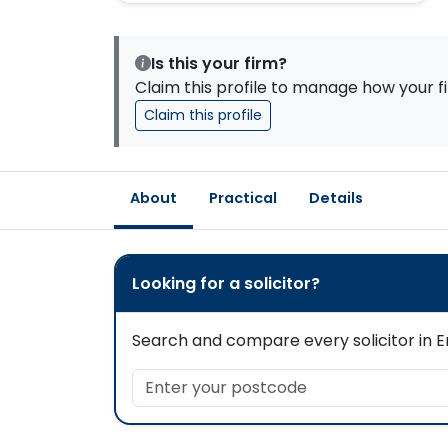
Is this your firm?
Claim this profile to manage how your fi
Claim this profile
About
Practical
Details
Looking for a solicitor?
Search and compare every solicitor in En
Enter your postcode