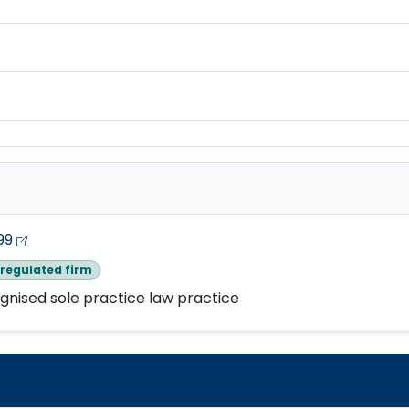
99
regulated firm
gnised sole practice law practice