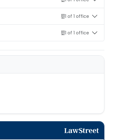
1 of 1 office
1 of 1 office