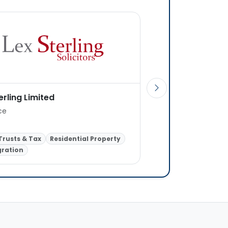
erling Limited
Nathanking Solicit
ice
1 office
 Trusts & Tax
Residential Property
ration
Children Law
Famil