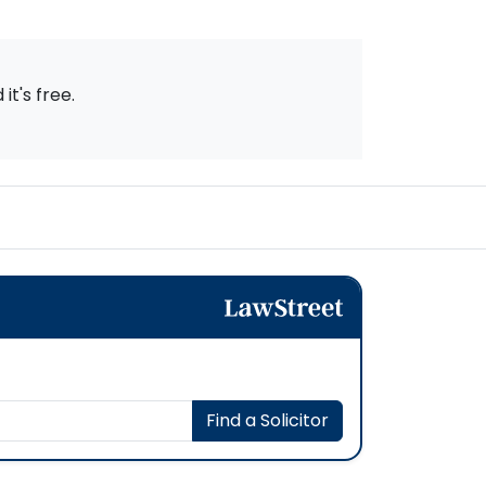
t's free.
Find a Solicitor