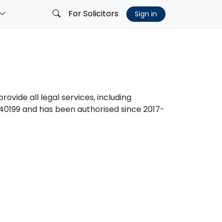
For Solicitors
Sign in
rovide all legal services, including
0199 and has been authorised since 2017-