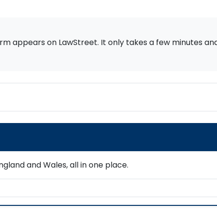
rm appears on LawStreet. It only takes a few minutes and i
gland and Wales, all in one place.