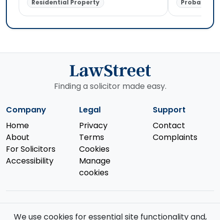
Residential Property
Probate & E
Finding a solicitor made easy.
Company
Legal
Support
Home
Privacy
Contact
About
Terms
Complaints
For Solicitors
Cookies
Accessibility
Manage
cookies
We use cookies for essential site functionality and,