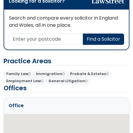
Looking for a solicitor?
Search and compare every solicitor in England
and Wales, all in one place.
Enter your postcode
Find a Solicitor
Practice Areas
Family Law
Immigration
Probate & Estates
Employment Law
General Litigation
Offices
Office