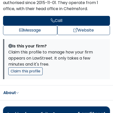
authorised since 2015-11-01. They operate from 1
office, with their head office in Chelmsford.
Call
Message
Website
Is this your firm?
Claim this profile to manage how your firm
appears on LawStreet. It only takes a few
minutes and it's free.
Claim this profile
About