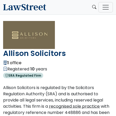
Allison Solicitors
1
office
Registered
10
years
SRA Regulated Firm
Allison Solicitors is regulated by the Solicitors
Regulation Authority (SRA) and is authorised to
provide all legal services, including reserved legal
activities. This firm is a
recognised sole practice
with
regulatory reference number 448886 and has been