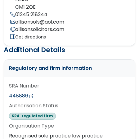
CM1 2QE
01245 218244
allisonsols@aol.com
allisonsolicitors.com
Get directions
Additional Details
Regulatory and firm information
SRA Number
448886
Authorisation Status
SRA-regulated firm
Organisation Type
Recognised sole practice law practice