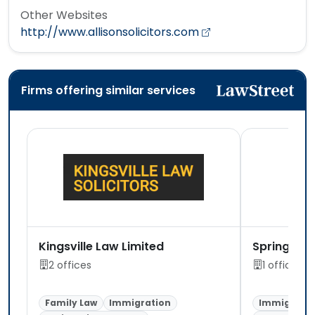
Other Websites
http://www.allisonsolicitors.com
Firms offering similar services
Kingsville Law Limited
Spring Soli
2 offices
1 office
Family Law
Immigration
Immigratio