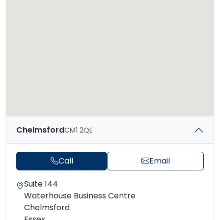
Chelmsford
CM1 2QE
Call
Email
Suite 144
Waterhouse Business Centre
Chelmsford
Essex