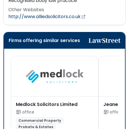
Recognised body law practice
Other Websites
http://www.alliedsolicitors.co.uk
Firms offering similar services
Medlock Solicitors Limited
Jeanette M
1 office
1 office
Commercial Property
Probate & Estates