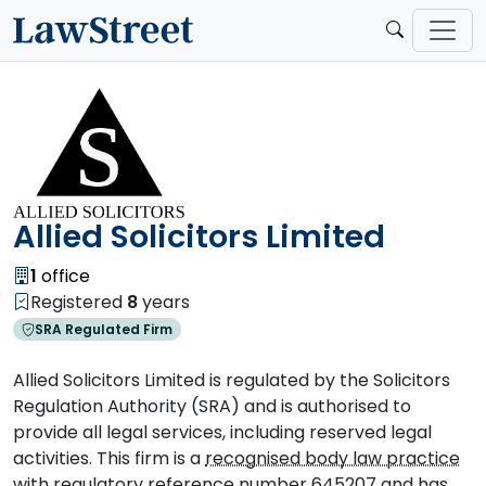
Allied Solicitors Limited
1
office
Registered
8
years
SRA Regulated Firm
Allied Solicitors Limited is regulated by the Solicitors
Regulation Authority (SRA) and is authorised to
provide all legal services, including reserved legal
activities. This firm is a
recognised body law practice
with regulatory reference number 645207 and has