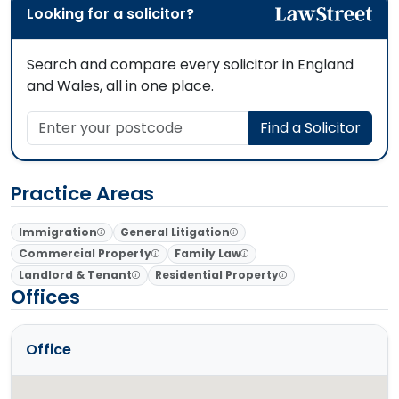
Looking for a solicitor?
Search and compare every solicitor in England
and Wales, all in one place.
Enter your postcode
Find a Solicitor
Practice Areas
Immigration
General Litigation
Commercial Property
Family Law
Landlord & Tenant
Residential Property
Offices
Office