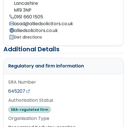
Lancashire
M19 3NP
0161 660 1505
asad@alliedsolicitors.co.uk
alliedsolicitors.co.uk
Get directions
Additional Details
Regulatory and firm information
SRA Number
645207
Authorisation Status
SRA-regulated firm
Organisation Type