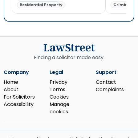
Residential Property
Criminal L
Finding a solicitor made easy.
Company
Legal
Support
Home
Privacy
Contact
About
Terms
Complaints
For Solicitors
Cookies
Accessibility
Manage
cookies