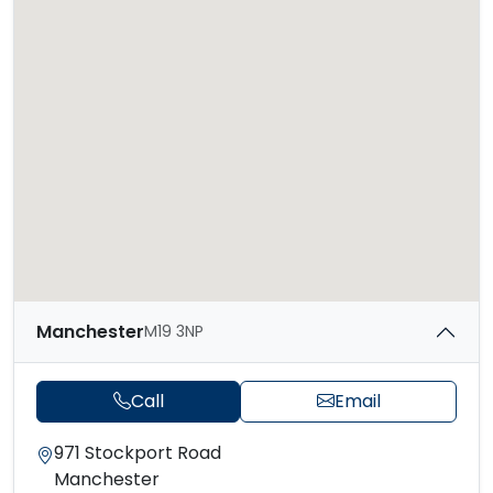
Manchester
M19 3NP
Call
Email
971 Stockport Road
Manchester