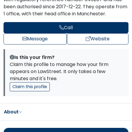
been authorised since 2017-12-22. They operate from
1 office, with their head office in Manchester.
Call
Message
Website
Is this your firm?
Claim this profile to manage how your firm
appears on LawStreet. It only takes a few
minutes and it's free.
Claim this profile
About