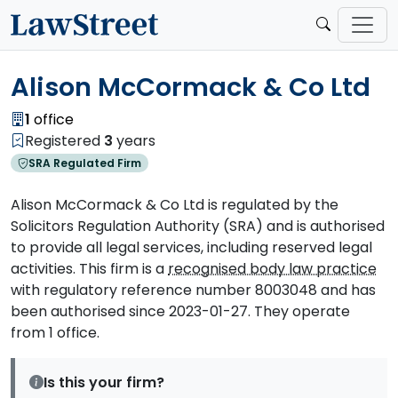
Alison McCormack & Co Ltd
1
office
Registered
3
years
SRA Regulated Firm
Alison McCormack & Co Ltd is regulated by the
Solicitors Regulation Authority (SRA) and is authorised
to provide all legal services, including reserved legal
activities. This firm is a
recognised body law practice
with regulatory reference number 8003048 and has
been authorised since 2023-01-27. They operate
from 1 office.
Is this your firm?