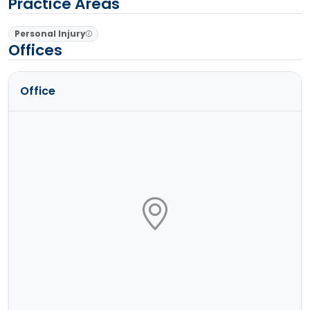
Practice Areas
Personal Injury
Offices
Office