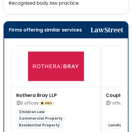
Recognised body law practice
Firms offering similar services
Rothera Bray LLP
Coupland 
8 offices
1 office
PRO
Children Law
Commercial Property
Residential Property
Landlord &