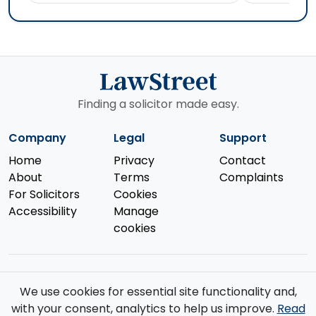
Finding a solicitor made easy.
Company
Legal
Support
Home
Privacy
Contact
About
Terms
Complaints
For Solicitors
Cookies
Accessibility
Manage
cookies
We use cookies for essential site functionality and,
© 2026 Law Street Ltd. All rights reserved. Data supplied by the
with your consent, analytics to help us improve.
Read
Solicitors Regulation Authority
.