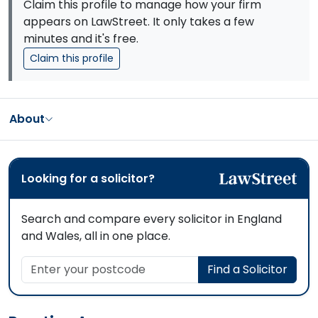
Claim this profile to manage how your firm
appears on LawStreet. It only takes a few
minutes and it's free.
Claim this profile
About
Looking for a solicitor?
Search and compare every solicitor in England
and Wales, all in one place.
Enter your postcode
Find a Solicitor