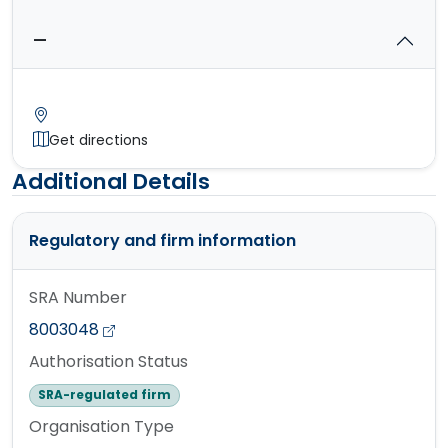
—
Get directions
Additional Details
Regulatory and firm information
SRA Number
8003048
Authorisation Status
SRA-regulated firm
Organisation Type