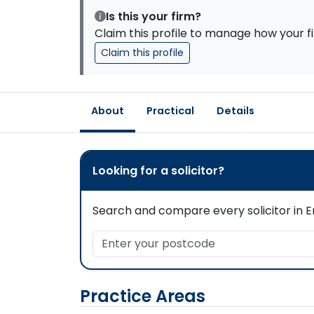
Is this your firm?
Claim this profile to manage how your fi
Claim this profile
About
Practical
Details
Looking for a solicitor?
Search and compare every solicitor in En
Enter your postcode
Practice Areas