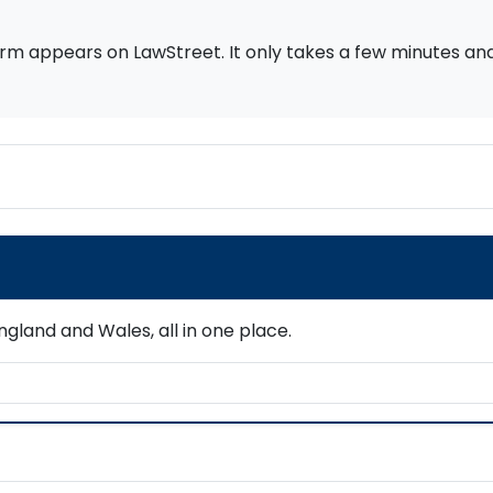
rm appears on LawStreet. It only takes a few minutes and i
gland and Wales, all in one place.