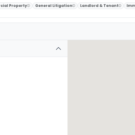
ial Property
General Litigation
Landlord & Tenant
Imm