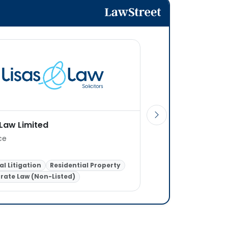
 Law Limited
Hunt and Hunt LLP
ice
1 office
l Litigation
Residential Property
Residential Property
rate Law (Non-Listed)
General Litigation