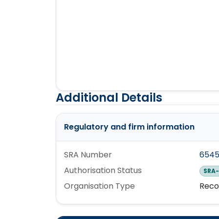
Additional Details
Regulatory and firm information
SRA Number
654
Authorisation Status
SRA-
Organisation Type
Reco