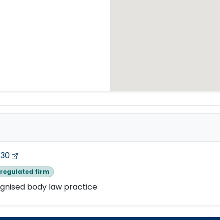
530
regulated firm
gnised body law practice