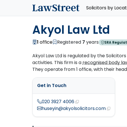
Solicitors by Locat
Akyol Law Ltd
1
office
Registered
7
years
SRA Regulat
Akyol Law Ltd is regulated by the Solicitors
activities. This firm is a
recognised body la
They operate from 1 office, with their head o
Get in Touch
020 3927 4006
huseyin@akyolsolicitors.com