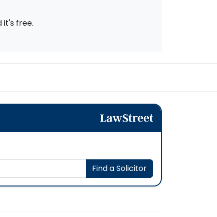
t's free.
Find a Solicitor