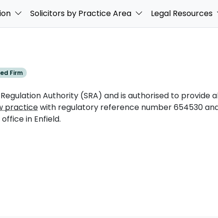
ion
Solicitors by Practice Area
Legal Resources
ed Firm
 Regulation Authority (SRA) and is authorised to provide al
w practice
with regulatory reference number 654530 and 
ffice in Enfield.