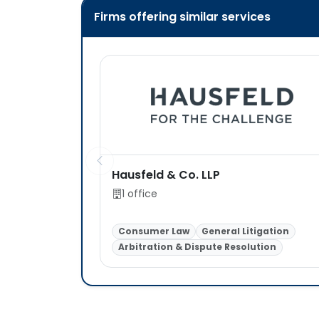
Firms offering similar services
Hausfeld & Co. LLP
1 office
Consumer Law
General Litigation
Arbitration & Dispute Resolution