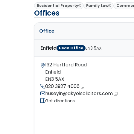
Residential Property
Family Law
Commerc
Offices
Office
Enfield
EN3 5AX
Head Office
132 Hertford Road
Enfield
EN3 5AX
020 3927 4006
huseyin@akyolsolicitors.com
Get directions