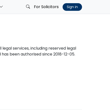
For Solicitors
Sign in
l legal services, including reserved legal
has been authorised since 2018-12-05.