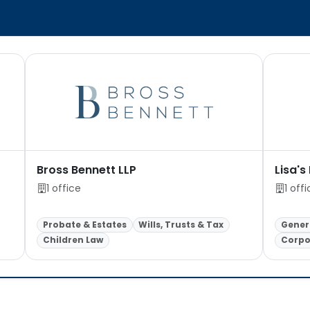
Bross Bennett LLP
Lisa's
1 office
1 off
Probate & Estates
Wills, Trusts & Tax
Genera
Children Law
Corpo