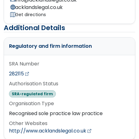
acklandslegal.co.uk
Get directions
Additional Details
Regulatory and firm information
SRA Number
282115
Authorisation Status
SRA-regulated firm
Organisation Type
Recognised sole practice law practice
Other Websites
http://www.acklandslegal.co.uk