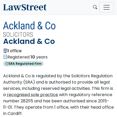
Ackland & Co
1
office
Registered
10
years
SRA Regulated Firm
Ackland & Co is regulated by the Solicitors Regulation
Authority (SRA) and is authorised to provide all legal
services, including reserved legal activities. This firm is
a
recognised sole practice
with regulatory reference
number 282115 and has been authorised since 2015-
11-01. They operate from 1 office, with their head office
in Cardiff.