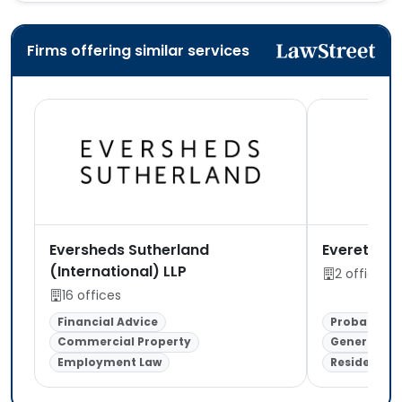
Firms offering similar services
Eversheds Sutherland
Everett To
(International) LLP
2 offices
16 offices
Financial Advice
Probate & E
Commercial Property
General Lit
Employment Law
Residential