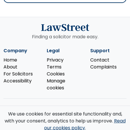
Finding a solicitor made easy.
Company
Legal
Support
Home
Privacy
Contact
About
Terms
Complaints
For Solicitors
Cookies
Accessibility
Manage
cookies
We use cookies for essential site functionality and,
© 2026 Law Street Ltd. All rights reserved. Data supplied by the
with your consent, analytics to help us improve.
Read
Solicitors Regulation Authority
.
our cookies policy
.
Registered in England and Wales (No. 16123633). VAT No. GB 519 2493