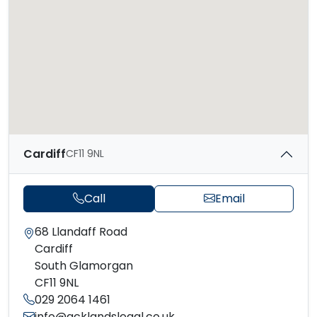
Cardiff
CF11 9NL
Call
Email
68 Llandaff Road
Cardiff
South Glamorgan
CF11 9NL
029 2064 1461
info@acklandslegal.co.uk