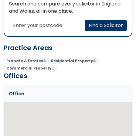
Search and compare every solicitor in England
and Wales, all in one place.
Enter your postcode
Find a Solicitor
Practice Areas
Probate & Estates
Residential Property
Commercial Property
Offices
Office