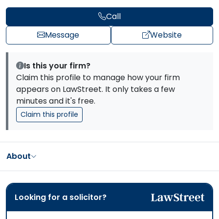
Call
Message
Website
Is this your firm?
Claim this profile to manage how your firm
appears on LawStreet. It only takes a few
minutes and it's free.
Claim this profile
About
Looking for a solicitor?