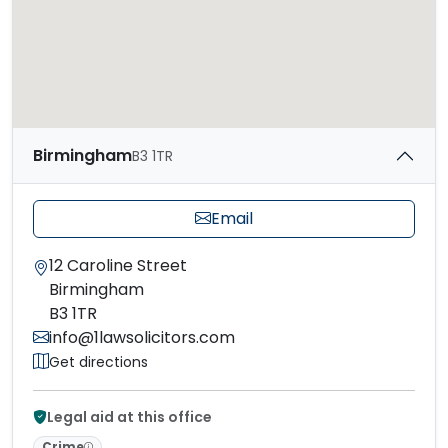
Birmingham
B3 1TR
Email
12 Caroline Street
Birmingham
B3 1TR
info@1lawsolicitors.com
Get directions
Legal aid at this office
Crime