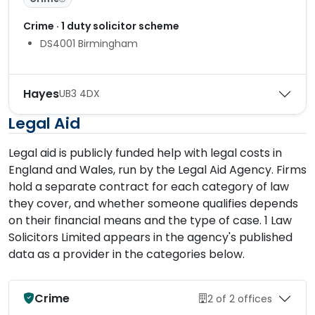
Crime · 1 duty solicitor scheme
DS4001 Birmingham
Hayes
UB3 4DX
Legal Aid
Legal aid is publicly funded help with legal costs in
England and Wales, run by the Legal Aid Agency. Firms
hold a separate contract for each category of law
they cover, and whether someone qualifies depends
on their financial means and the type of case. 1 Law
Solicitors Limited appears in the agency's published
data as a provider in the categories below.
Crime
2 of 2 offices