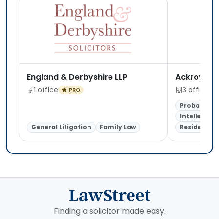
England & Derbyshire LLP
Ackroyd Le
1 office
3 offices
PRO
Probate & E
Intellectua
General Litigation
Family Law
Residential
Finding a solicitor made easy.