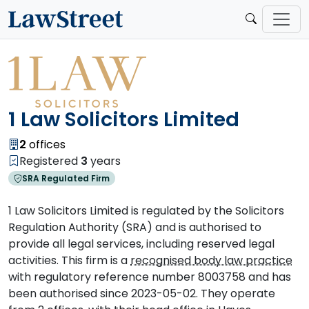
1 Law Solicitors Limited
2
offices
Registered
3
years
SRA Regulated Firm
1 Law Solicitors Limited is regulated by the Solicitors
Regulation Authority (SRA) and is authorised to
provide all legal services, including reserved legal
activities. This firm is a
recognised body law practice
with regulatory reference number 8003758 and has
been authorised since 2023-05-02. They operate