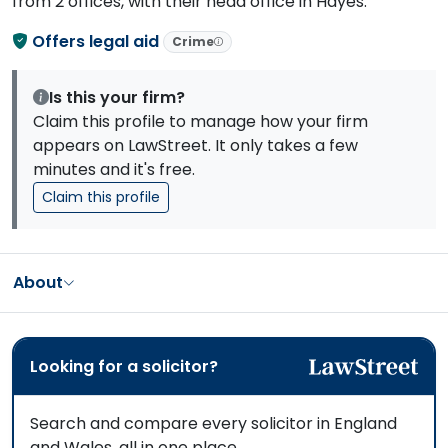
from 2 offices, with their head office in Hayes.
Offers legal aid
Crime
Is this your firm?
Claim this profile to manage how your firm
appears on LawStreet. It only takes a few
minutes and it's free.
Claim this profile
About
Looking for a solicitor?
Search and compare every solicitor in England
and Wales, all in one place.