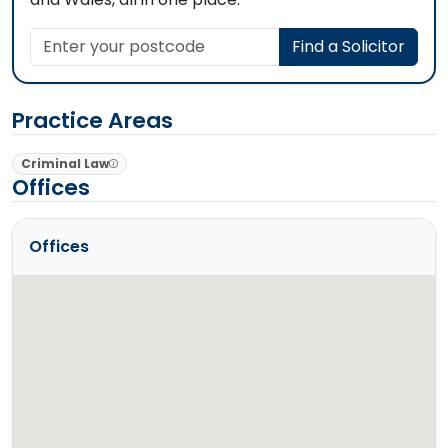
Enter your postcode
Find a Solicitor
Practice Areas
Criminal Law
Offices
Offices