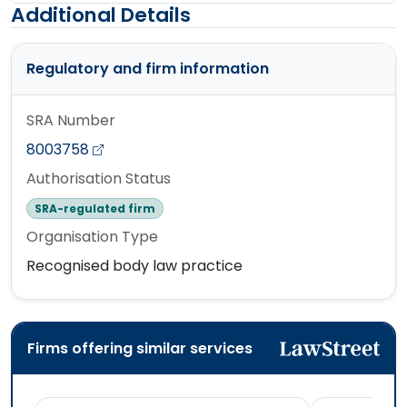
Additional Details
Regulatory and firm information
SRA Number
8003758
Authorisation Status
SRA-regulated firm
Organisation Type
Recognised body law practice
Firms offering similar services